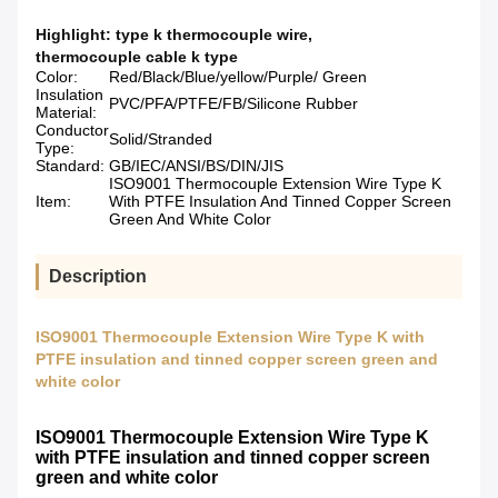
Highlight:
type k thermocouple wire
,
thermocouple cable k type
Color:
Red/Black/Blue/yellow/Purple/ Green
Insulation
PVC/PFA/PTFE/FB/Silicone Rubber
Material:
Conductor
Solid/Stranded
Type:
Standard:
GB/IEC/ANSI/BS/DIN/JIS
ISO9001 Thermocouple Extension Wire Type K
Item:
With PTFE Insulation And Tinned Copper Screen
Green And White Color
Description
ISO9001 Thermocouple Extension Wire Type K with
PTFE insulation and tinned copper screen green and
white color
ISO9001 Thermocouple Extension Wire Type K
with PTFE insulation and tinned copper screen
green and white color