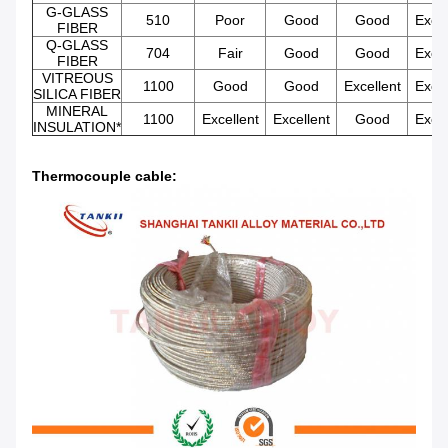
G-GLASS
510
Poor
Good
Good
Excel
FIBER
Q-GLASS
704
Fair
Good
Good
Excel
FIBER
VITREOUS
1100
Good
Good
Excellent
Excel
SILICA FIBER
MINERAL
1100
Excellent
Excellent
Good
Excel
INSULATION*
Thermocouple cable: