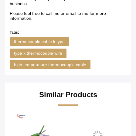
business.
Please feel free to call me or email to me for more
information.
Tags:
thermocouple cable k type
type k thermocouple wire
high temperature thermocouple cable
Similar Products