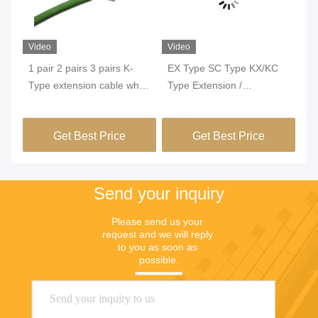
Video
Video
Vi
1 pair 2 pairs 3 pairs K-
EX Type SC Type KX/KC
24
Type extension cable white
Type Extension /
Br
and green IEC standard
Compensation Cable With
Th
r
class 1 used for thermal
Copper Braiding Shielding
KX
Get Best Price
Get Best Price
power plant
Send your inquiry
Please send us your 
request and we will reply 
to you as soon as 
possible.