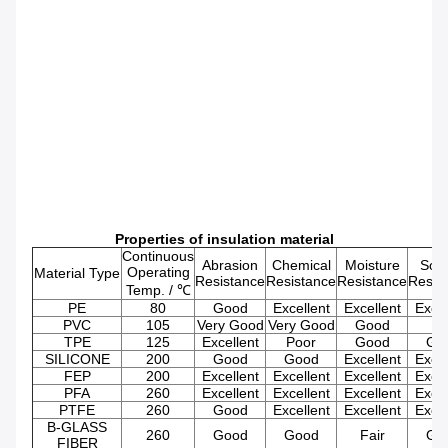
Properties of insulation material
Continuous
Abrasion
Chemical
Moisture
Solv
Operating
Material Type
Resistance
Resistance
Resistance
Resis
Temp. / ℃
PE
80
Good
Excellent
Excellent
Excel
PVC
105
Very Good
Very Good
Good
Fa
TPE
125
Excellent
Poor
Good
Go
SILICONE
200
Good
Good
Excellent
Excel
FEP
200
Excellent
Excellent
Excellent
Excel
PFA
260
Excellent
Excellent
Excellent
Excel
PTFE
260
Good
Excellent
Excellent
Excel
B-GLASS
260
Good
Good
Fair
Go
FIBER