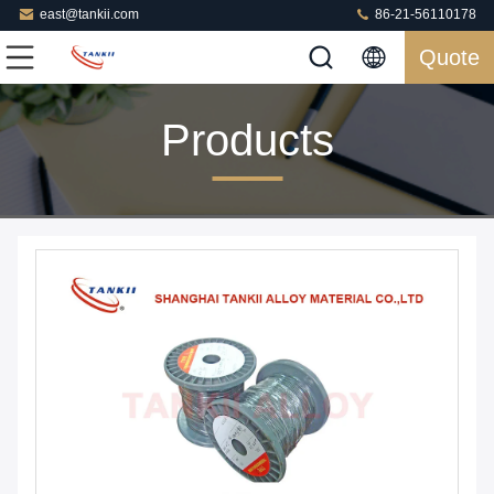
east@tankii.com
86-21-56110178
Quote
Products