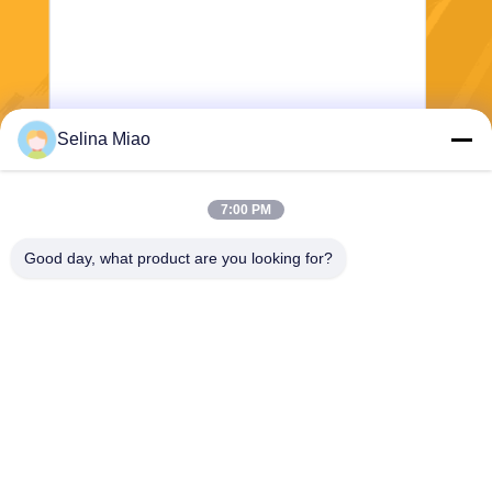
Selina Miao
Send
7:00 PM
Good day, what product are you looking for?
Shanghai Tankii Alloy Material Co.,Ltd
east@tankii.com
86-21-56110178
1900 Mudanjiang Road, Bao
shan District, 201999, Shan
ghai, China