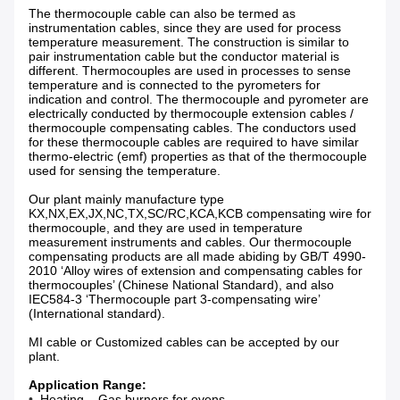
The thermocouple cable can also be termed as
instrumentation cables, since they are used for process
temperature measurement. The construction is similar to
pair instrumentation cable but the conductor material is
different. Thermocouples are used in processes to sense
temperature and is connected to the pyrometers for
indication and control. The thermocouple and pyrometer are
electrically conducted by thermocouple extension cables /
thermocouple compensating cables. The conductors used
for these thermocouple cables are required to have similar
thermo-electric (emf) properties as that of the thermocouple
used for sensing the temperature.
Our plant mainly manufacture type
KX,NX,EX,JX,NC,TX,SC/RC,KCA,KCB compensating wire for
thermocouple, and they are used in temperature
measurement instruments and cables. Our thermocouple
compensating products are all made abiding by GB/T 4990-
2010 ‘Alloy wires of extension and compensating cables for
thermocouples’ (Chinese National Standard), and also
IEC584-3 ‘Thermocouple part 3-compensating wire’
(International standard).
MI cable or Customized cables can be accepted by our
plant.
Application Range:
•
Heating – Gas burners for ovens