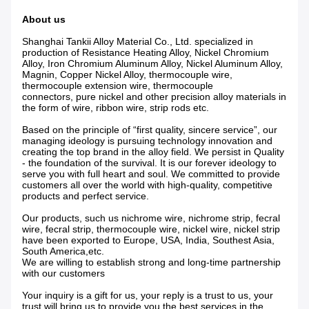
About us
Shanghai Tankii Alloy Material Co., Ltd.
specialized in
production of Resistance Heating Alloy, Nickel Chromium
Alloy, Iron Chromium Aluminum Alloy, Nickel Aluminum Alloy,
Magnin, Copper Nickel Alloy, thermocouple wire,
thermocouple extension wire, thermocouple
connectors, pure nickel and other precision alloy materials in
the form of wire, ribbon wire, strip rods etc.
Based on the principle of “first quality, sincere service”, our
managing ideology is pursuing technology innovation and
creating the top brand in the alloy field. We persist in Quality
- the foundation of the survival. It is our forever ideology to
serve you with full heart and soul. We committed to provide
customers all over the world with high-quality, competitive
products and perfect service.
Our products, such us nichrome wire, nichrome strip, fecral
wire, fecral strip, thermocouple wire, nickel wire, nickel strip
have been exported to Europe, USA, India, Southest Asia,
South America,etc.
We are willing to establish strong and long-time partnership
with our customers
Your inquiry is a gift for us, your reply is a trust to us, your
trust will bring us to provide you the best services in the