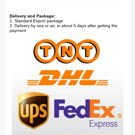
Delivery and Package:
1. Standard Export package
2. Delivery by sea or air, in about 5 days after getting the
payment