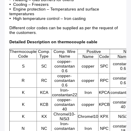
• Cooling – Freezers
• Engine protection – Temperatures and surface
temperatures
• High temperature control – Iron casting
Different color codes can be supplied as per the request of
the customers.
Detailed Description on thermocouple cable
Thermocouple
Comp.
Comp. Wire
Positive
Neg
Code
Type
Name
Name
Code
Name
copper-
constant
S
SC
constantan
copper
SPC
0.6
0.6
copper-
constant
R
RC
constantan
copper
RPC
0.6
0.6
Iron-
K
KCA
Iron
KPCA
constanta
constantan22
copper-
constant
K
KCB
constantan
copper
KPCB
40
40
Chromel10-
K
KX
Chromel10
KPX
NiSi3
NiSi3
Iron-
constant
N
NC
constantan
Iron
NPC
18