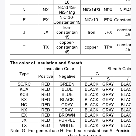
18
NiCr14Si-
N
NX
NiCr14Si
NPX
NiSi4Mg
NiSi4Mg
NiCr10-
E
EX
NiCr10
EPX
Constanta
Constantan45
Iron-
constant
J
JX
constantan
Iron
JPX
45
45
copper-
constant
T
TX
constantan
copper
TPX
45
45
The color of Insulation and Sheath
Insulation Color
Sheath Color
Type
G
Positive
Negative
/
S
/
SC/RC
RED
GREEN
BLACK
GRAY
BLACK
KCA
RED
BLUE
BLACK
GRAY
BLACK
KCB
RED
BLUE
BLACK
GRAY
BLACK
KX
RED
BLACK
BLACK
GRAY
BLACK
NC
RED
GRAY
BLACK
GRAY
BLACK
NX
RED
GRAY
BLACK
GRAY
BLACK
EX
RED
BROWN
BLACK
GRAY
BLACK
JX
RED
PURPLE
BLACK
GRAY
BLACK
TX
RED
WHITE
BLACK
GRAY
BLACK
Note: G--For general use H--For heat resistant use S--Precision 
class has no sign