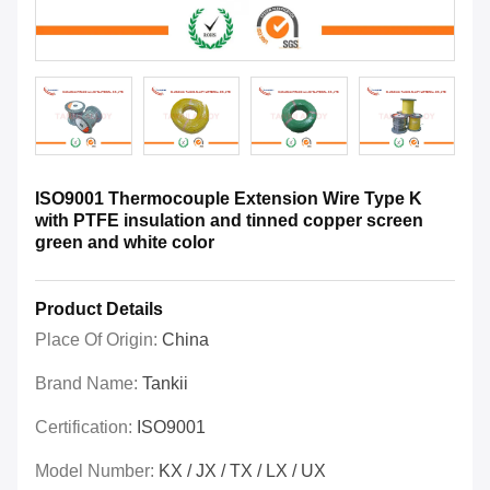
ISO9001 Thermocouple Extension Wire Type K
with PTFE insulation and tinned copper screen
green and white color
Product Details
Place Of Origin:
China
Brand Name:
Tankii
Certification:
ISO9001
Model Number:
KX / JX / TX / LX / UX