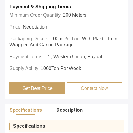
Payment & Shipping Terms
Minimum Order Quantity:
200 Meters
Price:
Negotiation
Packaging Details:
100m Per Roll With Plastic Film
Wrapped And Carton Package
Payment Terms:
T/T, Western Union, Paypal
Supply Ability:
1000Ton Per Week
Get Best Price
Contact Now
Specifications
Description
Specifications