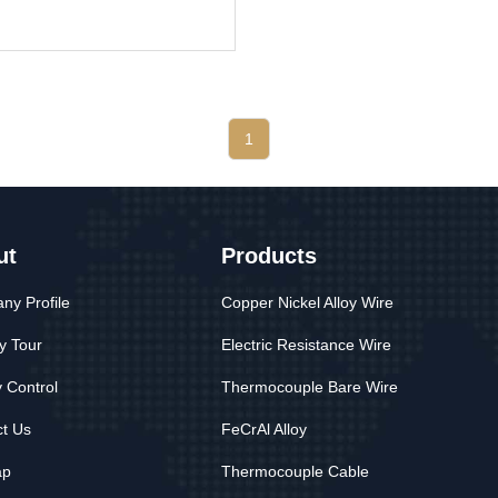
1
ut
Products
y Profile
Copper Nickel Alloy Wire
y Tour
Electric Resistance Wire
y Control
Thermocouple Bare Wire
t Us
FeCrAl Alloy
ap
Thermocouple Cable