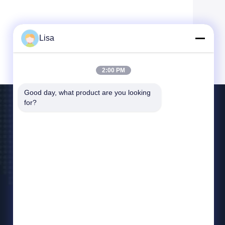
Lisa
2:00 PM
Good day, what product are you looking 
for?
Contact Us
east@tankii.com
86-21-56110178
1900 Mudanjiang Road, Baoshan District,
201999, Shanghai, China