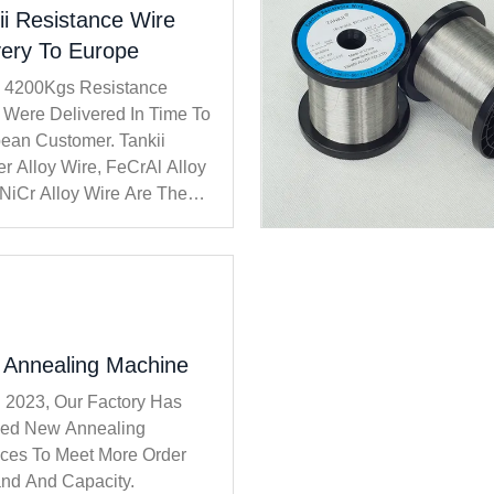
ii Resistance Wire
very To Europe
i 4200Kgs Resistance
 Were Delivered In Time To
ean Customer. Tankii
r Alloy Wire, FeCrAl Alloy
 NiCr Alloy Wire Are The
Popular Products.
Annealing Machine
n 2023, Our Factory Has
lled New Annealing
ces To Meet More Order
d And Capacity.