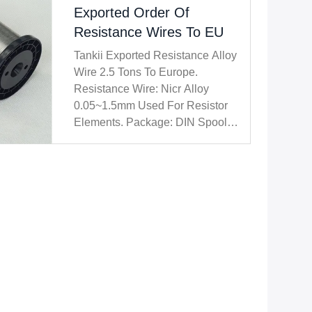
Exported Order Of
Resistance Wires To EU
Tankii Exported Resistance Alloy
Wire 2.5 Tons To Europe.
Resistance Wire: Nicr Alloy
0.05~1.5mm Used For Resistor
Elements. Package: DIN Spool,
Carton Case, Wooden Pallet /
Case