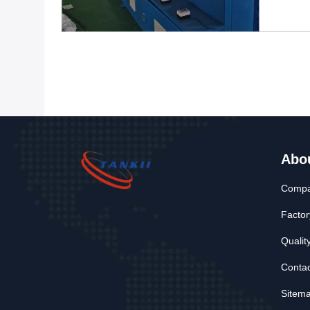
Abo
Compan
Factor
Qualit
Contac
Sitem