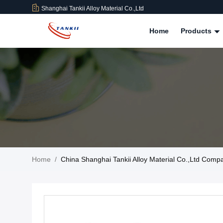
Shanghai Tankii Alloy Material Co.,Ltd
Home
Products
Home
/
China Shanghai Tankii Alloy Material Co.,Ltd Com