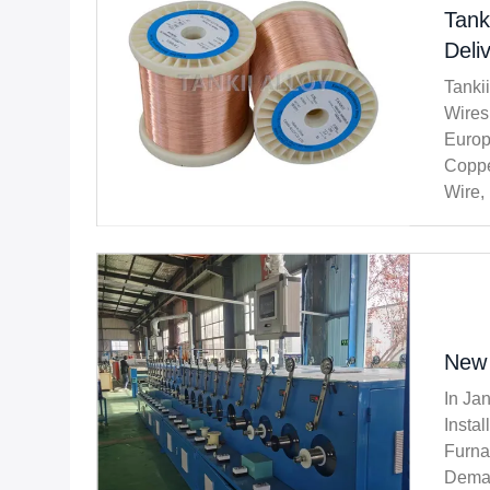
Tank
Deli
Tanki
Wires
Europ
Coppe
Wire,
Most 
New 
In Ja
Insta
Furna
Deman