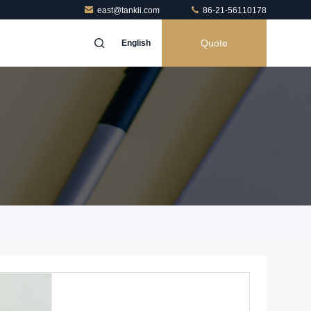
east@tankii.com
86-21-56110178
Quote
English