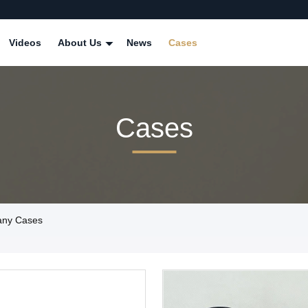
Videos
About Us
News
Cases
Cases
pany Cases