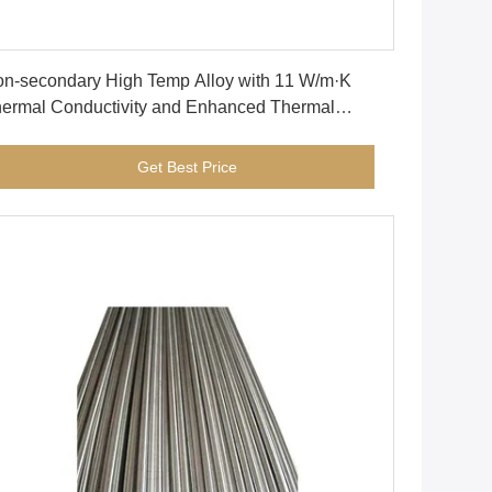
Get Best Price
n-secondary High Temp Alloy with 11 W/m·K
ermal Conductivity and Enhanced Thermal
ability for High Performance
Get Best Price