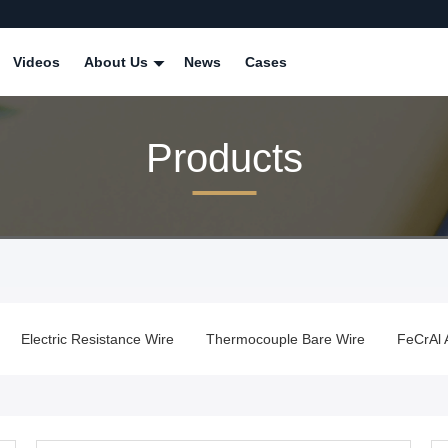
Videos
About Us
News
Cases
Products
Electric Resistance Wire
Thermocouple Bare Wire
FeCrAl 