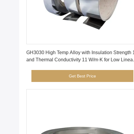
Get Best Price
GH3030 High Temp Alloy with Insulation Strength 
and Thermal Conductivity 11 W/m·K for Low Linea
Temperature Expansion
Get Best Price