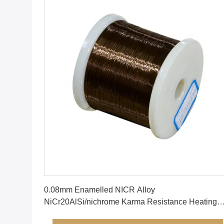
Get Best Price
0.08mm Enamelled NICR Alloy
NiCr20AlSi/nichrome Karma Resistance Heating
Resistor Wire