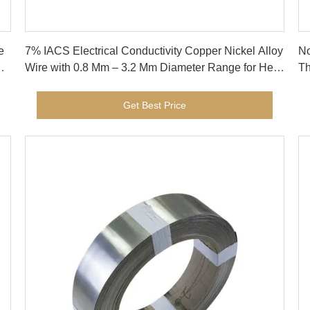
Get Best Price
e
7% IACS Electrical Conductivity Copper Nickel Alloy
No
Wire with 0.8 Mm – 3.2 Mm Diameter Range for Heat
Th
Exchangers
St
Get Best Price