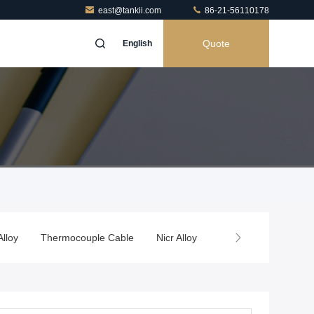
east@tankii.com
86-21-56110178
Quote
English
Alloy
Thermocouple Cable
Nicr Alloy
Thermal Spray Wire