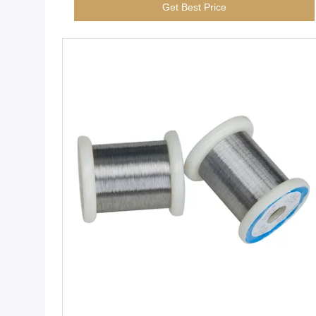
Get Best Price