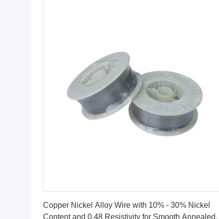
Get Best Price
Copper Nickel Alloy Wire with 10% - 30% Nickel
Content and 0.48 Resistivity for Smooth Annealed