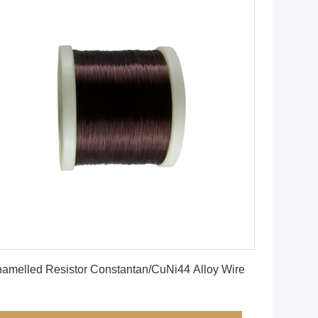
Get Best Price
amelled Resistor Constantan/CuNi44 Alloy Wire