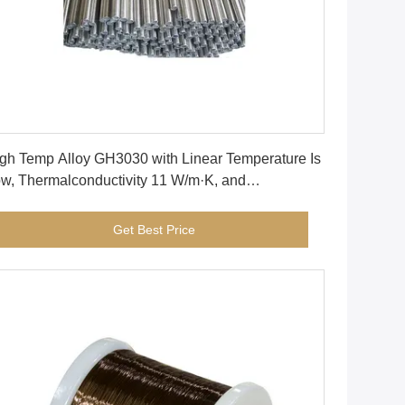
Get Best Price
gh Temp Alloy GH3030 with Linear Temperature Is
w, Thermalconductivity 11 W/m·K, and
mperature Curvature 26.2% for Extreme
nditions
Get Best Price