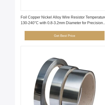
Get Best Price
Foil Copper Nickel Alloy Wire Resistor Temperatur
130-240°C with 0.8-3.2mm Diameter for Precision
Electrical Components
Get Best Price