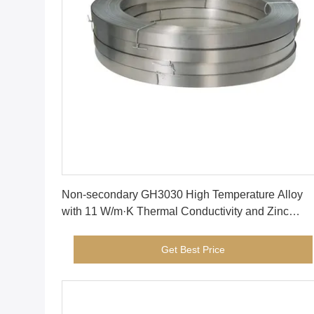
Get Best Price
Non-secondary GH3030 High Temperature Alloy
with 11 W/m·K Thermal Conductivity and Zinc
Copper Composition
Get Best Price