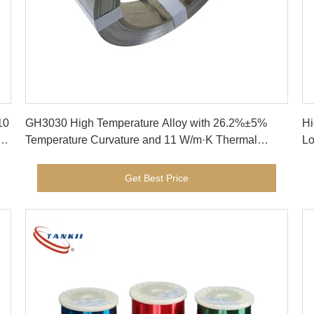
Get Best Price
10
GH3030 High Temperature Alloy with 26.2%±5%
Hi
r
Temperature Curvature and 11 W/m·K Thermal
Lo
Conductivity for Industrial Heating
Te
Co
Get Best Price