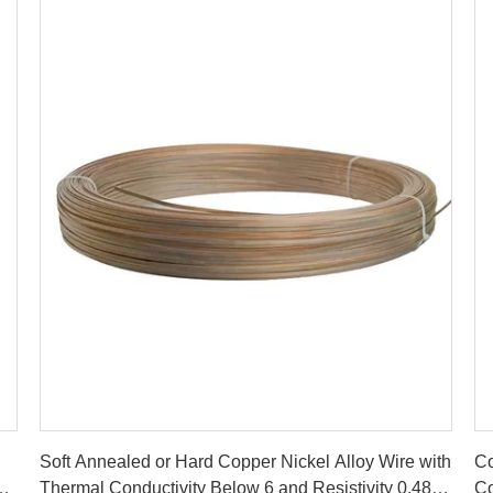
Get Best Price
Soft Annealed or Hard Copper Nickel Alloy Wire with
Co
Thermal Conductivity Below 6 and Resistivity 0.48
Co