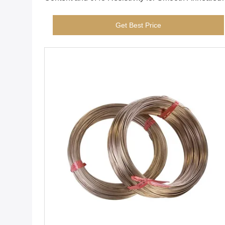
Surface Applications
Get Best Price