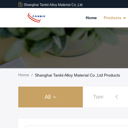
Shanghai Tankii Alloy Material Co.,Ltd
Home
Products
Home
/
Shanghai Tankii Alloy Material Co.,Ltd Products
All
Type:
Copper Nickel Alloy Wire