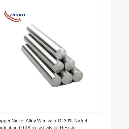
Get Best Price
pper Nickel Alloy Wire with 10-30% Nickel
ntent and 0.48 Resistivity for Resistor