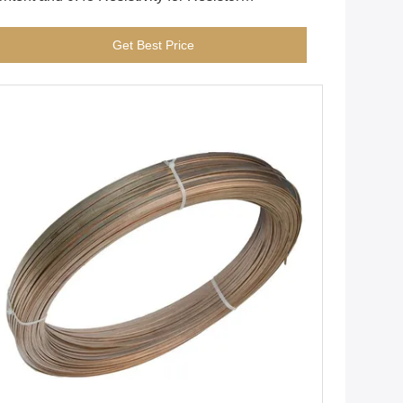
mponents with Hydrogen Annealed Surface
Get Best Price