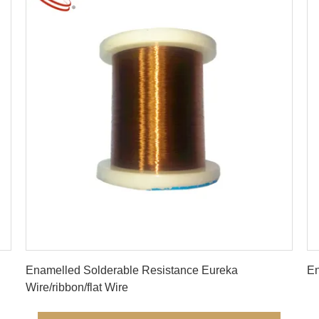
Get Best Price
Enamelled Solderable Resistance Eureka
En
Wire/ribbon/flat Wire