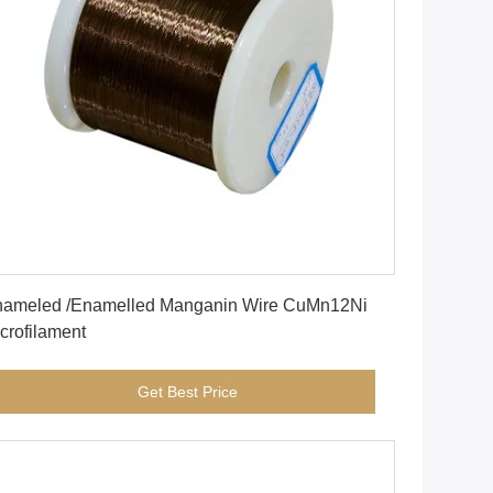
Get Best Price
ameled /Enamelled Manganin Wire CuMn12Ni
crofilament
Get Best Price