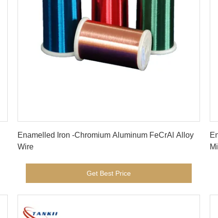
Get Best Price
Enamelled Iron -Chromium Aluminum FeCrAl Alloy
En
Wire
Mi
Get Best Price