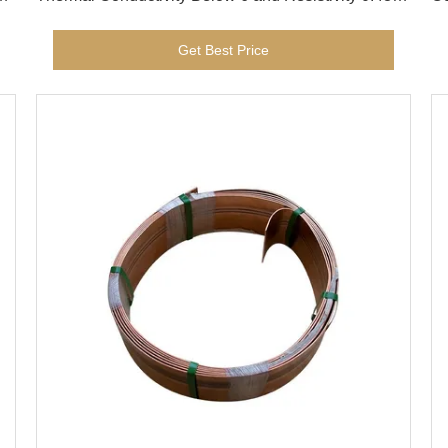
for Electrical Devices UNS N06600
Co
Get Best Price