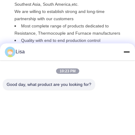
Southest Asia, South America,etc.
We are willing to establish strong and long-time
partnership with our customers
Most complete range of products dedicated to
Resistance, Thermocouple and Furnace manufacturers
Quality with end to end production control
Technical support and Customer Service
Lisa
10:23 PM
Good day, what product are you looking for?
Shanghai Tankii Alloy Material Co.,Ltd
east@tankii.com
86-21-56110178
1900 Mudanjiang Road, Bao