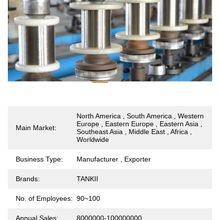
North America , South America , Western
Europe , Eastern Europe , Eastern Asia ,
Main Market:
Southeast Asia , Middle East , Africa ,
Worldwide
Business Type:
Manufacturer , Exporter
Brands:
TANKII
No. of Employees:
90~100
Annual Sales:
8000000-100000000