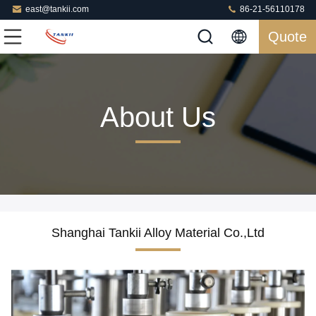
east@tankii.com
86-21-56110178
Quote
About Us
Shanghai Tankii Alloy Material Co.,Ltd