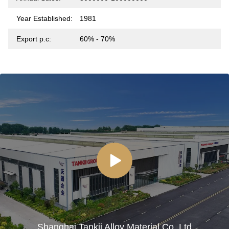
Year Established:
1981
Export p.c:
60% - 70%
Shanghai Tankii Alloy Material Co.,Ltd