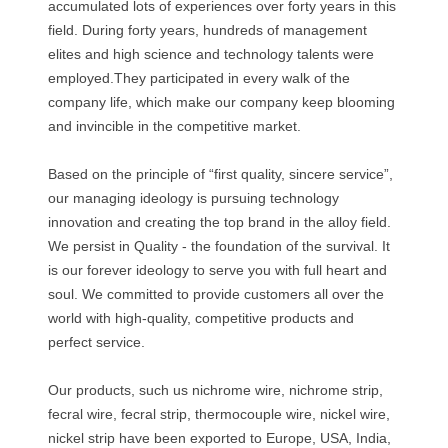
accumulated lots of experiences over forty years in this
field. During forty years, hundreds of management
elites and high science and technology talents were
employed.They participated in every walk of the
company life, which make our company keep blooming
and invincible in the competitive market.
Based on the principle of “first quality, sincere service”,
our managing ideology is pursuing technology
innovation and creating the top brand in the alloy field.
We persist in Quality - the foundation of the survival. It
is our forever ideology to serve you with full heart and
soul. We committed to provide customers all over the
world with high-quality, competitive products and
perfect service.
Our products, such us nichrome wire, nichrome strip,
fecral wire, fecral strip, thermocouple wire, nickel wire,
nickel strip have been exported to Europe, USA, India,