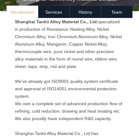
Introduction
Services
History
Team
Shanghai Tankii Alloy Material Co., Ltd.
specialized
in production of Resistance Heating Alloy, Nickel
Chromium Alloy, Iron Chromium Aluminum Alloy, Nickel
Aluminum Alloy, Manganin, Copper Nickel Alloy,
thermocouple wire, pure nickel and other precision
alloy materials in the form of round wire, ribbon wire,
sheet, tape, strip, rod and plate.
We’ve already got ISO9001 quality system certificate
and approval of ISO14001 environmental protection
system.
We own a complete set of advanced production flow of
refining, cold reduction, drawing and heat treating etc.
We also proudly have independent R&D capacity.
Shanghai Tankii Alloy Material Co., Ltd has