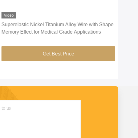
Video
Vid
Superelastic Nickel Titanium Alloy Wire with Shape
CuNi
Memory Effect for Medical Grade Applications
Ele
Get Best Price