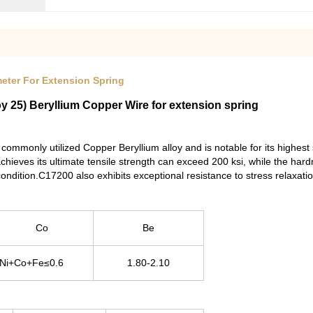
meter For Extension Spring
 25) Beryllium Copper Wire for extension spring
ommonly utilized Copper Beryllium alloy and is notable for its highe
achieves its ultimate tensile strength can exceed 200 ksi, while the ha
ondition.C17200 also exhibits exceptional resistance to stress relaxati
Co
Be
,Ni+Co+Fe≤0.6
1.80-2.10