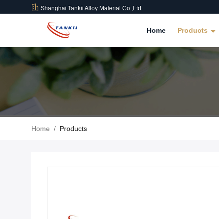
Shanghai Tankii Alloy Material Co.,Ltd
Home
Products
Home
/
Products