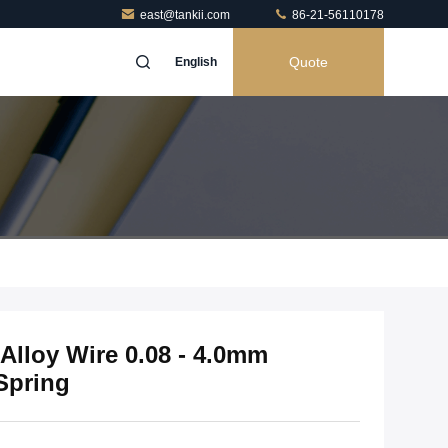
east@tankii.com
86-21-56110178
Quote
English
Alloy Wire 0.08 - 4.0mm
Spring