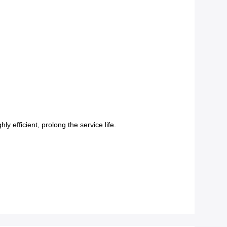
 efficient, prolong the service life.