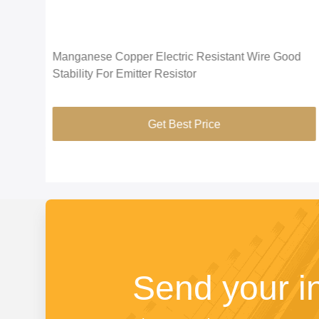
el
Manganese Copper Electric Resistant Wire Good
Stability For Emitter Resistor
Get Best Price
Send your i