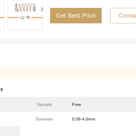
Get Best Price
Conta
oy
Sample:
Free
Diameter:
0.08-4.0mm