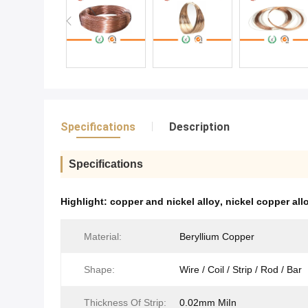
Specifications
Description
Specifications
Highlight:
copper and nickel alloy
,
nickel copper all
Material:
Beryllium Copper
Shape:
Wire / Coil / Strip / Rod / Bar
Thickness Of Strip:
0.02mm MiIn