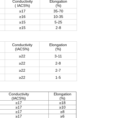
Conductivity
Elongation
( IACS%)
(%)
≥17
35-70
≥16
10-35
≥15
5-25
≥15
2-8
Conductivity
Elongation
(IACS%)
(%)
≥22
3-11
≥22
2-8
≥22
2-7
≥22
1-5
Conductivity
Elongation
(IACS%)
(%)
≥17
≥18
≥17
≥10
≥17
≥8
≥17
≥6