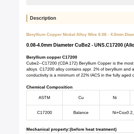
Description
Beryllium Copper Nickel Alloy Wire 0.08 - 4.0mm Dia
0.08-4.0mm Diameter CuBe2 - UNS.C17200 (Alloy
Beryllium copper C17200
Cube2--C17200 (CDA 172) Beryllium Copper is the most c
alloys. C17200 alloy contains appr. 2% of beryllium and 
conductivity is a minimum of 22% IACS in the fully aged c
Chemical Composition
ASTM
Cu
Ni
C17200
Balance
Ni+Co≥0.2
Mechanical property:(before heat treatment)