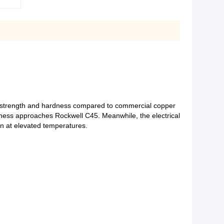
st strength and hardness compared to commercial copper
rdness approaches Rockwell C45. Meanwhile, the electrical
on at elevated temperatures.