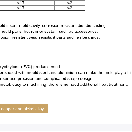
≥17
≥2
≥17
≥2
d insert, mold cavity, corrosion resistant die, die casting
mould parts, hot runner system such as accessories,
rosion resistant wear resistant parts such as bearings,
yoxyethylene (PVC) products mold.
rts used with mould steel and aluminium can make the mold play a highly
or surface precision and complicated shape design.
metal, easy to machining, there is no need additional heat treatment.
copper and nickel alloy