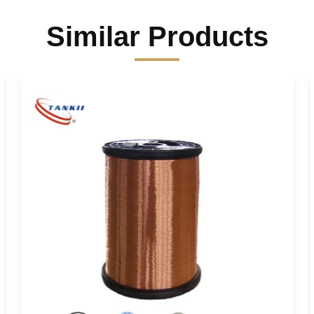
Similar Products