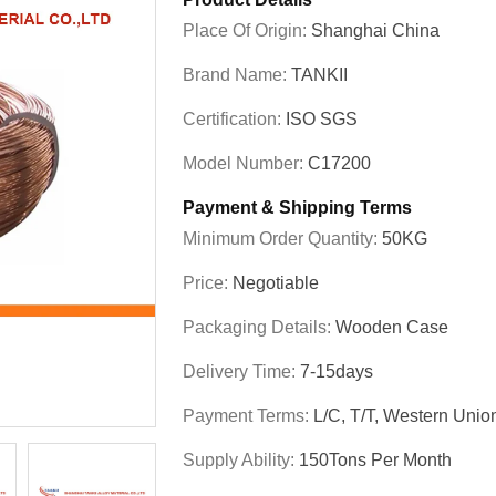
Place Of Origin:
Shanghai China
Brand Name:
TANKII
Certification:
ISO SGS
Model Number:
C17200
Payment & Shipping Terms
Minimum Order Quantity:
50KG
Price:
Negotiable
Packaging Details:
Wooden Case
Delivery Time:
7-15days
Payment Terms:
L/C, T/T, Western Unio
Supply Ability:
150Tons Per Month