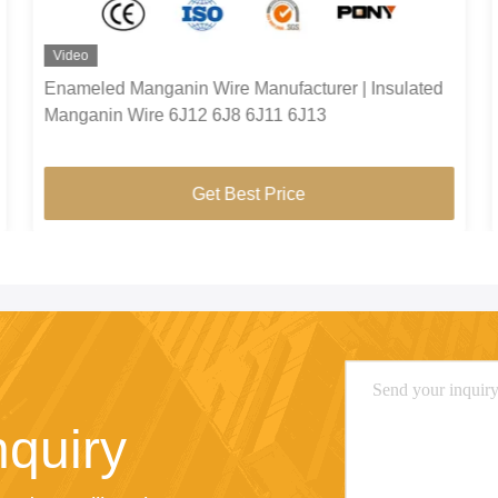
Video
Enameled Manganin Wire Manufacturer | Insulated
Manganin Wire 6J12 6J8 6J11 6J13
Get Best Price
nquiry