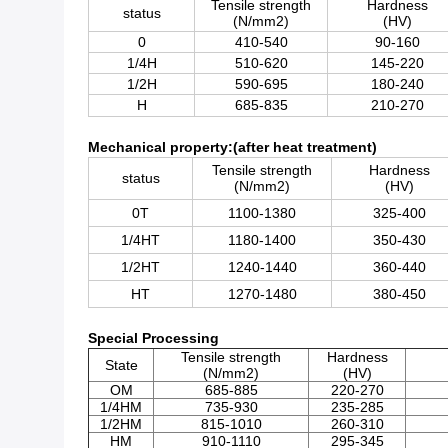
Tensile strength
Hardness
status
(N/mm2)
(HV)
0
410-540
90-160
1/4H
510-620
145-220
1/2H
590-695
180-240
H
685-835
210-270
Mechanical property:(after heat treatment)
Tensile strength
Hardness
status
(N/mm2)
(HV)
0T
1100-1380
325-400
1/4HT
1180-1400
350-430
1/2HT
1240-1440
360-440
HT
1270-1480
380-450
Special Processing
Tensile strength
Hardness
State
(N/mm2)
(HV)
OM
685-885
220-270
1/4HM
735-930
235-285
1/2HM
815-1010
260-310
HM
910-1110
295-345