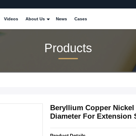
Videos
About Us
News
Cases
Products
Beryllium Copper Nickel 
Diameter For Extension 
Product Details