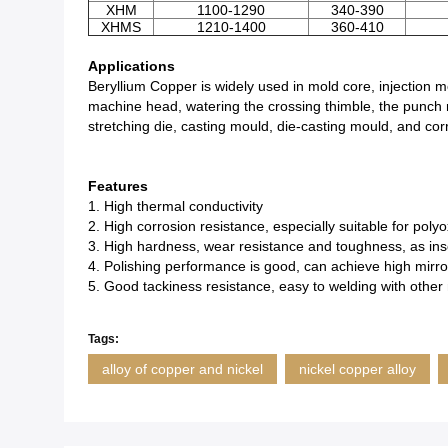
XHM
1100-1290
340-390
XHMS
1210-1400
360-410
Applications
Beryllium Copper is widely used in mold core, injection mol
machine head, watering the crossing thimble, the punch 
stretching die, casting mould, die-casting mould, and cor
Features
1. High thermal conductivity
2. High corrosion resistance, especially suitable for pol
3. High hardness, wear resistance and toughness, as inse
4. Polishing performance is good, can achieve high mirr
5. Good tackiness resistance, easy to welding with other 
Tags:
alloy of copper and nickel
nickel copper alloy