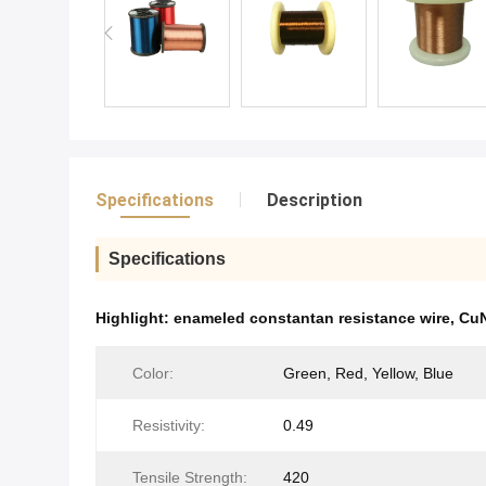
Specifications
Description
Specifications
Highlight:
enameled constantan resistance wire
,
CuN
Color:
Green, Red, Yellow, Blue
Resistivity:
0.49
Tensile Strength:
420