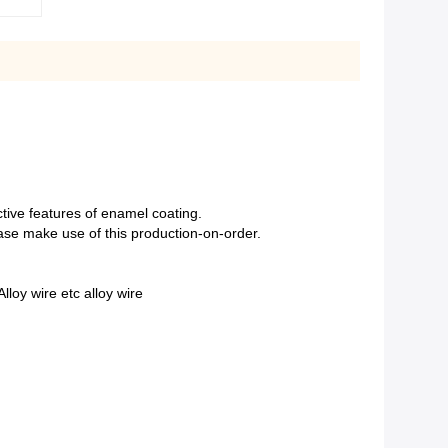
nctive features of enamel coating.
ease make use of this production-on-order.
loy wire etc alloy wire