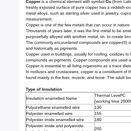
Copper
is a chemical element with symbol
Cu
(from Lati
freshly exposed surface of pure copper has a reddish-oran
metal alloys, such as sterling silver used in jewelry, 
measurement.
Copper is one of the few metals that can occur in nature 
Thousands of years later, it was the first metal to be sme
purposefully alloyed with another metal, tin, to create br
The commonly encountered compounds are copper(II) salts
and historically as pigments.
Copper used in buildings, usually for roofing, oxidizes to
compounds as pigments. Copper compounds are used as b
Copper is essential to all living organisms as a trace di
In molluscs and crustaceans, copper is a constituent of
found mainly in the liver, muscle, and bone. The adult b
Type of Insulation
Thermal LevelºC
Insulation-enamelled Name
(working time 2000
Polyurethane enamelled wire
130
Polyester enamelled wire
155
Polyester-imide enamelled wire
180
Polyester-imide and polyamide-
200