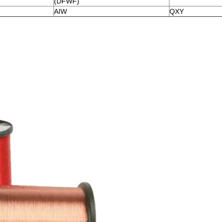
(DFWF)
AIW
QXY