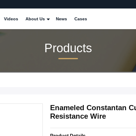
Videos
About Us
News
Cases
Products
Enameled Constantan C
Resistance Wire
Product Details