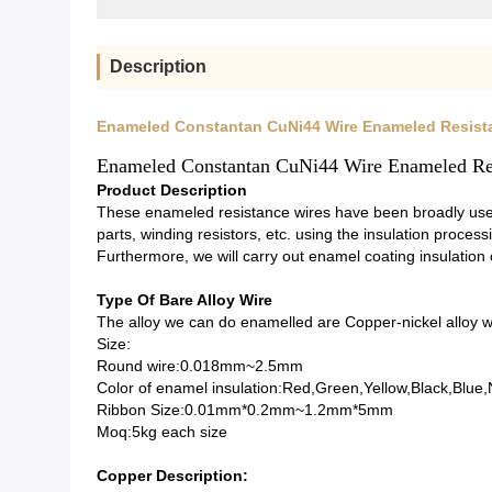
Description
Enameled Constantan CuNi44 Wire Enameled Resist
Enameled Constantan CuNi44 Wire Enameled Re
Product Description
These enameled resistance wires have been broadly used
parts, winding resistors, etc. using the insulation process
Furthermore, we will carry out enamel coating insulation
Type Of Bare Alloy Wire
The alloy we can do enamelled are Copper-nickel alloy wi
Size:
Round wire:0.018mm~2.5mm
Color of enamel insulation:Red,Green,Yellow,Black,Blue,
Ribbon Size:0.01mm*0.2mm~1.2mm*5mm
Moq:5kg each size
Copper Description: