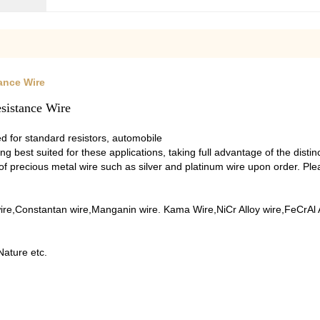
ance Wire
sistance Wire
 for standard resistors, automobile
ing best suited for these applications, taking full advantage of the disti
 of precious metal wire such as silver and platinum wire upon order. Pl
re,Constantan wire,Manganin wire. Kama Wire,NiCr Alloy wire,FeCrAl Al
Nature etc.