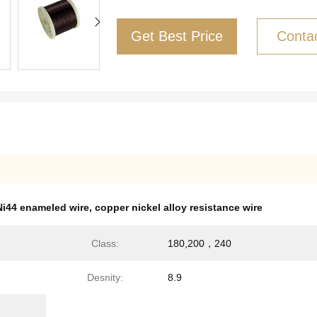
Get Best Price
Conta
i44 enameled wire
,
copper nickel alloy resistance wire
Class:
180,200，240
Desnity:
8.9