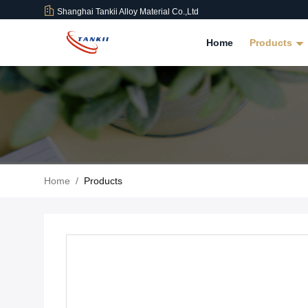
Shanghai Tankii Alloy Material Co.,Ltd
Home
Products
Home
/
Products