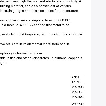
tal with very high thermal and electrical conductivity. A
ilding material, and as a constituent of various
d in strain gauges and thermocouples for temperature
y human use in several regions, from c. 8000 BC.
 in a mold, c. 4000 BC and the first metal to be
e, malachite, and turquoise, and have been used widely
ive art, both in its elemental metal form and in
complex cytochrome c oxidase.
in in fish and other vertebrates. In humans, copper is
ight.
ANSI.
TYPE
MW75C
MW5C
MW30C
MW35C