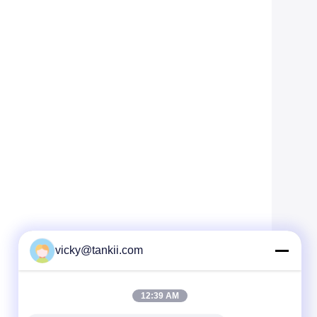
vicky@tankii.com
12:39 AM