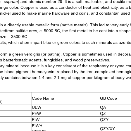
n:
cuprum
) and atomic number 29. It is a soft, malleable, and ductile me
ge color. Copper is used as a conductor of heat and electricity, as a bu
cupronickel used to make marine hardware and coins, and constantan use
in a directly usable metallic form (native metals). This led to very earl
ltedfrom sulfide ores, c. 5000 BC, the first metal to be cast into a shape
onze, . 3500 BC.
, which often impart blue or green colors to such minerals as azurit
 form a green verdigris (or patina). Copper is sometimes used in decorat
acteriostatic agents, fungicides, and wood preservatives.
etary mineral because it is a key constituent of the respiratory enzyme 
 the blood pigment hemocyanin, replaced by the iron-complexed hemoglob
ody contains between 1.4 and 2.1 mg of copper per kilogram of body we
Code Name
GB Code
h)
UEW
QA
PEW
QZ
EIW
QZY
EIWH
QZY/XY