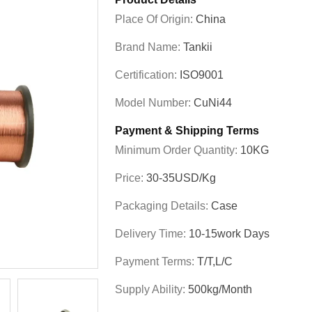
Place Of Origin:
China
Brand Name:
Tankii
Certification:
ISO9001
Model Number:
CuNi44
Payment & Shipping Terms
Minimum Order Quantity:
10KG
Price:
30-35USD/Kg
Packaging Details:
Case
Delivery Time:
10-15work Days
Payment Terms:
T/T,L/C
Supply Ability:
500kg/Month