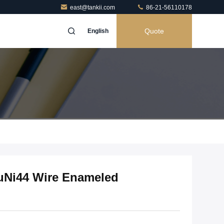
east@tankii.com
86-21-56110178
Quote
English
uNi44 Wire Enameled