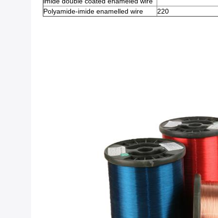
imide double coated enameled wire
Polyamide-imide enamelled wire
220