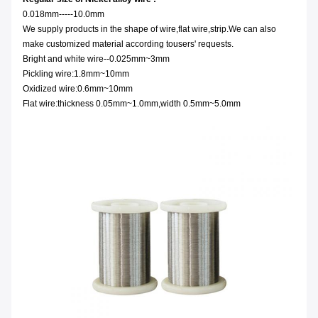
0.018mm-----10.0mm
We supply products in the shape of wire,flat wire,strip.We can also
make customized material according tousers' requests.
Bright and white wire--0.025mm~3mm
Pickling wire:1.8mm~10mm
Oxidized wire:0.6mm~10mm
Flat wire:thickness 0.05mm~1.0mm,width 0.5mm~5.0mm