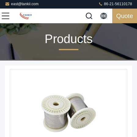
east@tankii.com
86-21-56110178
Quote
Products