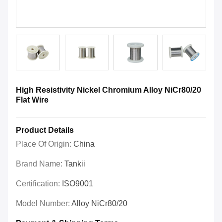
High Resistivity Nickel Chromium Alloy NiCr80/20
Flat Wire
Product Details
Place Of Origin:
China
Brand Name:
Tankii
Certification:
ISO9001
Model Number:
Alloy NiCr80/20