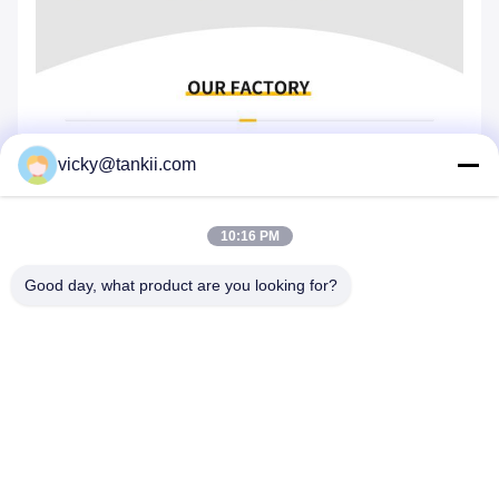
vicky@tankii.com
10:16 PM
Good day, what product are you looking for?