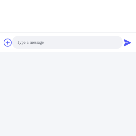
Photo
Video Call
Audio Call