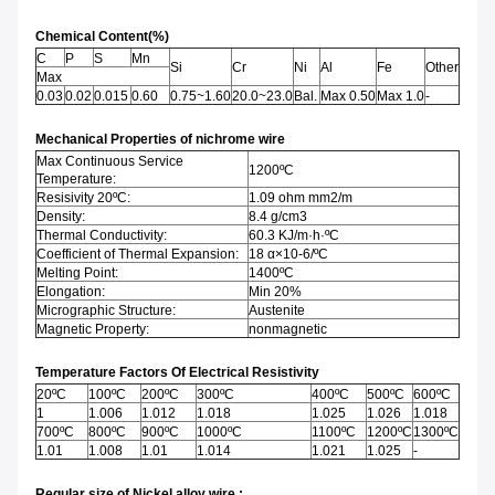
Chemical Content(%)
C
P
S
Mn
Si
Cr
Ni
Al
Fe
Other
Max
0.03
0.02
0.015
0.60
0.75~1.60
20.0~23.0
Bal.
Max 0.50
Max 1.0
-
Mechanical Properties of nichrome wire
Max Continuous Service
1200ºC
Temperature:
Resisivity 20ºC:
1.09 ohm mm2/m
Density:
8.4 g/cm3
Thermal Conductivity:
60.3 KJ/m·h·ºC
Coefficient of Thermal Expansion:
18 α×10-6/ºC
Melting Point:
1400ºC
Elongation:
Min 20%
Micrographic Structure:
Austenite
Magnetic Property:
nonmagnetic
Temperature Factors Of Electrical Resistivity
20ºC
100ºC
200ºC
300ºC
400ºC
500ºC
600ºC
1
1.006
1.012
1.018
1.025
1.026
1.018
700ºC
800ºC
900ºC
1000ºC
1100ºC
1200ºC
1300ºC
1.01
1.008
1.01
1.014
1.021
1.025
-
Regular size of Nickel alloy wire :