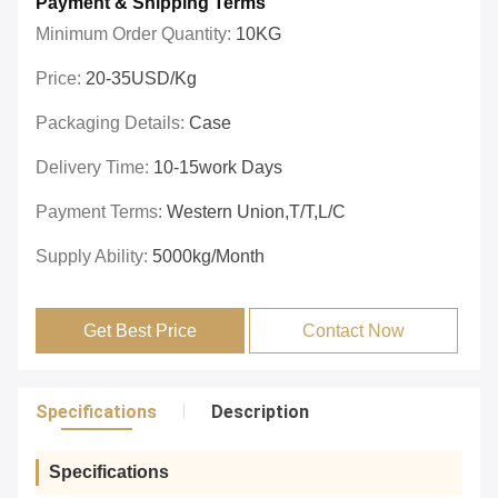
Payment & Shipping Terms
Minimum Order Quantity:
10KG
Price:
20-35USD/Kg
Packaging Details:
Case
Delivery Time:
10-15work Days
Payment Terms:
Western Union,T/T,L/C
Supply Ability:
5000kg/month
Get Best Price
Contact Now
Specifications
Description
Specifications