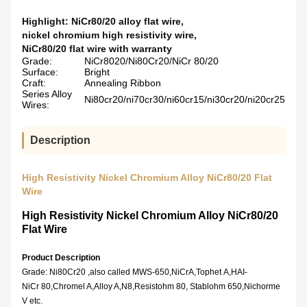
Highlight:
NiCr80/20 alloy flat wire
,
nickel chromium high resistivity wire
,
NiCr80/20 flat wire with warranty
Grade:
NiCr8020/Ni80Cr20/NiCr 80/20
Surface:
Bright
Craft:
Annealing Ribbon
Series Alloy
Ni80cr20/ni70cr30/ni60cr15/ni30cr20/ni20cr25
Wires:
Description
High Resistivity Nickel Chromium Alloy NiCr80/20 Flat
Wire
High Resistivity Nickel Chromium Alloy NiCr80/20
Flat Wire
Product Description
Grade: Ni80Cr20 ,also called MWS-650,NiCrA,Tophet A,HAI-
NiCr 80,Chromel A,Alloy A,N8,Resistohm 80, Stablohm 650,Nichorme
V etc.