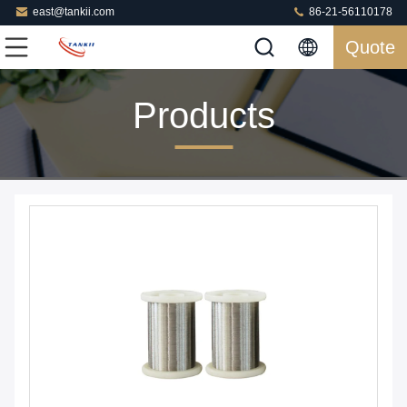
east@tankii.com
86-21-56110178
Quote
Products