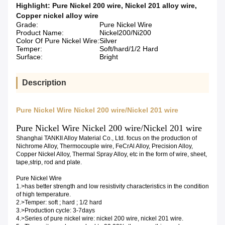
Highlight:
Pure Nickel 200 wire
,
Nickel 201 alloy wire
,
Copper nickel alloy wire
Grade:
Pure Nickel Wire
Product Name:
Nickel200/Ni200
Color Of Pure Nickel Wire:
Silver
Temper:
Soft/hard/1/2 Hard
Surface:
Bright
Description
Pure Nickel Wire Nickel 200 wire/Nickel 201 wire
Pure Nickel Wire Nickel 200 wire/Nickel 201 wire
Shanghai TANKII Alloy Material Co., Ltd. focus on the production of
Nichrome Alloy, Thermocouple wire, FeCrAl Alloy, Precision Alloy,
Copper Nickel Alloy, Thermal Spray Alloy, etc in the form of wire, sheet,
tape,strip, rod and plate.
Pure Nickel Wire
1.>has better strength and low resistivity characteristics in the condition
of high temperature.
2.>Temper: soft ; hard ; 1/2 hard
3.>Production cycle: 3-7days
4.>Series of pure nickel wire: nickel 200 wire, nickel 201 wire.