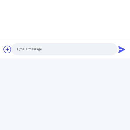
Photo
Video Call
Audio Call