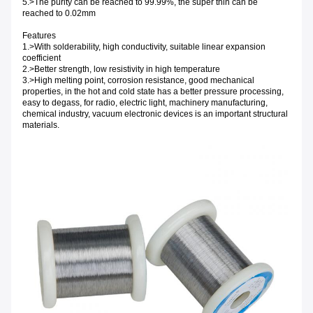
5.>The purity can be reached to 99.99%, the super thin can be
reached to 0.02mm
Features
1.>With solderability, high conductivity, suitable linear expansion
coefficient
2.>Better strength, low resistivity in high temperature
3.>High melting point, corrosion resistance, good mechanical
properties, in the hot and cold state has a better pressure processing,
easy to degass, for radio, electric light, machinery manufacturing,
chemical industry, vacuum electronic devices is an important structural
materials.