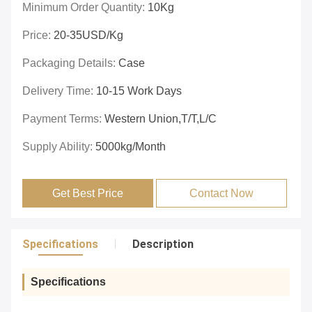
Minimum Order Quantity:
10Kg
Price:
20-35USD/Kg
Packaging Details:
Case
Delivery Time:
10-15 Work Days
Payment Terms:
Western Union,T/T,L/C
Supply Ability:
5000kg/Month
Get Best Price
Contact Now
Specifications
Description
Specifications