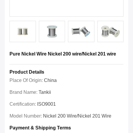
Pure Nickel Wire Nickel 200 wire/Nickel 201 wire
Product Details
Place Of Origin:
China
Brand Name:
Tankii
Certification:
ISO9001
Model Number:
Nickel 200 Wire/Nickel 201 Wire
Payment & Shipping Terms