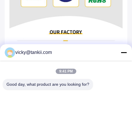
vicky@tankii.com
9:41 PM
Good day, what product are you looking for?