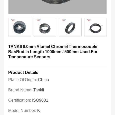
TANKII 8.0mm Alumel Chromel Thermocouple
Bar/Rod In Length 1000mm / 500mm Used For
Temperature Sensors
Product Details
Place Of Origin:
China
Brand Name:
Tankii
Certification:
ISO9001
Model Number:
K