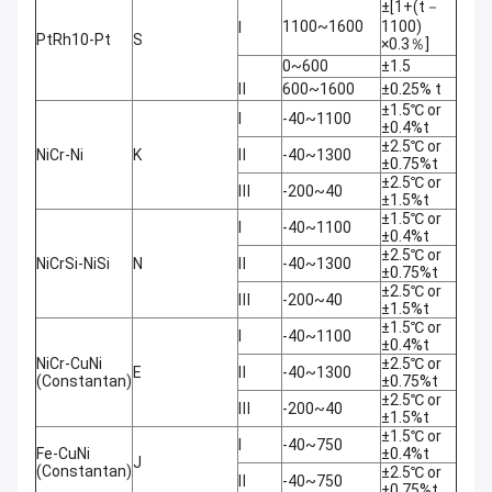
±[1+(t－
1100~1600
1100)
Ⅰ
PtRh10-Pt
S
×0.3％]
0~600
±1.5
Ⅱ
600~1600
±0.25% t
±1.5℃ or
Ⅰ
-40~1100
±0.4%t
±2.5℃ or
NiCr-Ni
K
Ⅱ
-40~1300
±0.75%t
±2.5℃ or
Ⅲ
-200~40
±1.5%t
±1.5℃ or
Ⅰ
-40~1100
±0.4%t
±2.5℃ or
NiCrSi-NiSi
N
Ⅱ
-40~1300
±0.75%t
±2.5℃ or
Ⅲ
-200~40
±1.5%t
±1.5℃ or
Ⅰ
-40~1100
±0.4%t
NiCr-CuNi
±2.5℃ or
E
Ⅱ
-40~1300
(Constantan)
±0.75%t
±2.5℃ or
Ⅲ
-200~40
±1.5%t
±1.5℃ or
Ⅰ
-40~750
Fe-CuNi
±0.4%t
J
(Constantan)
±2.5℃ or
Ⅱ
-40~750
±0.75%t