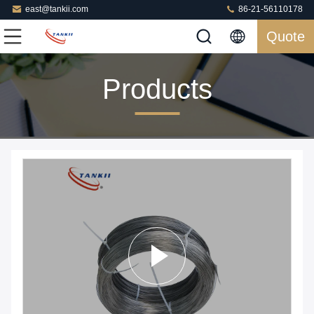
east@tankii.com
86-21-56110178
Quote
Products