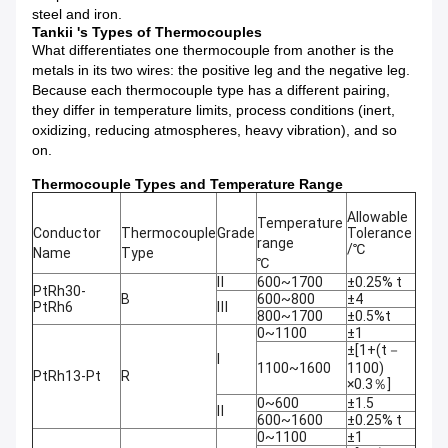
steel and iron.
Tankii 's Types of Thermocouples
What differentiates one thermocouple from another is the
metals in its two wires: the positive leg and the negative leg.
Because each thermocouple type has a different pairing,
they differ in temperature limits, process conditions (inert,
oxidizing, reducing atmospheres, heavy vibration), and so
on.
Thermocouple Types and Temperature Range
Allowable
Temperature
Conductor
Thermocouple
Grade
Tolerance
range
/℃
Name
Type
℃
Ⅱ
600~1700
±0.25% t
PtRh30-
B
600~800
±4
PtRh6
Ⅲ
800~1700
±0.5%t
0~1100
±1
±[1+(t－
Ⅰ
1100~1600
1100)
PtRh13-Pt
R
×0.3％]
0~600
±1.5
Ⅱ
600~1600
±0.25% t
0~1100
±1