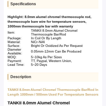
Specifications
Highlight:
8.0mm alumel chromel thermocouple rod
,
thermocouple bare wire for temperature sensors
,
1000mm thermocouple bar with warranty
TANKII 8.0mm Alumel Chromel
Item:
Thermocouple Bar/Rod
Package:
In Coil Or By Length
Material:
NiCr-NiAl
Surface:
Bright Or Oxidized As Per Request
Diameter
0.05mm-12mm Can Be Produced
Available:
MOQ:
5~10kg As Per Sizes
Payment:
TT, Paypal, Western Union,
Lead Time:
5~20 Days
Description
TANKII 8.0mm Alumel Chromel Thermocouple Bar/Rod In
Length 1000mm / 500mm Used For Temperature Sensors
TANKII 8.0mm Alumel Chromel