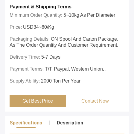
Payment & Shipping Terms
Minimum Order Quantity:
5~10kg As Per Diameter
Price:
USD34~60/kg
Packaging Details:
ON Spool And Carton Package.
As The Order Quantity And Customer Requirement.
Delivery Time:
5-7 Days
Payment Terms:
T/T, Paypal, Western Union, ,
Supply Ability:
2000 Ton Per Year
Get Best Price
Contact Now
Specifications
Description