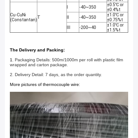
±0.5℃ or
Ⅰ
-40~350
±0.4%t
Cu-CuNi
±1.0℃ or
T
Ⅱ
-40~350
(Constantan)
±0.75%t
±1.0℃ or
Ⅲ
-200~40
±1.5%t
The Delivery and Packing:
1.
Packaging Details: 500m/1000m per roll with plastic film
wrapped and carton package.
2. Delivery Detail: 7 days, as the order quantity.
More pictures of thermocouple wire: