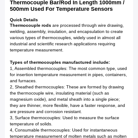
Thermocouple Bar/Rod In Length 1000mm /
500mm Used For Temperature Sensors
Quick Details
Thermocouple rods
are processed through wire drawing,
welding, assembly, insulation, and encapsulation to create
various types of thermocouples, widely used in almost all
industrial and scientific research applications requiring
temperature measurement.
Types of thermocouples manufactured include:
1, Assembled thermocouples: The most common type, used
for insertion temperature measurement in pipes, containers,
and furnaces.
2, Sheathed thermocouples: These are formed by drawing
the thermocouple wire, insulating material (such as
magnesium oxide), and metal sheath into a single piece;
they are thinner, more flexible, have a faster response, and
are pressure and corrosion resistant.
3, Surface thermocouples: Used to measure the surface
temperature of solids.
4, Consumable thermocouples: Used for instantaneous
temperature measurement of molten metals such as molten