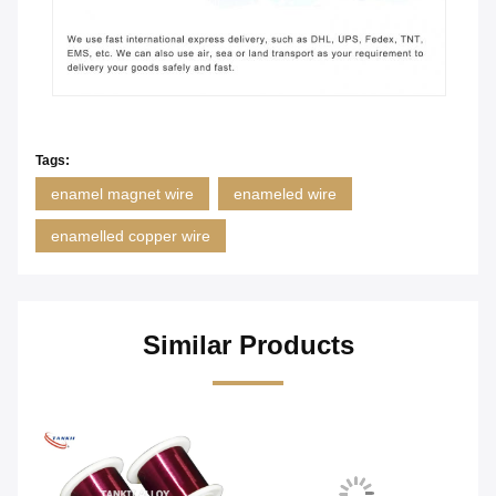
Tags:
enamel magnet wire
enameled wire
enamelled copper wire
Similar Products