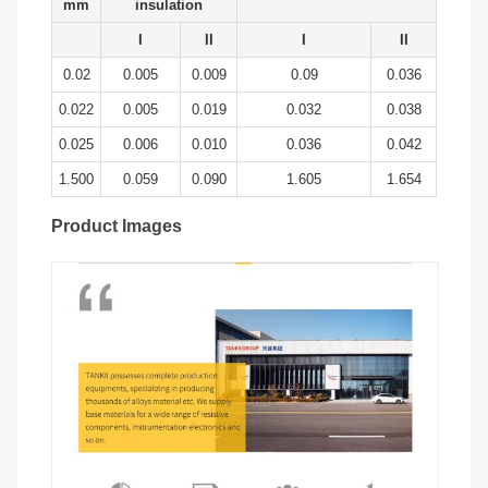
mm
insulation
I
II
I
II
0.02
0.005
0.009
0.09
0.036
0.022
0.005
0.019
0.032
0.038
0.025
0.006
0.010
0.036
0.042
1.500
0.059
0.090
1.605
1.654
Product Images