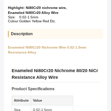
Highlight:
Ni80Cr20 nichrome wire
,
Enameled Ni80Cr20 Alloy Wire
Size:
0.02-1.5mm
Colour:
Golden Yellow Red Etc.
Description
Enameled Ni80Cr20 Nichrome Wire 0.02-1.5mm
Resistance Alloy
Enameled Ni80Cr20 Nichrome 80/20 NiCr
Resistance Alloy Wire
Product Specifications
Attribute
Value
Size
0.02-1.5mm