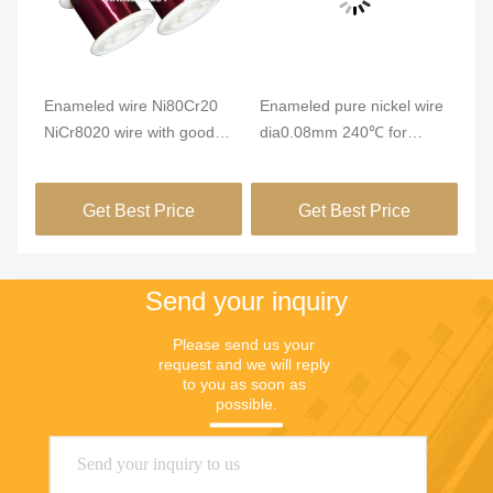
Vi
Enameled wire Ni80Cr20
Enameled pure nickel wire
En
NiCr8020 wire with good
dia0.08mm 240℃ for
Wi
insulation performance
winding of automotive
0.
m
micro sensor components
Re
Get Best Price
Get Best Price
Re
Send your inquiry
Please send us your 
request and we will reply 
to you as soon as 
possible.