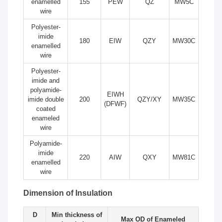
enamelled
155
PEW
QZ
MW5C
wire
Polyester-
imide
180
EIW
QZY
MW30C
enamelled
wire
Polyester-
imide and
polyamide-
EIWH
imide double
200
QZY/XY
MW35C
(DFWF)
coated
enameled
wire
Polyamide-
imide
220
AIW
QXY
MW81C
enamelled
wire
Dimension of Insulation
D
Min thickness of
Max OD of Enameled