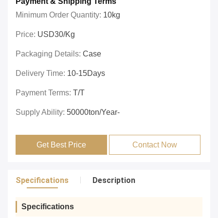
Payment & Shipping Terms
Minimum Order Quantity:
10kg
Price:
USD30/kg
Packaging Details:
Case
Delivery Time:
10-15Days
Payment Terms:
T/T
Supply Ability:
50000ton/year-
Get Best Price
Contact Now
Specifications
Description
Specifications