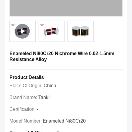
Enameled Ni80Cr20 Nichrome Wire 0.02-1.5mm
Resistance Alloy
Product Details
Place Of Origin:
China
Brand Name:
Tankii
Certification:
-
Model Number:
Enameled Ni80Cr20