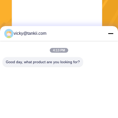
vicky@tankii.com
Send
4:13 PM
Good day, what product are you looking for?
Shanghai Tankii Alloy Material Co.,Ltd
east@tankii.com
86-21-56110178
1900 Mudanjiang Road, Bao
shan District, 201999, Shan
ghai, China