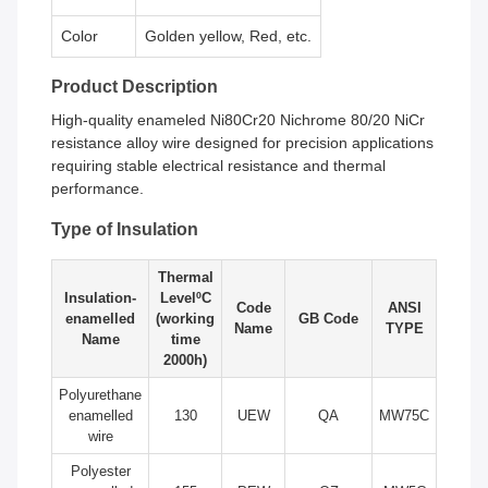
Color
Golden yellow, Red, etc.
Product Description
High-quality enameled Ni80Cr20 Nichrome 80/20 NiCr
resistance alloy wire designed for precision applications
requiring stable electrical resistance and thermal
performance.
Type of Insulation
Thermal
Insulation-
LevelºC
Code
ANSI
enamelled
(working
GB Code
Name
TYPE
Name
time
2000h)
Polyurethane
enamelled
130
UEW
QA
MW75C
wire
Polyester