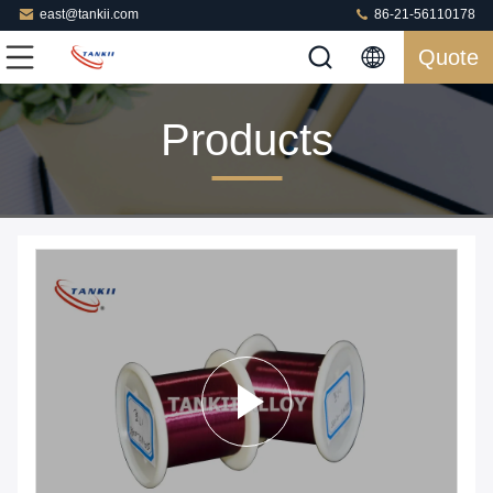
east@tankii.com
86-21-56110178
Quote
Products