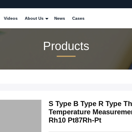
Videos
About Us
News
Cases
Products
S Type B Type R Type T
Temperature Measuremen
Rh10 Pt87Rh-Pt