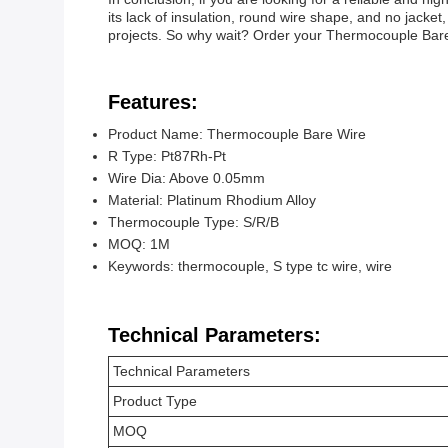
its lack of insulation, round wire shape, and no jacket
projects. So why wait? Order your Thermocouple Bare W
Features:
Product Name: Thermocouple Bare Wire
R Type: Pt87Rh-Pt
Wire Dia: Above 0.05mm
Material: Platinum Rhodium Alloy
Thermocouple Type: S/R/B
MOQ: 1M
Keywords: thermocouple, S type tc wire, wire
Technical Parameters:
Technical Parameters
Product Type
MOQ