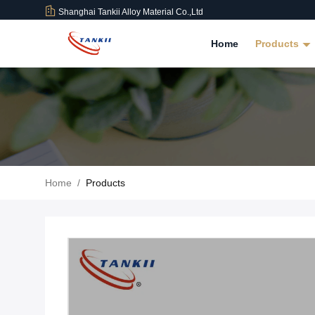
Shanghai Tankii Alloy Material Co.,Ltd
Home
Products
Home
/
Products