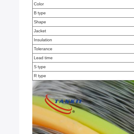
Color
B type
Shape
Jacket
Insulation
Tolerance
Lead time
S type
R type