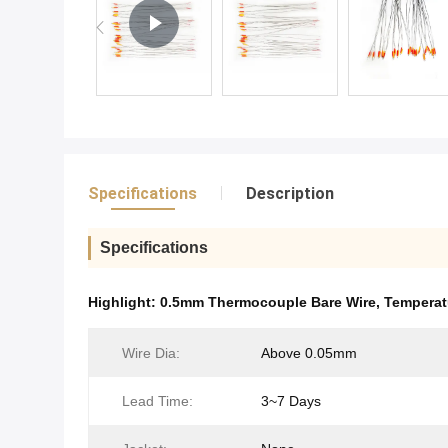
Specifications
Description
Specifications
Highlight:
0.5mm Thermocouple Bare Wire
,
Temperat
Wire Dia:
Above 0.05mm
Lead Time:
3~7 Days