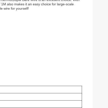
 of 1M also makes it an easy choice for large-scale
 wire for yourself!