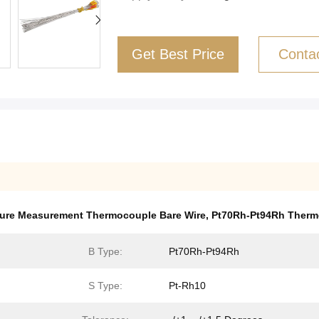
Get Best Price
Conta
ure Measurement Thermocouple Bare Wire
,
Pt70Rh-Pt94Rh Therm
B Type:
Pt70Rh-Pt94Rh
S Type:
Pt-Rh10