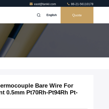
east@tankii.com
86-21-56110178
Quote
English
hermocouple Bare Wire For
t 0.5mm Pt70Rh-Pt94Rh Pt-