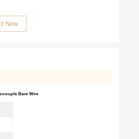
ct Now
ocouple Bare Wire