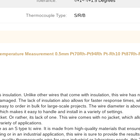
Tolerance:
-/+1~ -/+1.5 Degrees
Thermocouple Type:
S/R/B
Temperature Measurement 0.5mm Pt70Rh-Pt94Rh Pt-Rh10 Pt87Rh-
s insulation. Unlike other wires that come with insulation, this wire has
ged. The lack of insulation also allows for faster response times, whic
sy to order in bulk for large-scale projects. The wire diameter is abov
ich makes it easy to handle and install in a variety of settings.
et. Or rather, its lack of one. This wire comes with no jacket, which allows
riety of applications.
se as an S type tc wire. It is made from high-quality materials that ens
ng or in an industrial application, this wire is sure to provide the result
gh-quality thermocouple wire for your industrial or laboratory needs, th