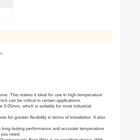
Pt
 none. This makes it ideal for use in high-temperature
h can be critical in certain applications.
e 0.05mm, which is suitable for most industrial
 for greater flexibility in terms of installation. It also
ure long-lasting performance and accurate temperature
s you need.
is Thermocouple Bare Wire is an excellent choice. With