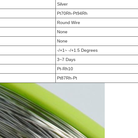
Silver
Pt70Rh-Pt94Rh
Round Wire
None
None
-/+1~ -/+1.5 Degrees
3~7 Days
Pt-Rh10
Pt87Rh-Pt