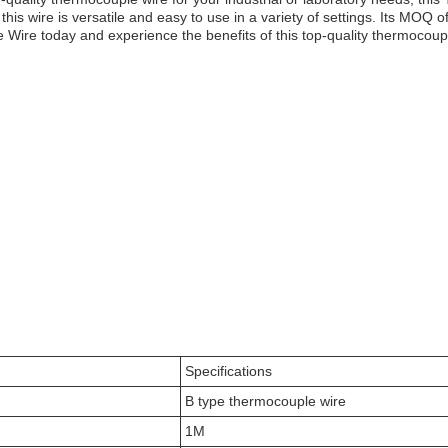
, this wire is versatile and easy to use in a variety of settings. Its MOQ
ire today and experience the benefits of this top-quality thermocouple
Specifications
B type thermocouple wire
1M