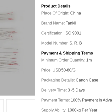
Product Details
Place Of Origin:
China
Brand Name:
Tankii
Certification:
ISO 9001
Model Number:
S, R, B
Payment & Shipping Terms
Minimum Order Quantity:
1m
Price:
USD50-80/g
Packaging Details:
Carton Case
Delivery Time:
3~5 Days
Payment Terms:
100% Payment In Adv
Supply Ability:
1000kg Per Year