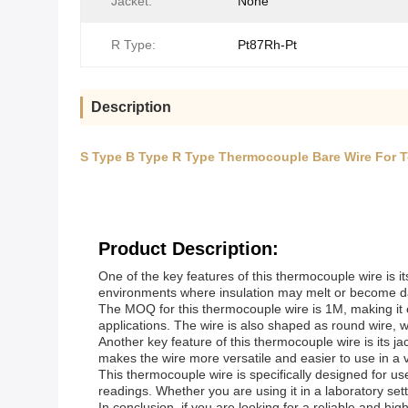
Jacket:
None
R Type:
Pt87Rh-Pt
Description
S Type B Type R Type Thermocouple Bare Wire For 
Product Description:
One of the key features of this thermocouple wire is it
environments where insulation may melt or become dama
The MOQ for this thermocouple wire is 1M, making it ea
applications. The wire is also shaped as round wire, wh
Another key feature of this thermocouple wire is its jack
makes the wire more versatile and easier to use in a va
This thermocouple wire is specifically designed for u
readings. Whether you are using it in a laboratory setti
In conclusion, if you are looking for a reliable and hi