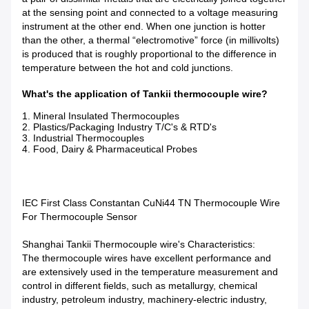
at the sensing point and connected to a voltage measuring
instrument at the other end. When one junction is hotter
than the other, a thermal “electromotive” force (in millivolts)
is produced that is roughly proportional to the difference in
temperature between the hot and cold junctions.
What's the application of Tankii thermocouple wire?
1. Mineral Insulated Thermocouples
2. Plastics/Packaging Industry T/C's & RTD's
3. Industrial Thermocouples
4. Food, Dairy & Pharmaceutical Probes
IEC First Class Constantan CuNi44 TN Thermocouple Wire
For Thermocouple Sensor
Shanghai Tankii Thermocouple wire's Characteristics:
The thermocouple wires have excellent performance and
are extensively used in the temperature measurement and
control in different fields, such as metallurgy, chemical
industry, petroleum industry, machinery-electric industry,