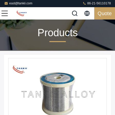
east@tankii.com
86-21-56110178
Quote
Products