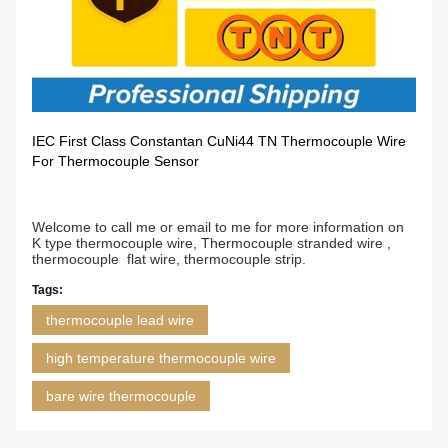
IEC First Class Constantan CuNi44 TN Thermocouple Wire
For Thermocouple Sensor
Welcome to call me or email to me for more information on
K type thermocouple wire, Thermocouple stranded wire ,
thermocouple flat wire, thermocouple strip.
Tags:
thermocouple lead wire
high temperature thermocouple wire
bare wire thermocouple