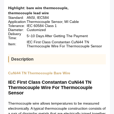
Highlight:
bare wire thermocouple
,
thermocouple lead wire
Standard:
ANSI, IEC584
Application:
Thermocouple Sensor, MI Cable
Tolerance:
IEC 60584 Class 1
Diameter:
Customized
Delivery
5~10 Days After Getting The Payment
Time:
IEC First Class Constantan CuNi44 TN
Item:
Thermocouple Wire For Thermocouple Sensor
Description
CuNi44 TN Thermocouple Bare Wire
IEC First Class Constantan CuNi44 TN
Thermocouple Wire For Thermocouple
Sensor
Thermocouple wire allows temperatures to be measured
electronically. A typical thermocouple construction consists of
a pair of dissimilar metals that are electrically joined together