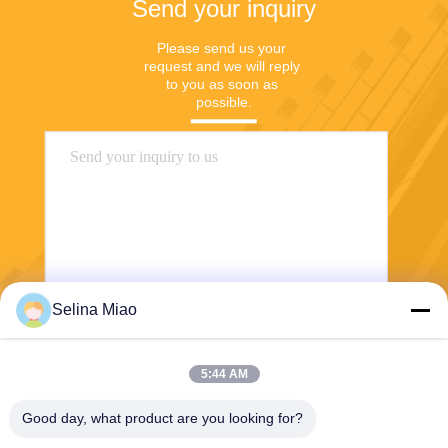
Send your inquiry
Please send us your 
request and we will reply 
to you as soon as 
possible.
Selina Miao
Send
5:44 AM
Good day, what product are you looking for?