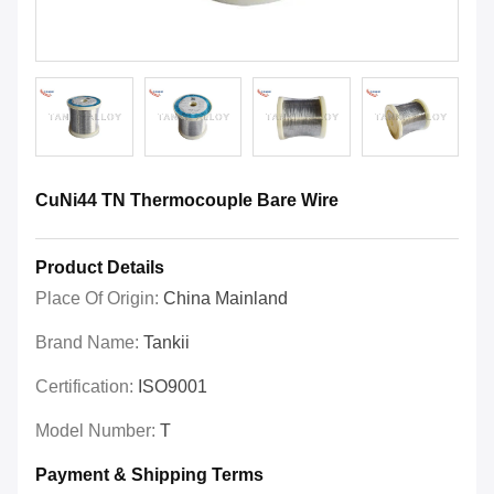
CuNi44 TN Thermocouple Bare Wire
Product Details
Place Of Origin:
China Mainland
Brand Name:
Tankii
Certification:
ISO9001
Model Number:
T
Payment & Shipping Terms