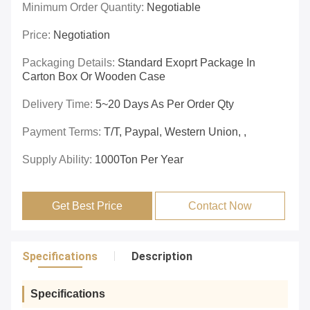
Minimum Order Quantity:
Negotiable
Price:
Negotiation
Packaging Details:
Standard Exoprt Package In
Carton Box Or Wooden Case
Delivery Time:
5~20 Days As Per Order Qty
Payment Terms:
T/T, Paypal, Western Union, ,
Supply Ability:
1000Ton Per Year
Get Best Price
Contact Now
Specifications
Description
Specifications