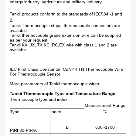
energy industry, agriculture and military industry.
Tankii products conform to the standards of IEC584 -1 and
2.
Tankii Thermocouple strips, thermocouple connectors are
available.
Tankii thermocouple grade extension wire can be supplied
as per your request.
Tankii KX, JX, TX KC, RC,EX wire with class 1 and 2 are
available.
IEC First Class Constantan CuNi44 TN Thermocouple Wire
For Thermocouple Sensor
More parameters of Tankii thermocouple wires:
Tankii Thermocouple Type and Temperature Range
Thermocouple type and index
Measurement Range
℃
Type
Index
B
600~1700
PtRh30-PtRh6