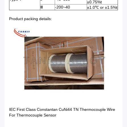
±0.75%t
Ⅲ
-200~40
±1.0℃ or ±1.5%t
Product packing details:
IEC First Class Constantan CuNi44 TN Thermocouple Wire
For Thermocouple Sensor