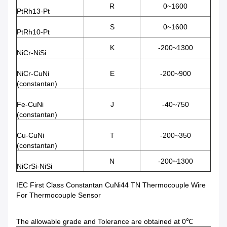
R
0~1600
PtRh13-Pt
S
0~1600
PtRh10-Pt
K
-200~1300
NiCr-NiSi
NiCr-CuNi
E
-200~900
(constantan)
Fe-CuNi
J
-40~750
(constantan)
Cu-CuNi
T
-200~350
(constantan)
N
-200~1300
NiCrSi-NiSi
IEC First Class Constantan CuNi44 TN Thermocouple Wire
For Thermocouple Sensor
The allowable grade and Tolerance are obtained at 0℃