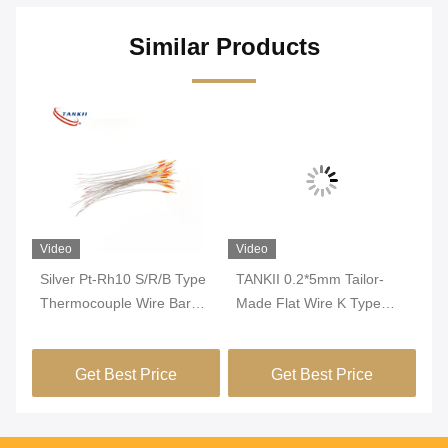
Similar Products
Video
Video
Vi
Silver Pt-Rh10 S/R/B Type
TANKII 0.2*5mm Tailor-
TA
e
Thermocouple Wire Bare
Made Flat Wire K Type
Th
Round Wire For 1600
Thermocouple Ribbon
0.
Degrees Temperature
Wire Used For Sensor
Se
Get Best Price
Get Best Price
Measurement
Accessories