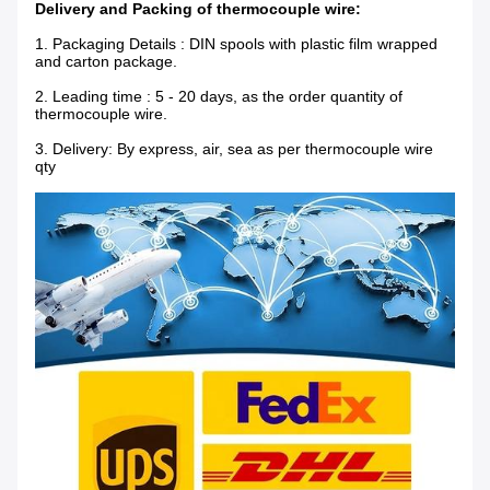
Delivery and Packing of thermocouple wire:
1.
Packaging Details : DIN spools with plastic film wrapped
and carton package.
2. Leading time : 5 - 20 days, as the order quantity of
thermocouple wire.
3. Delivery: By express, air, sea as per thermocouple wire
qty