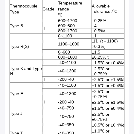
Temperature
Thermocouple
Allowable
Grade
range
Tolerance /℃
Type
℃
Ⅱ
600~1700
±0.25% t
Type B
600~800
±4
Ⅲ
800~1700
±0.5%t
0~1100
±1
±[1+(t－1100)
Ⅰ
1100~1600
Type R(S)
×0.3％]
0~600
±1.5
Ⅱ
600~1600
±0.25% t
Ⅰ
-40~1100
±1.5℃ or ±0.4%t
Type K and Type
±2.5℃ or
Ⅱ
-40~1300
N
±0.75%t
Ⅲ
-200~40
±2.5℃ or ±1.5%t
Ⅰ
-40~1100
±1.5℃ or ±0.4%t
±2.5℃ or
Type E
Ⅱ
-40~1300
±0.75%t
Ⅲ
-200~40
±2.5℃ or ±1.5%t
Ⅰ
-40~750
±1.5℃ or ±0.4%t
Type J
±2.5℃ or
Ⅱ
-40~750
±0.75%t
Ⅰ
-40~350
±0.5℃ or ±0.4%t
±1.0℃ or
Type T
Ⅱ
-40~350