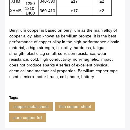
XHM
340-390
≥17
≥2
1290
1210-
XHMS
360-410
≥17
≥2
1400
Beryllium copper is based on beryllium as the main alloy of
copper alloy, also known as beryllium bronze. It is the best
performance of copper alloy in the high-performance elastic
material, a high strength, flexibility, hardness, fatigue
strength, elastic lag small, corrosion resistance, wear
resistance, cold, high conductivity, non-magnetic, impact
does not produce sparks A series of excellent physical,
chemical and mechanical properties. Beryllium copper tape
used in micro-motor brush, cell phone, battery.
Tags:
copper metal sheet
thin copper sheet
pure copper foil