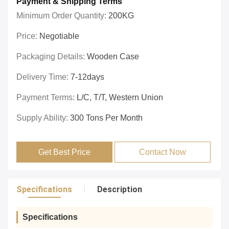
Payment & Shipping Terms
Minimum Order Quantity:
200KG
Price:
Negotiable
Packaging Details:
Wooden Case
Delivery Time:
7-12days
Payment Terms:
L/C, T/T, Western Union
Supply Ability:
300 Tons Per Month
Get Best Price
Contact Now
Specifications
Description
Specifications