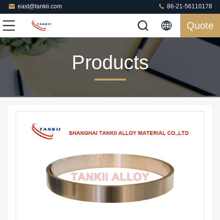
east@tankii.com
86-21-56110178
Quote
Products