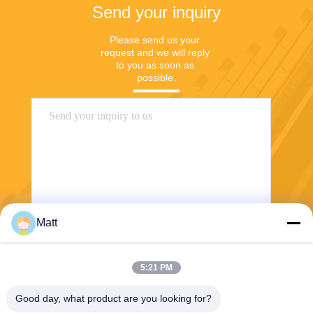
Send your inquiry
Please send us your 
request and we will reply 
to you as soon as 
possible.
Matt
Send
5:21 PM
Good day, what product are you looking for?