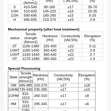
(HV)
( IACS%)
(%)
(N/mm2)
0
410-540
90-160
≥17
35-70
1/4H
510-620
145-220
≥16
10-35
1/2H
590-695
180-240
≥15
5-25
H
685-835
210-270
≥15
2-8
Mechanical property:(after heat treatment)
Tensile
Hardness
Conductivity
Elongation
status
strength
(HV)
(IACS%)
(%)
(N/mm2)
0T
1100-1380
325-400
≥22
3-11
1/4HT
1180-1400
350-430
≥22
2-8
1/2HT
1240-1440
360-440
≥22
2-7
HT
1270-1480
380-450
≥22
1-5
Special Processing
Tensile
Hardness
Conductivity
Elongation
State
strength
(HV)
(IACS%)
(%)
(N/mm2)
OM
685-885
220-270
≥17
≥18
1/4HM
735-930
235-285
≥17
≥10
815-
1/2HM
260-310
≥17
≥8
1010
910-
HM
295-345
≥17
≥6
1110
1100-