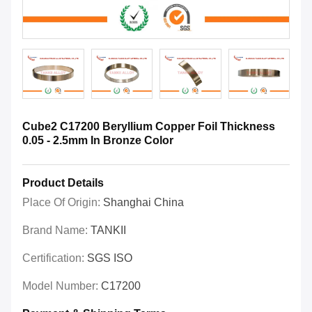
Cube2 C17200 Beryllium Copper Foil Thickness
0.05 - 2.5mm In Bronze Color
Product Details
Place Of Origin:
Shanghai China
Brand Name:
TANKII
Certification:
SGS ISO
Model Number:
C17200