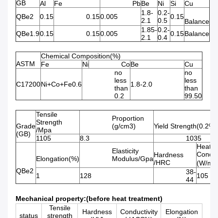
GB
Al
Fe
Pb
Be
Ni
Si
Cu
1.8-
0.2-
QBe2
0.15
0.15
0.005
0.15
2.1
0.5
Balance
1.85-
0.2-
QBe1.9
0.15
0.15
0.005
0.15
Balance
2.1
0.4
Chemical Composition(%)
ASTM
Fe
Ni
Co
Be
Cu
no
no
less
less
C17200
Ni+Co+Fe0.6
1.8-2.0
than
than
0.2
99.50
Tensile
Proportion
Strength
Grade
(g/cm3)
Yield Strength(0.2%
/Mpa
(GB)
1105
8.3
1035
Heat
Elasticity
Conduc
Hardness
Elongation(%)
Modulus/Gpa
/HRC
(W/m.
QBe2
38-
1
128
105
44
Mechanical property:(before heat treatment)
Tensile
Hardness
Conductivity
Elongation
status
strength