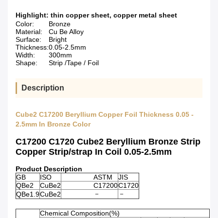
Highlight:
thin copper sheet
,
copper metal sheet
Color:
Bronze
Material:
Cu Be Alloy
Surface:
Bright
Thickness:
0.05-2.5mm
Width:
300mm
Shape:
Strip /Tape / Foil
Description
Cube2 C17200 Beryllium Copper Foil Thickness 0.05 -
2.5mm In Bronze Color
C17200 C1720 Cube2 Beryllium Bronze Strip
Copper Strip/strap In Coil 0.05-2.5mm
Product Description
GB
ISO
ASTM
JIS
QBe2
CuBe2
C17200
C1720
－
－
QBe1.9
CuBe2
Chemical Composition(%)