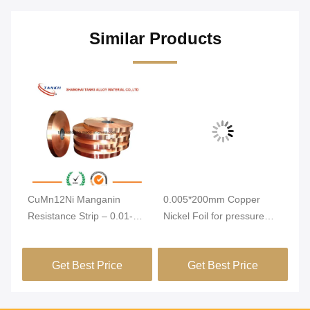
Similar Products
n
CuMn12Ni Manganin
0.005*200mm Copper
C1
Resistance Strip – 0.01-
Nickel Foil for pressure
Al
7mm Thickness Alloy Foil
sensor
3
with Low Temperature
Get Best Price
Get Best Price
Coefficient for Ammeter
Shunt