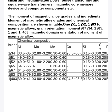
small and medium-sized power pulse transformer and
square-wave transformers, magnetic core memory
device and computer components etc.
The moment of magnetic alloy grades and ingredients
Moment of magnetic alloy grades and chemical
composition are shown in table.One j51, 1 j52, 1 j83 for
magnetic alloys, grain orientation moment j67 j34, 1 j65,
1 and 1 j403 magnetic domain orientation of moment of
magnetic alloy.
Chemical composition
brand
Cu
Ni
Mo
Mn
Co
Si
Fe
≤
1j34
33.5~35.0
2.80~3.20
0.30~0.60
28.5~30.0
0.15~0.30
0.20
Bal
1j51
49.0~50.5
-
0.30~0.60
-
0.15~0.30
0.20
Bal
1j52
49.0~51.0
1.80~2.20
0.30~0.60
-
0.15~0.30
0.20
Bal
1j65
64.5~66.0
-
0.30~0.60
-
0.15~0.30
0.20
Bal
1j67
64.5~66.0
1.80~2.20
0.30~0.60
-
0.15~0.30
0.20
Bal
1j83
78.5~79.5
2.80~3.20
0.30~0.60
-
0.15~0.30
0.20
Bal
1j403
39.0~41.0
3.80~4.20
0.30~0.60
24.5~25.5
0.15~0.30
0.20
Bal