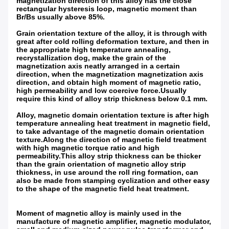
magnetization direction of this alloy has the close
rectangular hysteresis loop, magnetic moment than
Br/Bs usually above 85%.
Grain orientation texture of the alloy, it is through with
great after cold rolling deformation texture, and then in
the appropriate high temperature annealing,
recrystallization dog, make the grain of the
magnetization axis neatly arranged in a certain
direction, when the magnetization magnetization axis
direction, and obtain high moment of magnetic ratio,
high permeability and low coercive force.Usually
require this kind of alloy strip thickness below 0.1 mm.
Alloy, magnetic domain orientation texture is after high
temperature annealing heat treatment in magnetic field,
to take advantage of the magnetic domain orientation
texture.Along the direction of magnetic field treatment
with high magnetic torque ratio and high
permeability.This alloy strip thickness can be thicker
than the grain orientation of magnetic alloy strip
thickness, in use around the roll ring formation, can
also be made from stamping cyclization and other easy
to the shape of the magnetic field heat treatment.
Moment of magnetic alloy is mainly used in the
manufacture of magnetic amplifier, magnetic modulator,