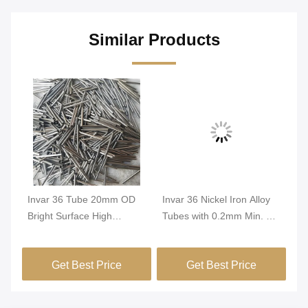
Similar Products
Invar 36 Tube 20mm OD
Invar 36 Nickel Iron Alloy
In
Bright Surface High
Tubes with 0.2mm Min. OD
Tu
Dimensional Stability
and Bright Surface for High
Di
FeNi36 Alloy Precision
Dimensional Stability in
Co
Get Best Price
Get Best Price
Tubing
Green Buildings
Pr