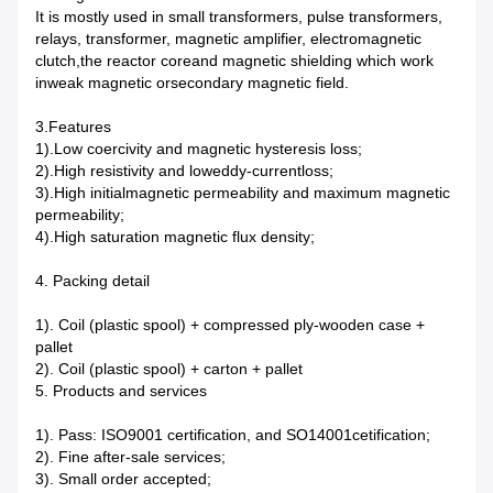
It is mostly used in small transformers, pulse transformers,
relays, transformer, magnetic amplifier, electromagnetic
clutch,the reactor coreand magnetic shielding which work
inweak magnetic orsecondary magnetic field.
3.Features
1).Low coercivity and magnetic hysteresis loss;
2).High resistivity and loweddy-currentloss;
3).High initialmagnetic permeability and maximum magnetic
permeability;
4).High saturation magnetic flux density;
4. Packing detail
1). Coil (plastic spool) + compressed ply-wooden case +
pallet
2). Coil (plastic spool) + carton + pallet
5. Products and services
1). Pass: ISO9001 certification, and SO14001cetification;
2). Fine after-sale services;
3). Small order accepted;