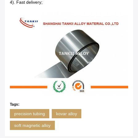
4). Fast delivery;
Tags:
precision tubing
kovar alloy
soft magnetic alloy