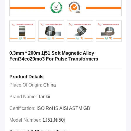
0.3mm * 200m 1j51 Soft Magnetic Alloy
Feni34co29mo3 For Pulse Transformers
Product Details
Place Of Origin:
China
Brand Name:
Tankii
Certification:
ISO RoHS AISI ASTM GB
Model Number:
1J51,Ni50j