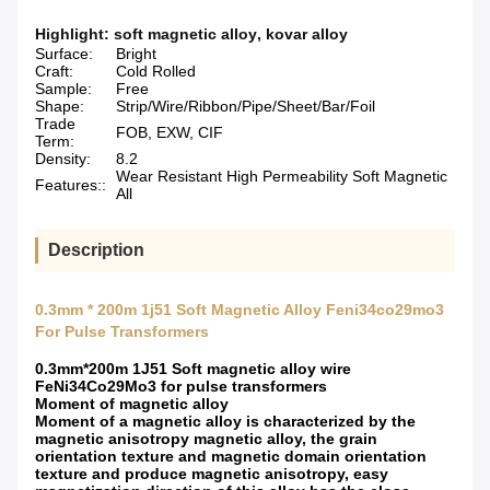
Highlight:
soft magnetic alloy
,
kovar alloy
Surface:
Bright
Craft:
Cold Rolled
Sample:
Free
Shape:
Strip/Wire/Ribbon/Pipe/Sheet/Bar/Foil
Trade
FOB, EXW, CIF
Term:
Density:
8.2
Wear Resistant High Permeability Soft Magnetic
Features::
All
Description
0.3mm * 200m 1j51 Soft Magnetic Alloy Feni34co29mo3
For Pulse Transformers
0.3mm*200m 1J51 Soft magnetic alloy wire
FeNi34Co29Mo3 for pulse transformers
Moment of magnetic alloy
Moment of a magnetic alloy is characterized by the
magnetic anisotropy magnetic alloy, the grain
orientation texture and magnetic domain orientation
texture and produce magnetic anisotropy, easy