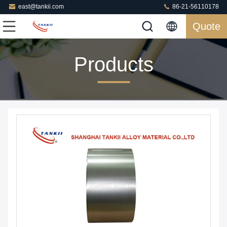
east@tankii.com
86-21-56110178
Quote
Products