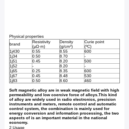
Physical properties
Resistivity
Density
Curie point
brand
(μΩ·m)
(g/cm³)
(ºC)
1j430
0.55
8.55
600
1j34
0.50
8.70
-
1j51
0.45
8.20
500
1j52
-
8.20
-
1j65
0.25
8.35
600
1j67
0.45
8.48
530
1j83
0.50
8.60
460
Soft magnetic alloy are in weak magnetic field with high
permeability and low coercive force of alloys.This kind
of alloy are widely used in radio electronics, precision
instruments and meters, remote control and automatic
control system, the combination is mainly used for
energy conversion and information processing, the two
aspects of is an important material in the national
economy.
2.Usage