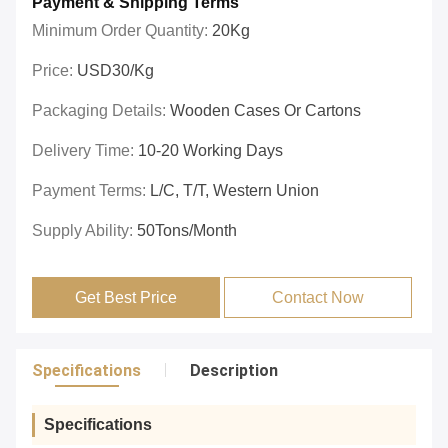
Payment & Shipping Terms
Minimum Order Quantity:
20Kg
Price:
USD30/Kg
Packaging Details:
Wooden Cases Or Cartons
Delivery Time:
10-20 Working Days
Payment Terms:
L/C, T/T, Western Union
Supply Ability:
50Tons/Month
Get Best Price
Contact Now
Specifications
Description
Specifications