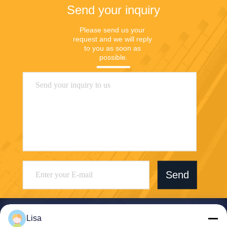
Send your inquiry
Please send us your 
request and we will reply 
to you as soon as 
possible.
Send
Lisa