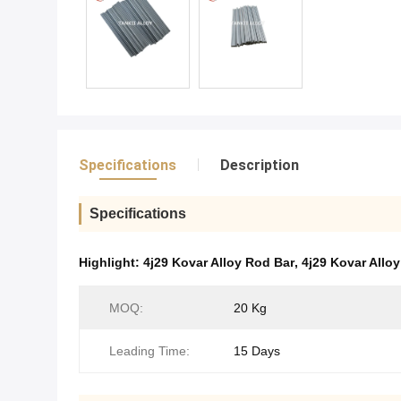
Specifications
Description
Specifications
Highlight:
4j29 Kovar Alloy Rod Bar
,
4j29 Kovar Allo
MOQ:
20 Kg
Leading Time:
15 Days