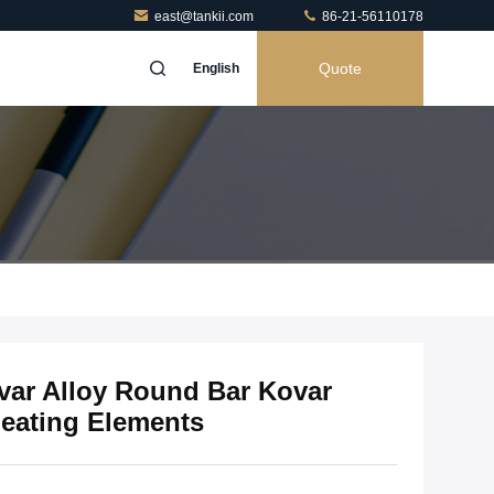
east@tankii.com
86-21-56110178
Quote
English
ovar Alloy Round Bar Kovar
Heating Elements