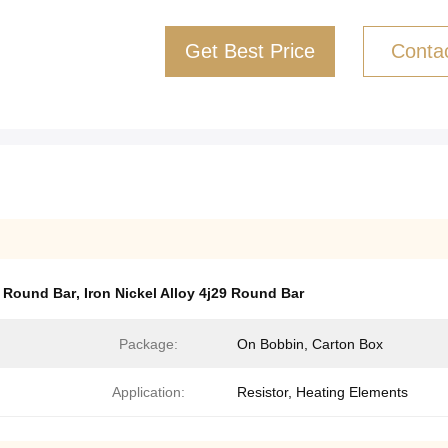
Get Best Price
Conta
y Round Bar
,
Iron Nickel Alloy 4j29 Round Bar
Package:
On Bobbin, Carton Box
Application:
Resistor, Heating Elements