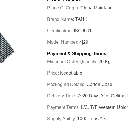
Place Of Origin:
China Mainland
Brand Name:
TANKII
Certification:
ISO9001
Model Number:
4j29
Payment & Shipping Terms
Minimum Order Quantity:
20 Kg
Price:
Negotiable
Packaging Details:
Carton Case
Delivery Time:
7~20 Days After Getting
Payment Terms:
L/C, T/T, Western Unio
Supply Ability:
1000 Tons/year