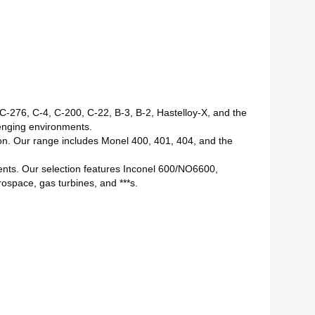
r C-276, C-4, C-200, C-22, B-3, B-2, Hastelloy-X, and the
lenging environments.
sion. Our range includes Monel 400, 401, 404, and the
nts. Our selection features Inconel 600/NO6600,
pace, gas turbines, and ***s.