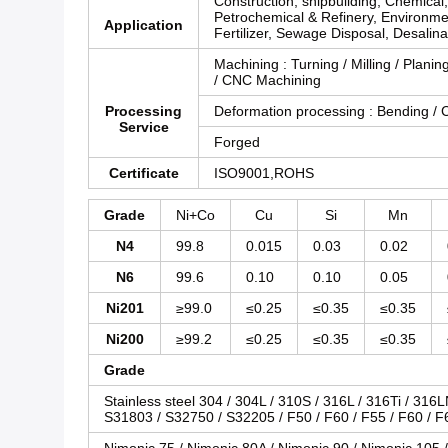
Construction, shipbuilding, Chemical
Petrochemical & Refinery, Environme
Application
Fertilizer, Sewage Disposal, Desalina
Machining : Turning / Milling / Planing
/ CNC Machining
Processing
Deformation processing : Bending / C
Service
Forged
Certificate
ISO9001,ROHS
Grade
Ni+Co
Cu
Si
Mn
N4
99.8
0.015
0.03
0.02
N6
99.6
0.10
0.10
0.05
Ni201
≥99.0
≤0.25
≤0.35
≤0.35
Ni200
≥99.2
≤0.25
≤0.35
≤0.35
Grade
Stainless steel 304 / 304L / 310S / 316L / 316Ti / 316
S31803 / S32750 / S32205 / F50 / F60 / F55 / F60 / F