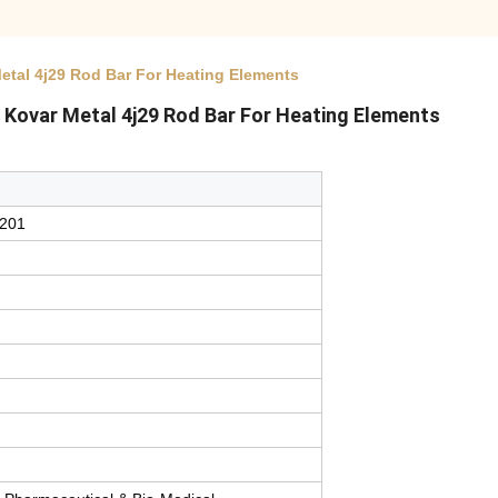
Metal 4j29 Rod Bar For Heating Elements
ar Kovar Metal 4j29 Rod Bar For Heating Elements
l201