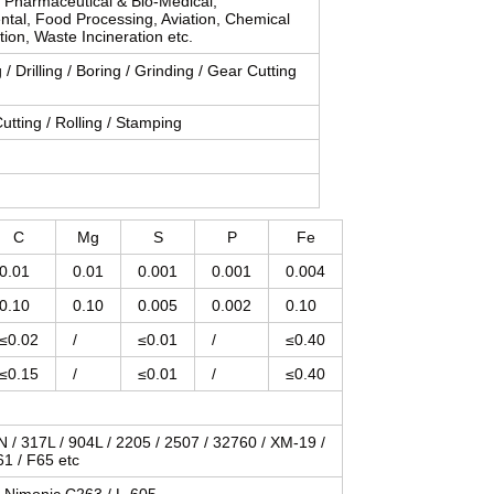
, Pharmaceutical & Bio-Medical,
ntal, Food Processing, Aviation, Chemical
tion, Waste Incineration etc.
 / Drilling / Boring / Grinding / Gear Cutting
utting / Rolling / Stamping
C
Mg
S
P
Fe
0.01
0.01
0.001
0.001
0.004
0.10
0.10
0.005
0.002
0.10
≤0.02
/
≤0.01
/
≤0.40
≤0.15
/
≤0.01
/
≤0.40
LN / 317L / 904L / 2205 / 2507 / 32760 / XM-19 /
61 / F65 etc