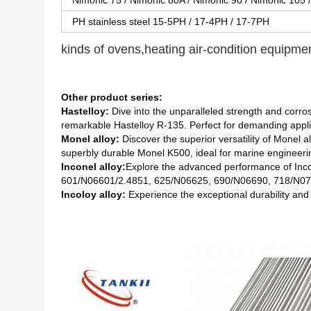
Nimonic 75 / Nimonic 80A / Nimonic 90 / Nimonic 105 
PH stainless steel 15-5PH / 17-4PH / 17-7PH
kinds of ovens,heating air-condition equipme
Other product series:
Hastelloy:
Dive into the unparalleled strength and corros
remarkable Hastelloy R-135. Perfect for demanding appli
Monel alloy:
Discover the superior versatility of Monel 
superbly durable Monel K500, ideal for marine engineeri
Inconel alloy:
Explore the advanced performance of Inco
601/N06601/2.4851, 625/N06625, 690/N06690, 718/N077
Incoloy alloy:
Experience the exceptional durability and o