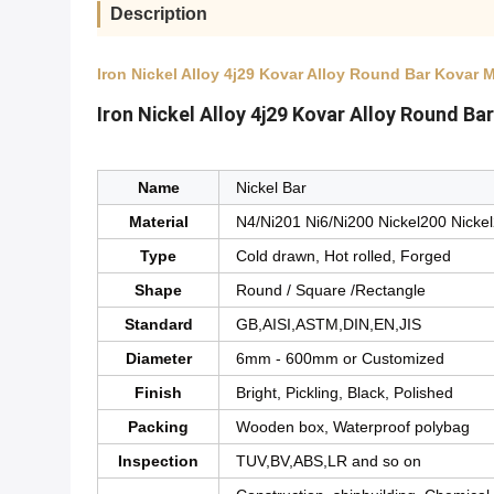
Description
Iron Nickel Alloy 4j29 Kovar Alloy Round Bar Kovar 
Iron Nickel Alloy 4j29 Kovar Alloy Round B
Name
Nickel Bar
Material
N4/Ni201 Ni6/Ni200 Nickel200 Nicke
Type
Cold drawn, Hot rolled, Forged
Shape
Round / Square /Rectangle
Standard
GB,AISI,ASTM,DIN,EN,JIS
Diameter
6mm - 600mm or Customized
Finish
Bright, Pickling, Black, Polished
Packing
Wooden box, Waterproof polybag
Inspection
TUV,BV,ABS,LR and so on