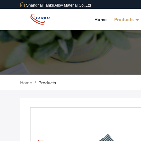
Shanghai Tankii Alloy Material Co.,Ltd
Home
Products
Home
/
Products