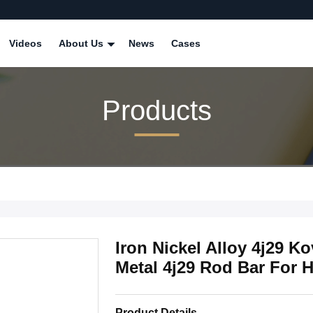
Videos
About Us
News
Cases
Products
Iron Nickel Alloy 4j29 K
Metal 4j29 Rod Bar For 
Product Details