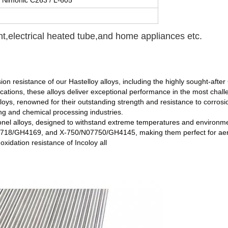
/ Nimonic C263 / L-605
nt,electrical heated tube,and home appliances etc.
ion resistance of our Hastelloy alloys, including the highly sought-afte
cations, these alloys deliver exceptional performance in the most chal
alloys, renowned for their outstanding strength and resistance to corro
ng and chemical processing industries.
nel alloys, designed to withstand extreme temperatures and environme
18/GH4169, and X-750/N07750/GH4145, making them perfect for aeros
xidation resistance of Incoloy all