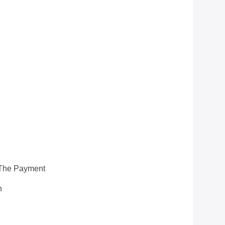
 The Payment
n