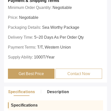
Payment & Shipping Terms
Minimum Order Quantity:
Negotiable
Price:
Negotiable
Packaging Details:
Sea Worthy Package
Delivery Time:
5~20 Days As Per Order Qty
Payment Terms:
T/T, Western Union
Supply Ability:
1000T/year
Get Best Price
Contact Now
Specifications
Description
Specifications