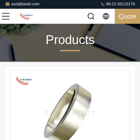
east@tankii.com
86-21-56110178
Quote
Products