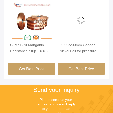
n
CuMn12Ni Manganin
0.005*200mm Copper
C1
Resistance Strip – 0.01-
Nickel Foil for pressure
Al
7mm Thickness Alloy Foil
sensor
3
with Low Temperature
Get Best Price
Get Best Price
Coefficient for Ammeter
Shunt
Send your inquiry
Please send us your 
request and we will reply 
to you as soon as 