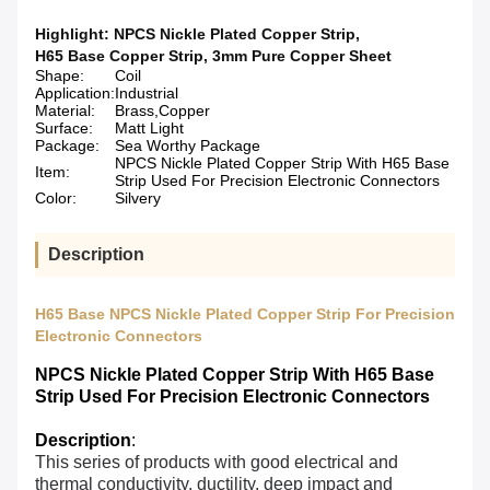
Highlight:
NPCS Nickle Plated Copper Strip
,
H65 Base Copper Strip
,
3mm Pure Copper Sheet
Shape:
Coil
Application:
Industrial
Material:
Brass,Copper
Surface:
Matt Light
Package:
Sea Worthy Package
NPCS Nickle Plated Copper Strip With H65 Base
Item:
Strip Used For Precision Electronic Connectors
Color:
Silvery
Description
H65 Base NPCS Nickle Plated Copper Strip For Precision
Electronic Connectors
NPCS Nickle Plated Copper Strip With H65 Base
Strip Used For Precision Electronic Connectors​
Description
:
This series of products with good electrical and
thermal conductivity, ductility, deep impact and