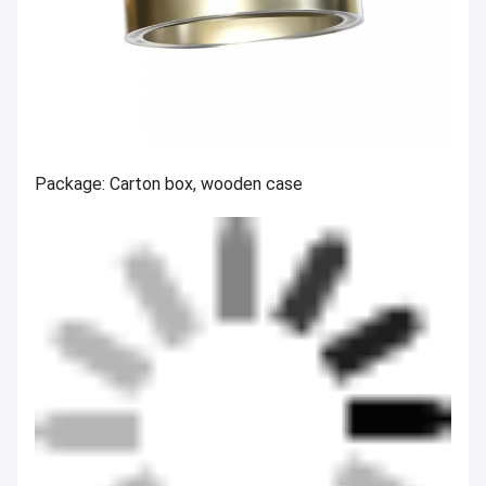
Package: Carton box, wooden case