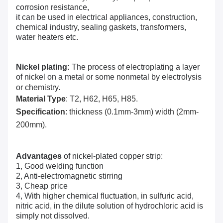
corrosion resistance,
it can be used in electrical appliances, construction,
chemical industry, sealing gaskets, transformers,
water heaters etc.
Nickel plating:
The process of electroplating a layer
of nickel on a metal or some nonmetal by electrolysis
or chemistry.
Material Type
: T2, H62, H65, H85.
Specification
: thickness (0.1mm-3mm) width (2mm-
200mm).
Advantages
of nickel-plated copper strip:
1, Good welding function
2, Anti-electromagnetic stirring
3, Cheap price
4, With higher chemical fluctuation, in sulfuric acid,
nitric acid, in the dilute solution of
hydrochloric acid
is
simply not dissolved.