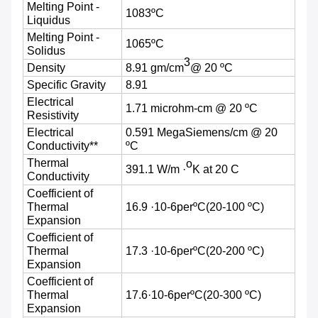
Melting Point -
1083ºC
Liquidus
Melting Point -
1065ºC
Solidus
3
Density
8.91 gm/cm
@ 20 ºC
Specific Gravity
8.91
Electrical
1.71 microhm-cm @ 20 ºC
Resistivity
Electrical
0.591 MegaSiemens/cm @ 20
Conductivity**
ºC
Thermal
o
391.1 W/m ·
K at 20 C
Conductivity
Coefficient of
Thermal
16.9 ·10-6perºC
(20-100
ºC)
Expansion
Coefficient of
Thermal
17.3 ·10-6perºC
(20-200
ºC)
Expansion
Coefficient of
Thermal
17.6·10-6perºC
(20-300
ºC)
Expansion