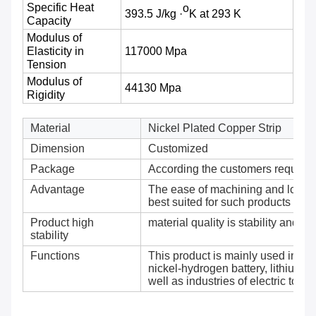
Specific Heat
o
393.5 J/kg ·
K at 293 K
Capacity
Modulus of
Elasticity in
117000 Mpa
Tension
Modulus of
44130 Mpa
Rigidity
Material
Nickel Plated Copper Strip
Dimension
Customized
Package
According the customers require
Advantage
The ease of machining and low elec
best suited for such products as b
Product high
material quality is stability and reli
stability
Functions
This product is mainly used in ma
nickel-hydrogen battery, lithium c
well as industries of electric tool 