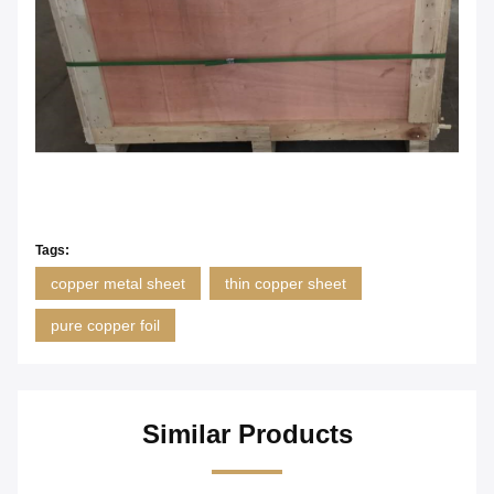
Tags:
copper metal sheet
thin copper sheet
pure copper foil
Similar Products