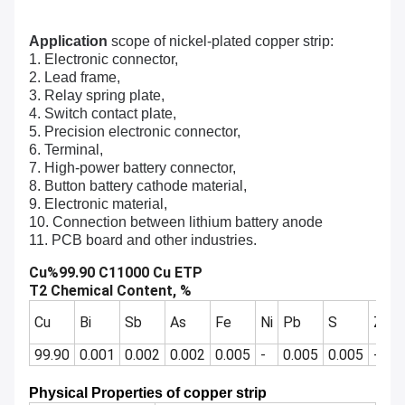
Application
scope of nickel-plated copper strip:
1. Electronic connector,
2. Lead frame,
3. Relay spring plate,
4. Switch contact plate,
5. Precision electronic connector,
6. Terminal,
7. High-power battery connector,
8. Button battery cathode material,
9. Electronic material,
10. Connection between lithium battery anode
11. PCB board and other industries.
Cu%99.90 C11000 Cu ETP
T2 Chemical Content, %
Cu
Bi
Sb
As
Fe
Ni
Pb
S
Zn
99.90
0.001
0.002
0.002
0.005
-
0.005
0.005
-
Physical Properties of copper strip