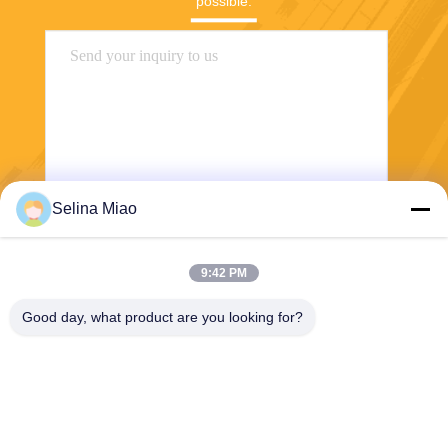
possible.
Selina Miao
Send
9:42 PM
Good day, what product are you looking for?
Shanghai Tankii Alloy Material Co.,Ltd
east@tankii.com