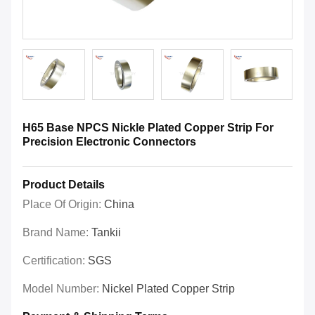
H65 Base NPCS Nickle Plated Copper Strip For
Precision Electronic Connectors
Product Details
Place Of Origin:
China
Brand Name:
Tankii
Certification:
SGS
Model Number:
Nickel Plated Copper Strip