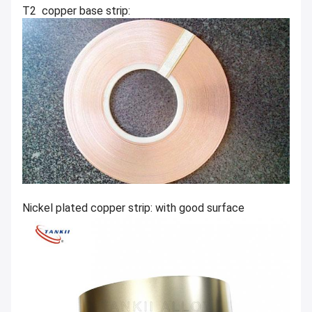
T2 copper base strip:
Nickel plated copper strip: with good surface