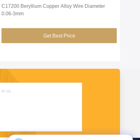
C17200 Beryllium Copper Alloy Wire Diameter
C17
0.06-3mm
1*2
Get Best Price