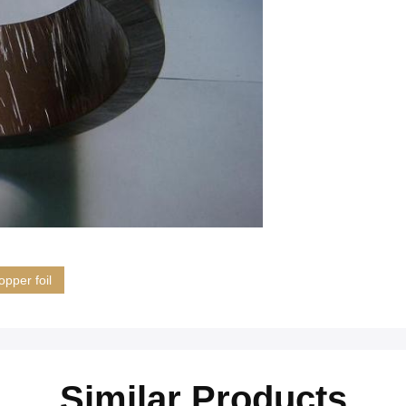
opper foil
Similar Products