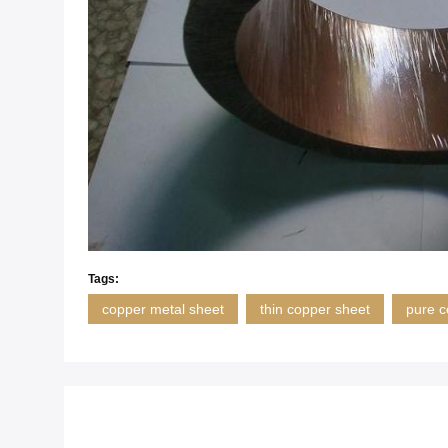
Tags:
copper metal sheet
thin copper sheet
pure c