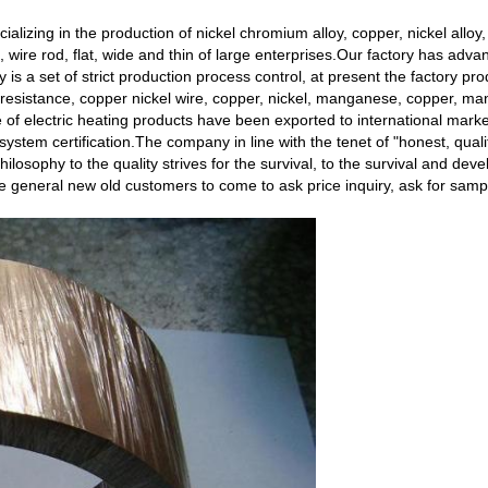
alizing in the production of nickel chromium alloy, copper, nickel alloy,
re, wire rod, flat, wide and thin of large enterprises.Our factory has adv
ry is a set of strict production process control, at present the factory p
esistance, copper nickel wire, copper, nickel, manganese, copper, ma
re of electric heating products have been exported to international mar
ystem certification.The company in line with the tenet of "honest, quality 
hilosophy to the quality strives for the survival, to the survival and dev
eneral new old customers to come to ask price inquiry, ask for sampl