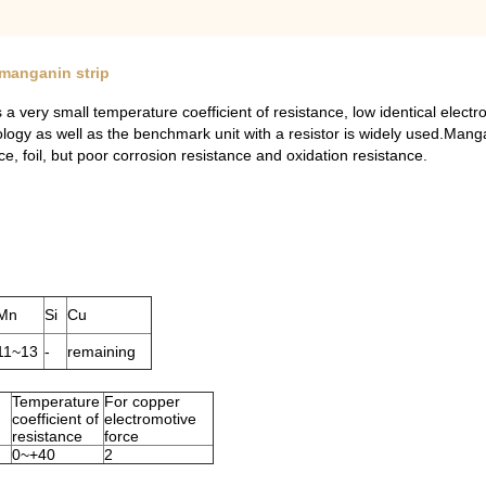
 manganin strip
 very small temperature coefficient of resistance, low identical electr
hnology as well as the benchmark unit with a resistor is widely used.M
ce, foil, but poor corrosion resistance and oxidation resistance.
Mn
Si
Cu
11~13
-
remaining
Temperature
For copper
coefficient of
electromotive
resistance
force
0~+40
2