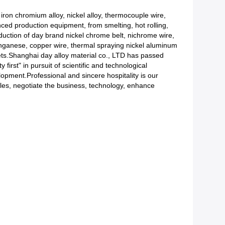
 iron chromium alloy, nickel alloy, thermocouple wire,
anced production equipment, from smelting, hot rolling,
roduction of day brand nickel chrome belt, nichrome wire,
nganese, copper wire, thermal spraying nickel aluminum
kets.Shanghai day alloy material co., LTD has passed
first" in pursuit of scientific and technological
elopment.Professional and sincere hospitality is our
es, negotiate the business, technology, enhance