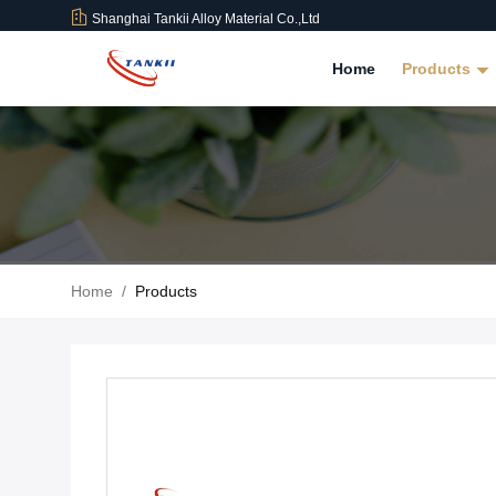
Shanghai Tankii Alloy Material Co.,Ltd
Home
Products
Home
/
Products