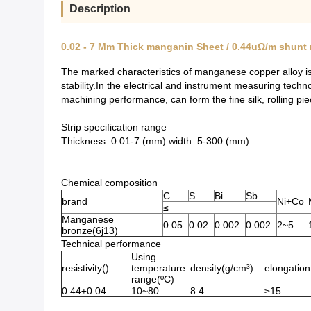
Description
0.02 - 7 Mm Thick manganin Sheet / 0.44uΩ/m shunt
The marked characteristics of manganese copper alloy is a
stability.In the electrical and instrument measuring tec
machining performance, can form the fine silk, rolling pie
Strip specification range
Thickness: 0.01-7 (mm) width: 5-300 (mm)
Chemical composition
C
S
Bi
Sb
brand
Ni+Co
≤
Manganese
0.05
0.02
0.002
0.002
2~5
bronze(6j13)
Technical performance
Using
resistivity()
temperature
density(g/cm³)
elongation
range(ºC)
0.44±0.04
10~80
8.4
≥15