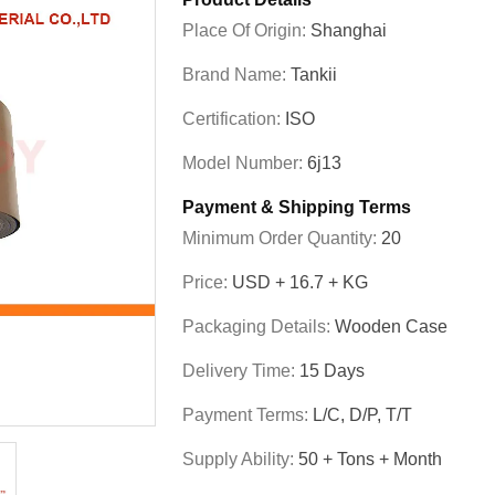
Place Of Origin:
Shanghai
Brand Name:
Tankii
Certification:
ISO
Model Number:
6j13
Payment & Shipping Terms
Minimum Order Quantity:
20
Price:
USD + 16.7 + KG
Packaging Details:
Wooden Case
Delivery Time:
15 Days
Payment Terms:
L/C, D/P, T/T
Supply Ability:
50 + Tons + Month