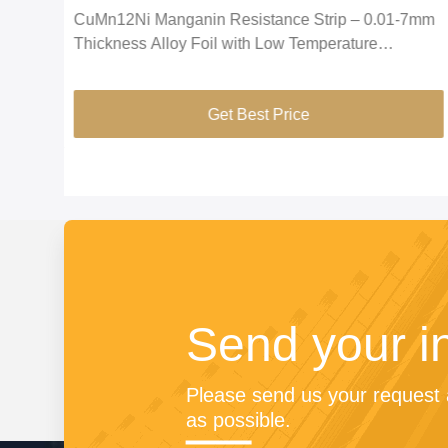
CuMn12Ni Manganin Resistance Strip – 0.01-7mm
tor
Thickness Alloy Foil with Low Temperature
Coefficient for Ammeter Shunt
Get Best Price
Send your i
Please send us your request a
as possible.