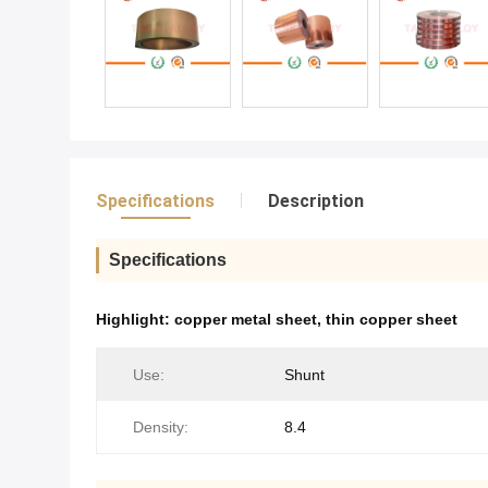
Specifications
Description
Specifications
Highlight:
copper metal sheet
,
thin copper sheet
Use:
Shunt
Density:
8.4