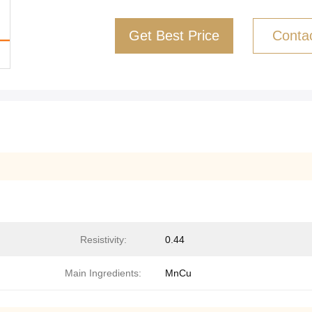
Get Best Price
Conta
Resistivity:
0.44
Main Ingredients:
MnCu