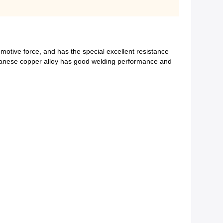
omotive force, and has the special excellent resistance
anganese copper alloy has good welding performance and