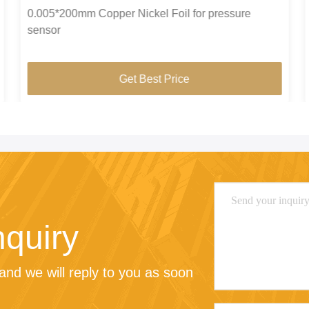
0.005*200mm Copper Nickel Foil for pressure
sensor
Get Best Price
nquiry
nd we will reply to you as soon 