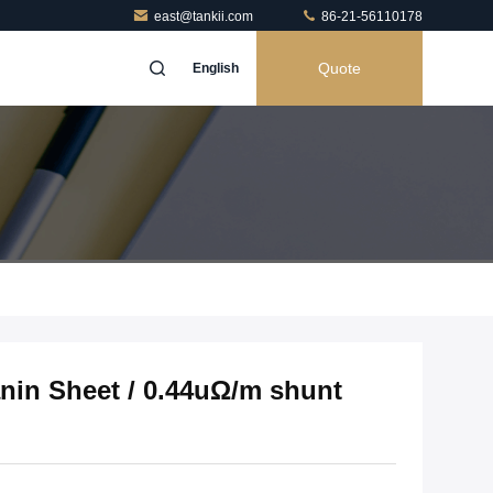
east@tankii.com
86-21-56110178
Quote
English
nin Sheet / 0.44uΩ/m shunt