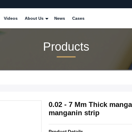
Videos
About Us
News
Cases
Products
0.02 - 7 Mm Thick manga
manganin strip
Product Details