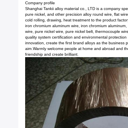
Company profile
Shanghai Tankii alloy material co., LTD is a company speci
pure nickel, and other precision alloy round wire, flat wi
cold rolling, drawing, heat treatment to the product facto
iron chromium aluminum wire, iron chromium aluminum, r
wire, pure nickel wire, pure nickel belt, thermocouple wi
quality system certification and environmental protection s
innovation, create the first brand alloys as the business p
aim.Warmly welcome people at home and abroad and the g
friendship and create brilliant.