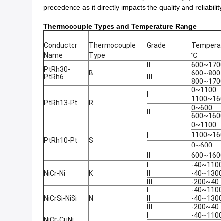
precedence as it directly impacts the quality and reliabi
Thermocouple Types and Temperature Range
Conductor
Thermocouple
Grade
Temperat
Name
Type
℃
Ⅱ
600~170
PtRh30-
B
600~800
PtRh6
Ⅲ
800~170
0~1100
Ⅰ
1100~16
PtRh13-Pt
R
0~600
Ⅱ
600~160
0~1100
1100~16
Ⅰ
PtRh10-Pt
S
0~600
Ⅱ
600~160
Ⅰ
-40~110
NiCr-Ni
K
Ⅱ
-40~130
Ⅲ
-200~40
Ⅰ
-40~110
NiCrSi-NiSi
N
Ⅱ
-40~130
Ⅲ
-200~40
Ⅰ
-40~110
NiCr-CuNi