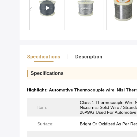
Specifications
Description
Specifications
Highlight:
Automotive Thermocouple wire
,
Nisi Ther
Class 1 Thermocouple Wire 
Item:
Nicrsi-nisi Solid Wire / Stran
26AWG Used For Automotive
Surface:
Bright Or Oxidized As Per Re