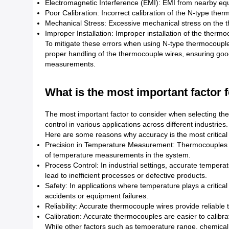
Electromagnetic Interference (EMI): EMI from nearby equ
Poor Calibration: Incorrect calibration of the N-type the
Mechanical Stress: Excessive mechanical stress on the
Improper Installation: Improper installation of the therm
To mitigate these errors when using N-type thermocouples, 
proper handling of the thermocouple wires, ensuring good
measurements.
What is the most important factor 
The most important factor to consider when selecting th
control in various applications across different industries.
Here are some reasons why accuracy is the most critical 
Precision in Temperature Measurement: Thermocouples ar
of temperature measurements in the system.
Process Control: In industrial settings, accurate temper
lead to inefficient processes or defective products.
Safety: In applications where temperature plays a critic
accidents or equipment failures.
Reliability: Accurate thermocouple wires provide reliable
Calibration: Accurate thermocouples are easier to calibr
While other factors such as temperature range, chemical 