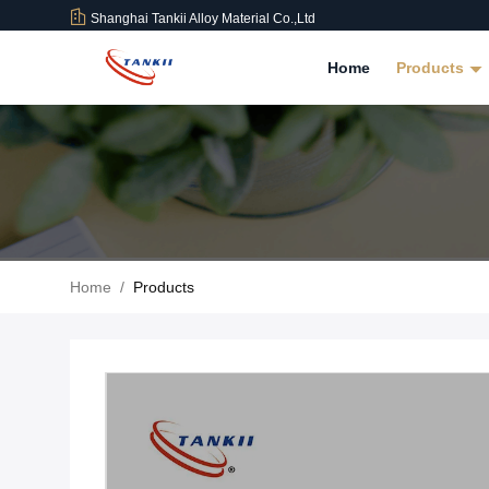
Shanghai Tankii Alloy Material Co.,Ltd
Home
Products
Home
/
Products