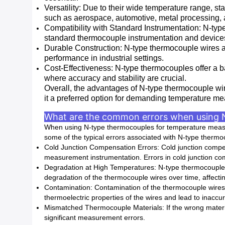
Versatility: Due to their wide temperature range, st
such as aerospace, automotive, metal processing,
Compatibility with Standard Instrumentation: N-ty
standard thermocouple instrumentation and device
Durable Construction: N-type thermocouple wires ar
performance in industrial settings.
Cost-Effectiveness: N-type thermocouples offer a 
where accuracy and stability are crucial.
Overall, the advantages of N-type thermocouple wire,
it a preferred option for demanding temperature me
What are the common errors when using 
When using N-type thermocouples for temperature measur
some of the typical errors associated with N-type thermo
Cold Junction Compensation Errors: Cold junction compen
measurement instrumentation. Errors in cold junction co
Degradation at High Temperatures: N-type thermocouples 
degradation of the thermocouple wires over time, affecti
Contamination: Contamination of the thermocouple wires 
thermoelectric properties of the wires and lead to inacc
Mismatched Thermocouple Materials: If the wrong material
significant measurement errors.