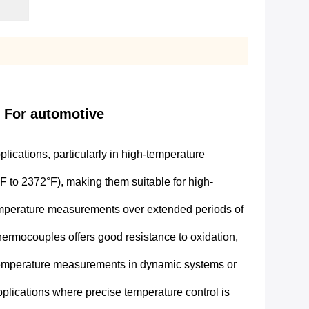
d For automotive
ications, particularly in high-temperature
to 2372°F), making them suitable for high-
 temperature measurements over extended periods of
hermocouples offers good resistance to oxidation,
 temperature measurements in dynamic systems or
plications where precise temperature control is