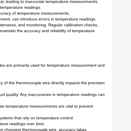
nal, leading to inaccurate temperature measurements.
n temperature readings.
ccuracy of temperature measurements.
acement, can introduce errors in temperature readings.
aintenance, and monitoring. Regular calibration checks,
maintain the accuracy and reliability of temperature
ples are primarily used for temperature measurement and
of the thermocouple wire directly impacts the precision
uct quality. Any inaccuracies in temperature readings can
rate temperature measurements are vital to prevent
systems that rely on temperature control.
ature readings over time.
when choosing thermocouple wire, accuracy takes