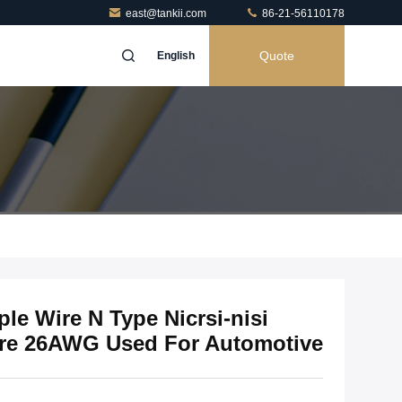
east@tankii.com
86-21-56110178
Quote
English
le Wire N Type Nicrsi-nisi
Wire 26AWG Used For Automotive