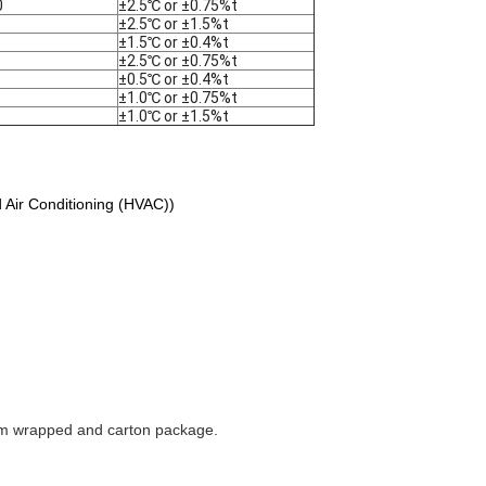
0
±2.5℃ or ±0.75%t
±2.5℃ or ±1.5%t
±1.5℃ or ±0.4%t
±2.5℃ or ±0.75%t
±0.5℃ or ±0.4%t
±1.0℃ or ±0.75%t
±1.0℃ or ±1.5%t
 Air Conditioning (HVAC))
film wrapped and carton package.