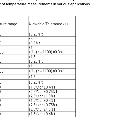
lity of temperature measurements in various applications.
ure range
Allowable Tolerance /℃
0
±0.25% t
±4
0
±0.5%t
±1
±[1+(t－1100) ×0.3％]
00
±1.5
0
±0.25% t
±1
±[1+(t－1100) ×0.3％]
00
±1.5
0
±0.25% t
0
±1.5℃ or ±0.4%t
0
±2.5℃ or ±0.75%t
±2.5℃ or ±1.5%t
0
±1.5℃ or ±0.4%t
0
±2.5℃ or ±0.75%t
±2.5℃ or ±1.5%t
0
±1.5℃ or ±0.4%t