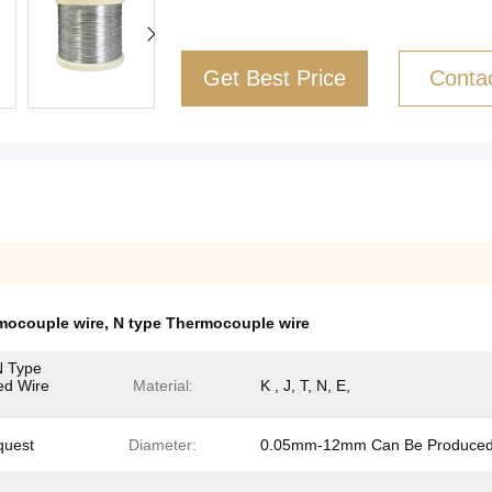
Get Best Price
Conta
mocouple wire
,
N type Thermocouple wire
N Type
ded Wire
Material:
K , J, T, N, E,
quest
Diameter:
0.05mm-12mm Can Be Produce