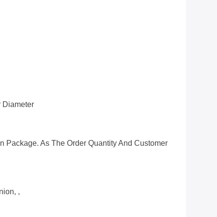
 Diameter
n Package. As The Order Quantity And Customer
ion, ,