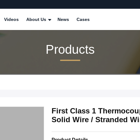
Videos
About Us
News
Cases
Products
First Class 1 Thermocoup
Solid Wire / Stranded 
Product Details