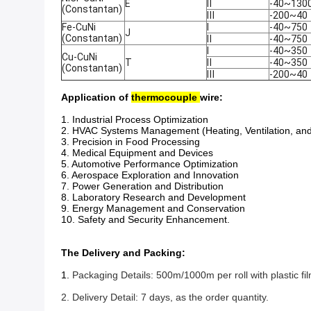
E
Ⅱ
-40~130
(Constantan)
Ⅲ
-200~40
Fe-CuNi
Ⅰ
-40~750
J
(Constantan)
Ⅱ
-40~750
Ⅰ
-40~350
Cu-CuNi
T
Ⅱ
-40~350
(Constantan)
Ⅲ
-200~40
Application of
thermocouple
wire:
1. Industrial Process Optimization
2. HVAC Systems Management (Heating, Ventilation, and
3. Precision in Food Processing
4. Medical Equipment and Devices
5. Automotive Performance Optimization
6. Aerospace Exploration and Innovation
7. Power Generation and Distribution
8. Laboratory Research and Development
9. Energy Management and Conservation
10. Safety and Security Enhancement.
The Delivery and Packing:
1.
Packaging Details: 500m/1000m per roll with plastic 
2. Delivery Detail: 7 days, as the order quantity.