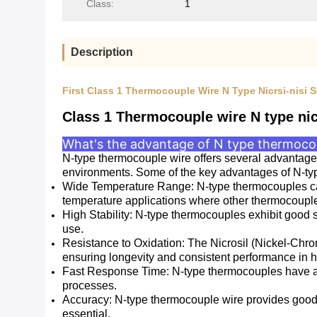
Class:
1
Description
First Class 1 Thermocouple Wire N Type Nicrsi-nisi
Class 1 Thermocouple wire N type nic
What's the advantage of N type thermocou
N-type thermocouple wire offers several advantages
environments. Some of the key advantages of N-ty
Wide Temperature Range: N-type thermocouples can
temperature applications where other thermocouple 
High Stability: N-type thermocouples exhibit good 
use.
Resistance to Oxidation: The Nicrosil (Nickel-Chro
ensuring longevity and consistent performance in 
Fast Response Time: N-type thermocouples have a r
processes.
Accuracy: N-type thermocouple wire provides good 
essential.