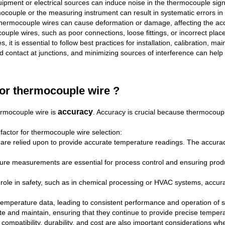
ipment or electrical sources can induce noise in the thermocouple sig
rmocouple or the measuring instrument can result in systematic errors i
 thermocouple wires can cause deformation or damage, affecting the a
ocouple wires, such as poor connections, loose fittings, or incorrect pl
it is essential to follow best practices for installation, calibration, m
 contact at junctions, and minimizing sources of interference can help 
for thermocouple wire ?
accuracy
ermocouple wire is
. Accuracy is crucial because thermocou
factor for thermocouple wire selection:
e relied upon to provide accurate temperature readings. The accuracy 
ature measurements are essential for process control and ensuring prod
al role in safety, such as in chemical processing or HVAC systems, accu
 temperature data, leading to consistent performance and operation of 
ate and maintain, ensuring that they continue to provide precise temper
compatibility, durability, and cost are also important considerations 