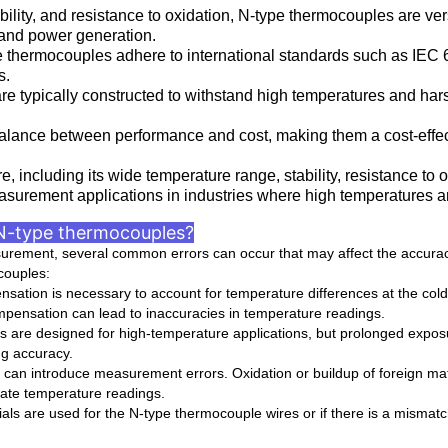
ability, and resistance to oxidation, N-type thermocouples are ver
 and power generation.
pe thermocouples adhere to international standards such as IE
s.
e typically constructed to withstand high temperatures and hars
balance between performance and cost, making them a cost-effect
 including its wide temperature range, stability, resistance to ox
asurement applications in industries where high temperatures ar
N-type thermocouples?
ement, several common errors can occur that may affect the accuracy 
couples:
sation is necessary to account for temperature differences at the cold
mpensation can lead to inaccuracies in temperature readings.
are designed for high-temperature applications, but prolonged exposu
ng accuracy.
can introduce measurement errors. Oxidation or buildup of foreign mat
urate temperature readings.
s are used for the N-type thermocouple wires or if there is a mismatch