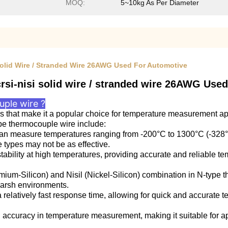
MOQ:
5~10kg As Per Diameter
 Solid Wire / Stranded Wire 26AWG Used For Automotive
rsi-nisi solid wire / stranded wire 26AWG Use
ple wire ?
 that make it a popular choice for temperature measurement appl
pe thermocouple wire include:
 measure temperatures ranging from -200°C to 1300°C (-328°F 
types may not be as effective.
stability at high temperatures, providing accurate and reliable
mium-Silicon) and Nisil (Nickel-Silicon) combination in N-type t
harsh environments.
elatively fast response time, allowing for quick and accurate
accuracy in temperature measurement, making it suitable for ap