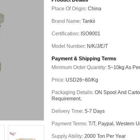
Place Of Origin:
China
Brand Name:
Tankii
Certification:
ISO9001
Model Number:
N/K/J/E/T
Payment & Shipping Terms
Minimum Order Quantity:
5~10kg As Per
Price:
USD26~60/kg
Packaging Details:
ON Spool And Carto
Requirement.
Delivery Time:
5-7 Days
Payment Terms:
T/T, Paypal, Western Un
Supply Ability:
2000 Ton Per Year