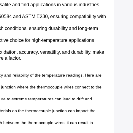
satile and find applications in various industries
C 60584 and ASTM E230, ensuring compatibility with
h conditions, ensuring durability and long-term
ive choice for high-temperature applications
idation, accuracy, versatility, and durability, make
e a factor.
and reliability of the temperature readings. Here are
 junction where the thermocouple wires connect to the
re to extreme temperatures can lead to drift and
erials on the thermocouple junction can impact the
 between the thermocouple wires, it can result in