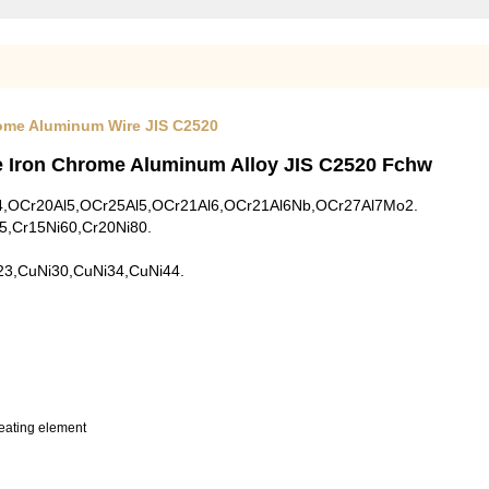
rome Aluminum Wire JIS C2520
e Iron Chrome Aluminum Alloy JIS C2520 Fchw
1Al4,OCr20Al5,OCr25Al5,OCr21Al6,OCr21Al6Nb,OCr27Al7Mo2.
35,Cr15Ni60,Cr20Ni80.
23,CuNi30,CuNi34,CuNi44.
heating element