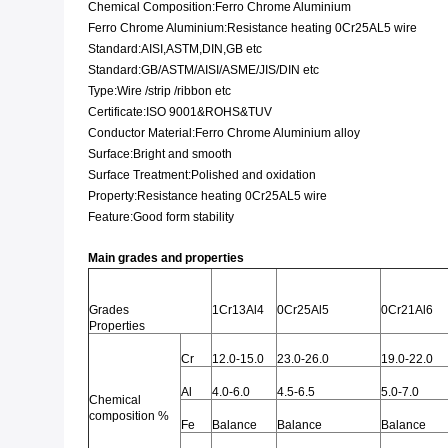
Chemical Composition:Ferro Chrome Aluminium
Ferro Chrome Aluminium:Resistance heating 0Cr25AL5 wire
Standard:AISI,ASTM,DIN,GB etc
Standard:GB/ASTM/AISI/ASME/JIS/DIN etc
Type:Wire /strip /ribbon etc
Certificate:ISO 9001&ROHS&TUV
Conductor Material:Ferro Chrome Aluminium alloy
Surface:Bright and smooth
Surface Treatment:Polished and oxidation
Property:Resistance heating 0Cr25AL5 wire
Feature:Good form stability
Main grades and properties
Grades
1Cr13Al4
0Cr25Al5
0Cr21Al6
Properties
Cr
12.0-15.0
23.0-26.0
19.0-22.0
Al
4.0-6.0
4.5-6.5
5.0-7.0
Chemical
composition %
Fe
Balance
Balance
Balance