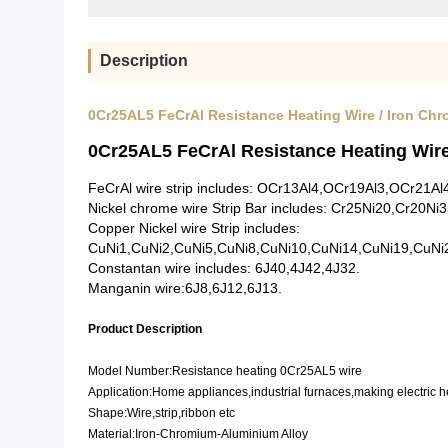
Description
0Cr25AL5 FeCrAl Resistance Heating Wire / Iron Ch
0Cr25AL5 FeCrAl Resistance Heating Wir
FeCrAl wire strip includes: OCr13Al4,OCr19Al3,OCr2
Nickel chrome wire Strip Bar includes: Cr25Ni20,Cr20Ni
Copper Nickel wire Strip includes:
CuNi1,CuNi2,CuNi5,CuNi8,CuNi10,CuNi14,CuNi19,CuNi
Constantan wire includes: 6J40,4J42,4J32.
Manganin wire:6J8,6J12,6J13.
Product Description
Model Number:Resistance heating 0Cr25AL5 wire
Application:Home appliances,industrial furnaces,making electric 
Shape:Wire,strip,ribbon etc
Material:Iron-Chromium-Aluminium Alloy