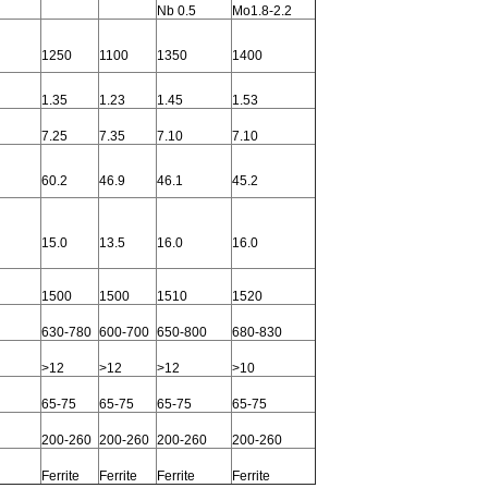
Nb 0.5
Mo1.8-2.2
1250
1100
1350
1400
1.35
1.23
1.45
1.53
7.25
7.35
7.10
7.10
60.2
46.9
46.1
45.2
15.0
13.5
16.0
16.0
1500
1500
1510
1520
630-780
600-700
650-800
680-830
>12
>12
>12
>10
65-75
65-75
65-75
65-75
200-260
200-260
200-260
200-260
Ferrite
Ferrite
Ferrite
Ferrite