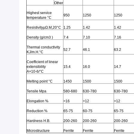
Other
Highest service
950
1250
1250
temperature °C
ResistivityμΩ.M,20°C
1.25
1.42
1.42
Density (g/cm3 )
7.4
7.10
7.16
Thermal conductivity
52.7
46.1
63.2
KJ/m.H.°C
Coefficient of linear
extensibility
15.4
16.0
14.7
Α×10-6/°C
Melting point °C
1450
1500
1500
Tensile Mpa
580-680
630-780
630-780
Elongation %
>16
>12
>12
Reduction %
65-75
60-75
65-75
Hardness H.B.
200-260
200-260
200-260
Microstructure
Ferrite
Ferrite
Ferrite