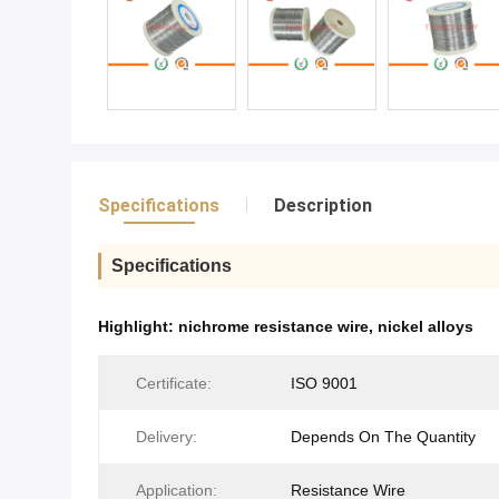
Specifications
Description
Specifications
Highlight:
nichrome resistance wire
,
nickel alloys
Certificate:
ISO 9001
Delivery:
Depends On The Quantity
Application:
Resistance Wire