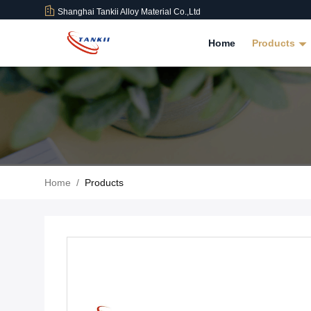
Shanghai Tankii Alloy Material Co.,Ltd
Home
Products
Home
/
Products