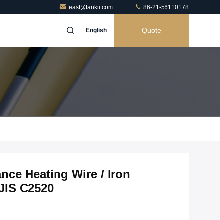
east@tankii.com
86-21-56110178
Quote
English
nce Heating Wire / Iron
JIS C2520