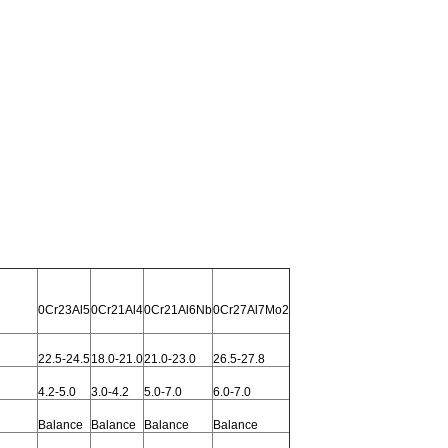
0Cr23Al5
0Cr21Al4
0Cr21Al6Nb
0Cr27Al7Mo2
22.5-24.5
18.0-21.0
21.0-23.0
26.5-27.8
4.2-5.0
3.0-4.2
5.0-7.0
6.0-7.0
Balance
Balance
Balance
Balance