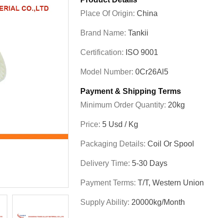
Place Of Origin:
China
Brand Name:
Tankii
Certification:
ISO 9001
Model Number:
0Cr26Al5
Payment & Shipping Terms
Minimum Order Quantity:
20kg
Price:
5 Usd / Kg
Packaging Details:
Coil Or Spool
Delivery Time:
5-30 Days
Payment Terms:
T/T, Western Union
Supply Ability:
20000kg/month