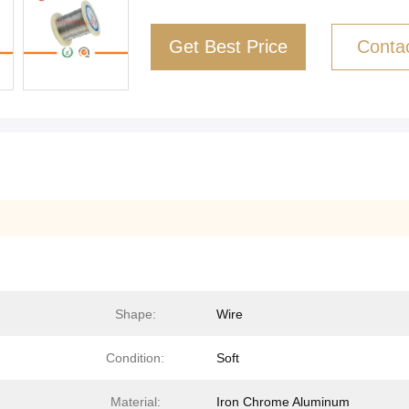
Get Best Price
Conta
Shape:
Wire
Condition:
Soft
Material:
Iron Chrome Aluminum