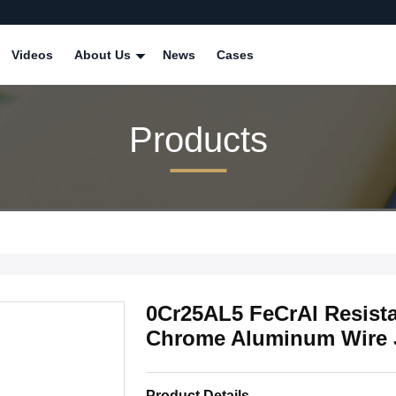
Videos
About Us
News
Cases
Products
0Cr25AL5 FeCrAl Resista
Chrome Aluminum Wire 
Product Details