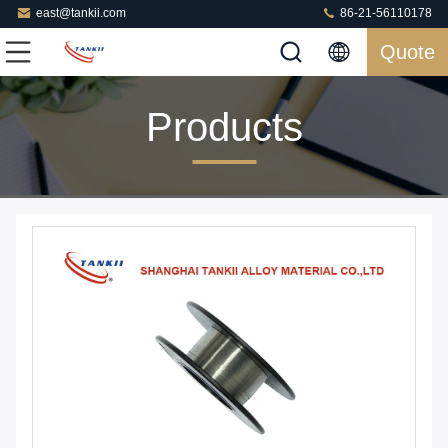
east@tankii.com
86-21-56110178
Quote
Products