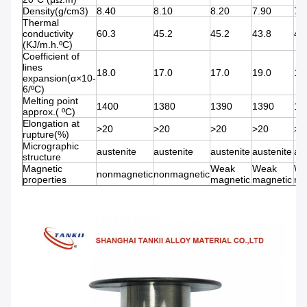
Density(g/cm3)
8.40
8.10
8.20
7.90
7.
Thermal
conductivity
60.3
45.2
45.2
43.8
43
(KJ/m.h.ºC)
Coefficient of
lines
18.0
17.0
17.0
19.0
19
expansion(α×10-
6/ºC)
Melting point
1400
1380
1390
1390
13
approx.( ºC)
Elongation at
>20
>20
>20
>20
>2
rupture(%)
Micrographic
austenite
austenite
austenite
austenite
au
structure
Magnetic
Weak
Weak
We
nonmagnetic
nonmagnetic
properties
magnetic
magnetic
ma