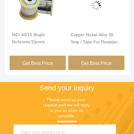
Vi
NiCr 60/15 Bright
Copper Nickel Alloy 30
Ni
Nichrome Electric
Strip / Tape For Resistance
El
ng
Resistance Wire For PTC
Heating
Te
Heater
Ex
Get Best Price
Get Best Price
Re
Se
Fu
Send your inquiry
Please send us your 
request and we will reply 
to you as soon as 
possible.