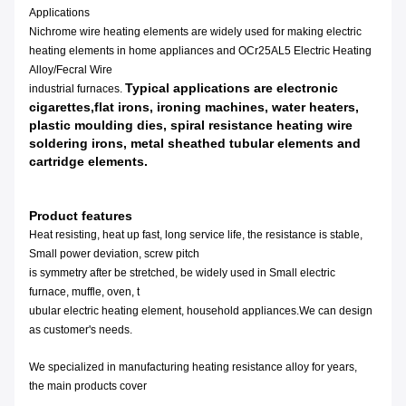
Applications
Nichrome wire heating elements are widely used for making electric
heating elements in home appliances and OCr25AL5 Electric Heating
Alloy/Fecral Wire
Typical applications are electronic
industrial furnaces.
cigarettes,flat irons, ironing machines, water heaters,
plastic moulding dies, spiral resistance heating wire
soldering irons, metal sheathed tubular elements and
cartridge elements.
Product features
Heat resisting, heat up fast, long service life, the resistance is stable,
Small power deviation, screw pitch
is symmetry after be stretched, be widely used in Small electric
furnace, muffle, oven, t
ubular electric heating element, household appliances.We can design
as customer's needs.
We specialized in manufacturing heating resistance alloy for years,
the main products cover