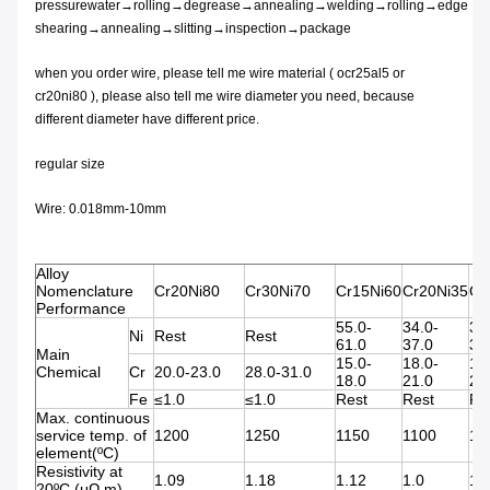
pressurewater→rolling→degrease→annealing→welding→rolling→edge
shearing→annealing→slitting→inspection→package
when you order wire, please tell me wire material ( ocr25al5 or
cr20ni80 ), please also tell me wire diameter you need, because
different diameter have different price.
regular size
Wire: 0.018mm-10mm
Alloy
Nomenclature
Cr20Ni80
Cr30Ni70
Cr15Ni60
Cr20Ni35
Cr
Performance
55.0-
34.0-
30
Ni
Rest
Rest
61.0
37.0
34
Main
15.0-
18.0-
18
Chemical
Cr
20.0-23.0
28.0-31.0
18.0
21.0
21
Fe
≤1.0
≤1.0
Rest
Rest
Re
Max. continuous
service temp. of
1200
1250
1150
1100
11
element(ºC)
Resistivity at
1.09
1.18
1.12
1.0
1.
20ºC (μΩ.m)