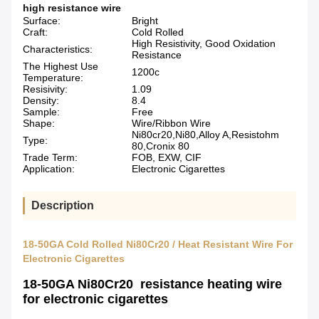
high resistance wire
Surface:
Bright
Craft:
Cold Rolled
High Resistivity, Good Oxidation
Characteristics:
Resistance
The Highest Use
1200c
Temperature:
Resisivity:
1.09
Density:
8.4
Sample:
Free
Shape:
Wire/Ribbon Wire
Ni80cr20,Ni80,Alloy A,Resistohm
Type:
80,Cronix 80
Trade Term:
FOB, EXW, CIF
Application:
Electronic Cigarettes
Description
18-50GA Cold Rolled Ni80Cr20 / Heat Resistant Wire For
Electronic Cigarettes
18-50GA Ni80Cr20 resistance heating wire
for electronic cigarettes