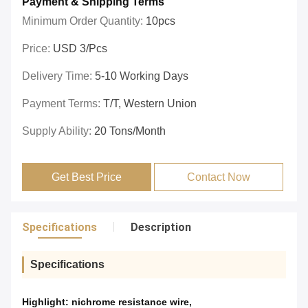
Payment & Shipping Terms
Minimum Order Quantity:
10pcs
Price:
USD 3/pcs
Delivery Time:
5-10 Working Days
Payment Terms:
T/T, Western Union
Supply Ability:
20 Tons/month
Get Best Price
Contact Now
Specifications
Description
Specifications
Highlight:
nichrome resistance wire
,