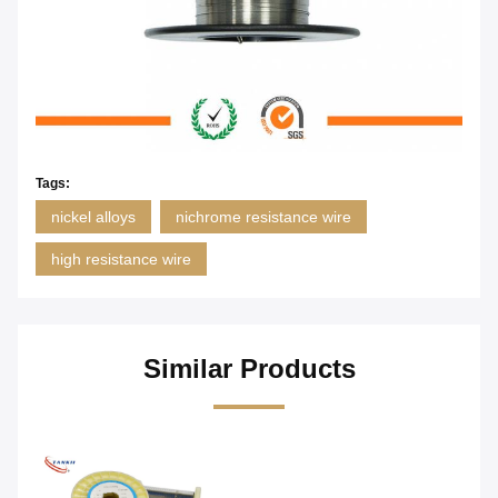
Tags:
nickel alloys
nichrome resistance wire
high resistance wire
Similar Products