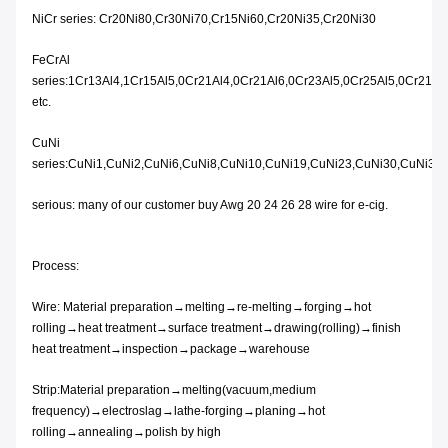
NiCr series: Cr20Ni80,Cr30Ni70,Cr15Ni60,Cr20Ni35,Cr20Ni30
FeCrAl
series:1Cr13Al4,1Cr15Al5,0Cr21Al4,0Cr21Al6,0Cr23Al5,0Cr25Al5,0Cr21A
etc.
CuNi
series:CuNi1,CuNi2,CuNi6,CuNi8,CuNi10,CuNi19,CuNi23,CuNi30,CuNi34,
serious: many of our customer buy Awg 20 24 26 28 wire for e-cig.
Process:
Wire: Material preparation→melting→re-melting→forging→hot
rolling→heat treatment→surface treatment→drawing(rolling)→finish
heat treatment→inspection→package→warehouse
Strip:Material preparation→melting(vacuum,medium
frequency)→electroslag→lathe-forging→planing→hot
rolling→annealing→polish by high