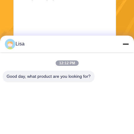
Lisa
Send
12:12 PM
Good day, what product are you looking for?
Shanghai Tankii Alloy Material Co.,Ltd
east@tankii.com
86-21-56110178
1900 Mudanjiang Road, Bao
shan District, 201999, Shan