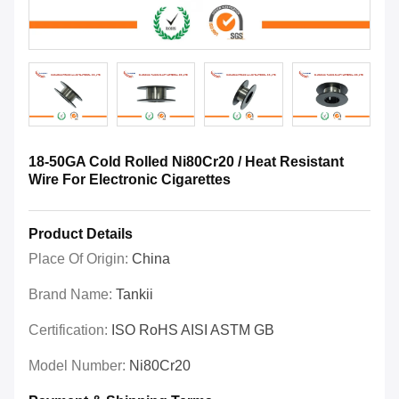
18-50GA Cold Rolled Ni80Cr20 / Heat Resistant
Wire For Electronic Cigarettes
Product Details
Place Of Origin:
China
Brand Name:
Tankii
Certification:
ISO RoHS AISI ASTM GB
Model Number:
Ni80Cr20