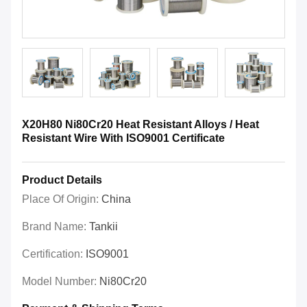
X20H80 Ni80Cr20 Heat Resistant Alloys / Heat
Resistant Wire With ISO9001 Certificate
Product Details
Place Of Origin:
China
Brand Name:
Tankii
Certification:
ISO9001
Model Number:
Ni80Cr20