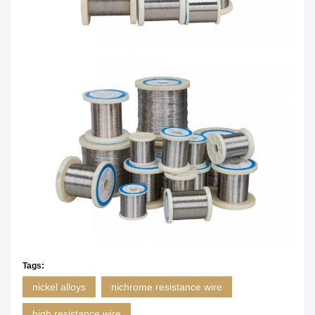
Tags:
nickel alloys
nichrome resistance wire
high resistance wire