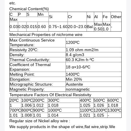
etc.
Chemical Content(%)
C
P
S
Mn
Si
Cr
Ni
Al
Fe
Other
Max
Max
Max
0.03
0.02
0.015
0.60
0.75~1.60
20.0~23.0
Bal.
-
0.50
1.0
Mechanical Properties of nichrome wire
Max Continuous Service
1200
ºC
Temperature:
Resisivity 20
ºC
:
1.09 ohm mm2/m
Density:
8.4 g/cm3
Thermal Conductivity:
60.3 KJ/m·h·
ºC
Coefficient of Thermal
18 α×10-6/
ºC
Expansion:
Melting Point:
1400
ºC
Elongation:
Min 20%
Micrographic Structure:
Austenite
Magnetic Property:
nonmagnetic
Temperature Factors Of Electrical Resistivity
20
ºC
100
ºC
200
ºC
300
ºC
400
ºC
500
ºC
600
ºC
1
1.006
1.012
1.018
1.025
1.026
1.018
700
ºC
800
ºC
900
ºC
1000
ºC
1100
ºC
1200
ºC
1300
ºC
1.01
1.008
1.01
1.014
1.021
1.025
-
Regular size of Nickel alloy wire :
We supply products in the shape of wire,flat wire,strip.We