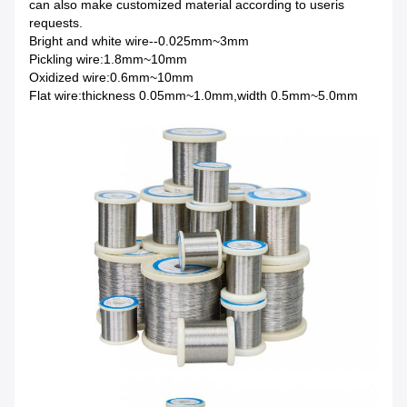
can also make customized material according to useris
requests.
Bright and white wire--0.025mm~3mm
Pickling wire:1.8mm~10mm
Oxidized wire:0.6mm~10mm
Flat wire:thickness 0.05mm~1.0mm,width 0.5mm~5.0mm