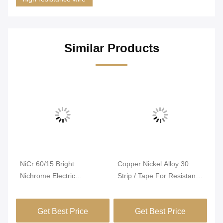
Similar Products
Vi
NiCr 60/15 Bright
Copper Nickel Alloy 30
Ni
Nichrome Electric
Strip / Tape For Resistance
El
ng
Resistance Wire For PTC
Heating
Te
Heater
Ex
Get Best Price
Get Best Price
Re