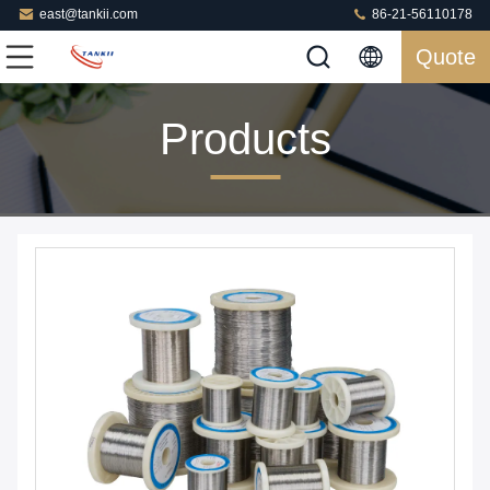
east@tankii.com
86-21-56110178
Quote
Products