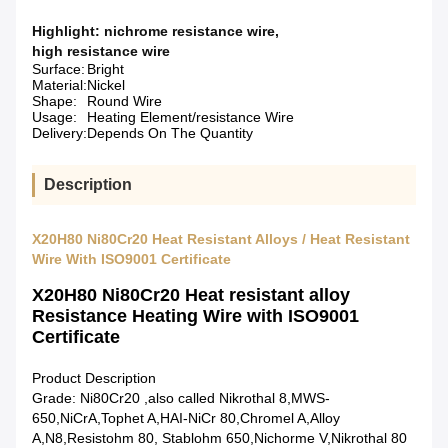
Highlight:
nichrome resistance wire
,
high resistance wire
Surface:
Bright
Material:
Nickel
Shape:
Round Wire
Usage:
Heating Element/resistance Wire
Delivery:
Depends On The Quantity
Description
X20H80 Ni80Cr20 Heat Resistant Alloys / Heat Resistant
Wire With ISO9001 Certificate
X20H80 Ni80Cr20 Heat resistant alloy
Resistance Heating Wire with ISO9001
Certificate
Product Description
Grade: Ni80Cr20 ,also called Nikrothal 8,MWS-
650,NiCrA,Tophet A,HAI-NiCr 80,Chromel A,Alloy
A,N8,Resistohm 80, Stablohm 650,Nichorme V,Nikrothal 80