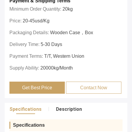
Payment & Shipping Terms
Minimum Order Quantity:
20kg
Price:
20-45usd/kg
Packaging Details:
Wooden Case，box
Delivery Time:
5-30 Days
Payment Terms:
T/T, Western Union
Supply Ability:
20000kg/month
Get Best Price
Contact Now
Specifications
Description
Specifications