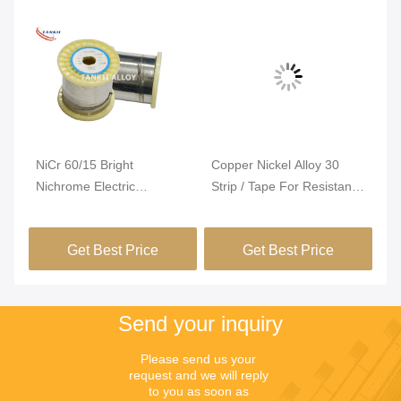
Vi
NiCr 60/15 Bright
Copper Nickel Alloy 30
Ni
Nichrome Electric
Strip / Tape For Resistance
El
ng
Resistance Wire For PTC
Heating
Te
Heater
Ex
Get Best Price
Get Best Price
Re
Se
Fu
Send your inquiry
Please send us your 
request and we will reply 
to you as soon as 