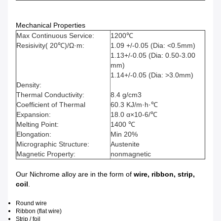
Mechanical Properties
Max Continuous Service:
1200℃
Resisivity( 20℃)/Ω·m:
1.09 +/-0.05 (Dia: <0.5mm)
1.13+/-0.05 (Dia: 0.50-3.00
mm)
1.14+/-0.05 (Dia: >3.0mm)
Density:
Thermal Conductivity:
8.4 g/cm3
Coefficient of Thermal
60.3 KJ/m·h·℃
Expansion:
18.0 α×10-6/℃
Melting Point:
1400 ℃
Elongation:
Min 20%
Micrographic Structure:
Austenite
Magnetic Property:
nonmagnetic
Our Nichrome alloy are in the form of
wire, ribbon, strip,
coil
.
Round wire
Ribbon (flat wire)
Strip / foil