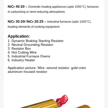
NiCr 40:20 –
Domestic heating appliances (upto 1050°C), furnaces
in carburising or semi-reducing atmosphere.
NiCr 30:20/ NiCr 20:25 –
Industrial furnaces (upto 1050°C),
heating elements of cooking equipment.
Application:
1.
Dynamic Braking Starting Resistor
2. Neutral Grounding Resistor
3. Resistor Box
4. Hot Cutting Wire
5. Industrial Furnace Ovens
6. Industry Heater
Application picture: Wire -wound resistor: gold color
aluminum housed resistor