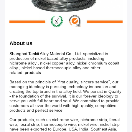
About us
Shanghai Tankii Alloy Material Co., Ltd.
specialized in
production of nickel based alloy products, including
nichrome alloy , nickel copper alloy, nickel chromium cobalt
alloy , nickel based thermocouple alloy and other
related
products.
Based on the principle of “first quality, sincere service”, our
managing ideology is pursuing technology innovation and
creating the top brand in the alloy field. We persist in Quality
- the foundation of the survival. It is our forever ideology to
serve you with full heart and soul. We committed to provide
customers all over the world with high-quality, competitive
products and perfect service.
Our products, such us nichrome wire, nichrome strip, fecral
wire, fecral strip, thermocouple wire, nickel wire, nickel strip
have been exported to Europe, USA, India, Southest Asia,