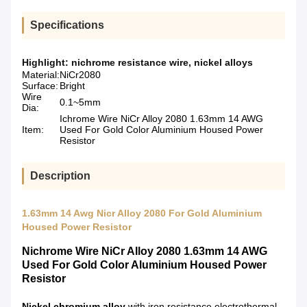
Specifications
Highlight:
nichrome resistance wire
,
nickel alloys
Material:
NiCr2080
Surface:
Bright
Wire
0.1~5mm
Dia:
Ichrome Wire NiCr Alloy 2080 1.63mm 14 AWG
Item:
Used For Gold Color Aluminium Housed Power
Resistor
Description
1.63mm 14 Awg Nicr Alloy 2080 For Gold Aluminium
Housed Power Resistor
Nichrome Wire NiCr Alloy 2080 1.63mm 14 AWG
Used For Gold Color Aluminium Housed Power
Resistor
Nickel chromium alloy
with iron resistance electrothermal