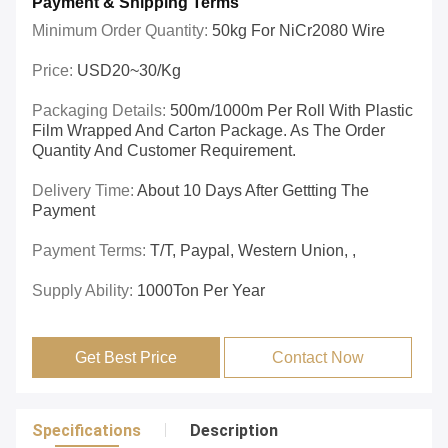
Payment & Shipping Terms
Minimum Order Quantity:
50kg For NiCr2080 Wire
Price:
USD20~30/kg
Packaging Details:
500m/1000m Per Roll With Plastic
Film Wrapped And Carton Package. As The Order
Quantity And Customer Requirement.
Delivery Time:
About 10 Days After Gettting The
Payment
Payment Terms:
T/T, Paypal, Western Union, ,
Supply Ability:
1000Ton Per Year
Get Best Price
Contact Now
Specifications
Description