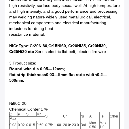
high resistivity, surface body sexual well. At high temperature
and high intensity, and a good performance and processing
may welding nature widely used metallurgical, electrical,
mechanical components and electrical manufacturing
industries for doing heat
resistance material.
NiCr Type:Cr20Ni80,Cr15Ni60, Cr20Ni35, Cr20Ni30,
Cr25Ni20
etc
.
Series electric flat belt, electric
fire
wire
.
3.Product size:
Round wire dia.0.05—12mm
;
flat strip thickness0.03—5mm,flat strip width0.2—
500mm
.
Ni80Cr20
Chemical Content, %
C
P
S
Mn
Si
Cr
Ni
Al
Fe
Other
Max
Max
Max
0.08
0.02
0.015
0.60
0.75~1.60
20.0~23.0
Bal.
-
0.50
1.0