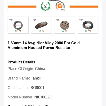
1.63mm 14 Awg Nicr Alloy 2080 For Gold
Aluminium Housed Power Resistor
Product Details
Place Of Origin:
China
Brand Name:
Tankii
Certification:
ISO9001
Model Number:
NiCr80/20