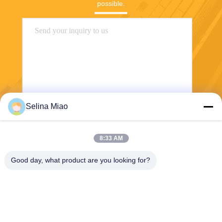
possible.
Selina Miao
Send
8:33 AM
Good day, what product are you looking for?
Shanghai Tankii Alloy Material Co.,Ltd
east@tankii.com