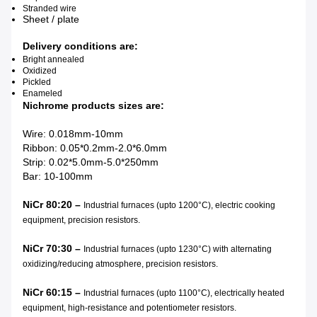
Stranded wire
Sheet / plate
Delivery conditions are:
Bright annealed
Oxidized
Pickled
Enameled
Nichrome products sizes are:
Wire: 0.018mm-10mm
Ribbon: 0.05*0.2mm-2.0*6.0mm
Strip: 0.02*5.0mm-5.0*250mm
Bar: 10-100mm
NiCr 80:20 –
Industrial furnaces (upto 1200°C), electric cooking
equipment, precision resistors.
NiCr 70:30 –
Industrial furnaces (upto 1230°C) with alternating
oxidizing/reducing atmosphere, precision resistors.
NiCr 60:15 –
Industrial furnaces (upto 1100°C), electrically heated
equipment, high-resistance and potentiometer resistors.