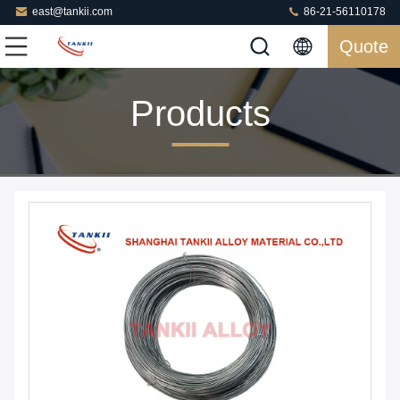
east@tankii.com
86-21-56110178
Quote
Products