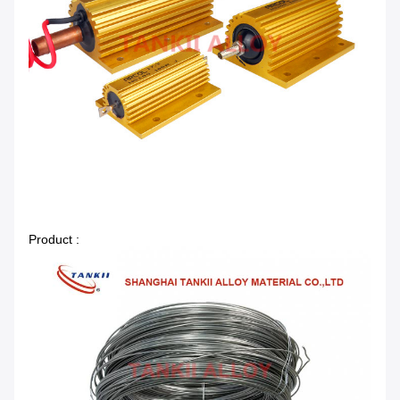
Product :