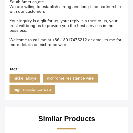
South America,etc.
We are willing to establish strong and long-time partnership
with our customers
Your inquiry is a gift for us, your reply is a trust to us, your
trust will bring us to provide you the best services in the
business.
Welcome to call me at +86-18017475212 or email to me for
more details on nichrome wire.
Tags:
nickel alloys
nichrome resistance wire
high resistance wire
Similar Products