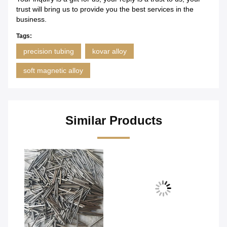
trust will bring us to provide you the best services in the
business.
Tags:
precision tubing
kovar alloy
soft magnetic alloy
Similar Products