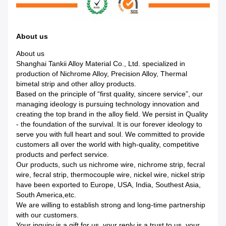
About us
About us
Shanghai Tankii Alloy Material Co., Ltd. specialized in
production of Nichrome Alloy, Precision Alloy, Thermal
bimetal strip and other alloy products.
Based on the principle of “first quality, sincere service”, our
managing ideology is pursuing technology innovation and
creating the top brand in the alloy field. We persist in Quality
- the foundation of the survival. It is our forever ideology to
serve you with full heart and soul. We committed to provide
customers all over the world with high-quality, competitive
products and perfect service.
Our products, such us nichrome wire, nichrome strip, fecral
wire, fecral strip, thermocouple wire, nickel wire, nickel strip
have been exported to Europe, USA, India, Southest Asia,
South America,etc.
We are willing to establish strong and long-time partnership
with our customers.
Your inquiry is a gift for us, your reply is a trust to us, your