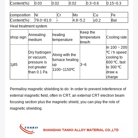
Content(%)
0.03
0.02
0.02
0.3~0.6
0.15~0.3
composition
Ni
Cr
Mo
Cu
Fe
Content(%)
79.0~81.0
-
4.8~5.2
≤0.2
Bal
Heat treatment system
Keep the
Annealing
heating
shop sign
temperature
Cooling rate
medium
temperature
time/h
In 100 ~ 200
Dry hydrogen
ºC / h speed
Along with the
or vacuum,
cooling to
furnace heating
pressure is
600 ºC, fast
1j85
up
3~6
not greater
to 300 ºC
1100~1150ºC
than 0.1 Pa
draw a
charge
Permalloy magnetic shielding to do: In order to prevent interference of
external magnetic field, often in CRT, an external CRT electron beam
focusing section plus the magnetic shield, you can play the role of
magnetic shielding.