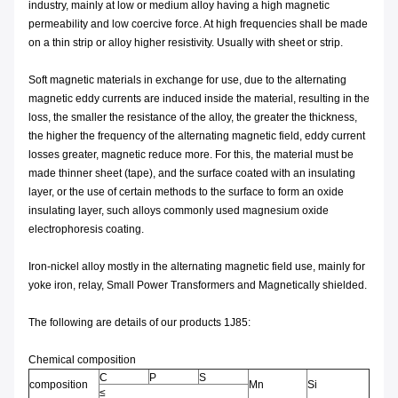
industry, mainly at low or medium alloy having a high magnetic
permeability and low coercive force. At high frequencies shall be made
on a thin strip or alloy higher resistivity. Usually with sheet or strip.
Soft magnetic materials in exchange for use, due to the alternating
magnetic eddy currents are induced inside the material, resulting in the
loss, the smaller the resistance of the alloy, the greater the thickness,
the higher the frequency of the alternating magnetic field, eddy current
losses greater, magnetic reduce more. For this, the material must be
made thinner sheet (tape), and the surface coated with an insulating
layer, or the use of certain methods to the surface to form an oxide
insulating layer, such alloys commonly used magnesium oxide
electrophoresis coating.
Iron-nickel alloy mostly in the alternating magnetic field use, mainly for
yoke iron, relay, Small Power Transformers and Magnetically shielded.
The following are details of our products 1J85:
Chemical composition
C
P
S
composition
Mn
Si
≤