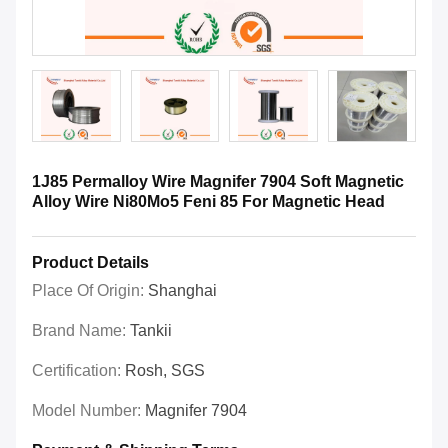
1J85 Permalloy Wire Magnifer 7904 Soft Magnetic
Alloy Wire Ni80Mo5 Feni 85 For Magnetic Head
Product Details
Place Of Origin:
Shanghai
Brand Name:
Tankii
Certification:
Rosh, SGS
Model Number:
Magnifer 7904