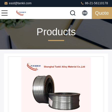
east@tankii.com
86-21-56110178
Quote
Products