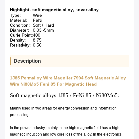
Highlight:
soft magnetic alloy
,
kovar alloy
Type:
Wire
Material:
FeNi
Condition:
Soft / Hard
Diameter:
0.03~5mm
Curie Point:
400
Density:
8.75
Resistivity:
0.56
Description
1J85 Permalloy Wire Magnifer 7904 Soft Magnetic Alloy
Wire Ni80Mo5 Feni 85 For Magnetic Head
Soft magnetic alloys 1J85 / FeNi 85 / Ni80Mo5:
Mainly used in two areas for energy conversion and information
processing
In the power industry, mainly in the high magnetic field has a high
magnetic induction and low core loss of the alloy. In the electronics