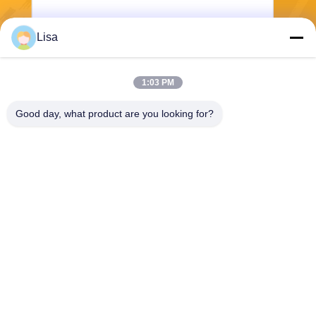
Lisa
Send
1:03 PM
Good day, what product are you looking for?
Shanghai Tankii Alloy Material Co.,Ltd
east@tankii.com
86-21-56110178
1900 Mudanjiang Road, Bao
shan District, 201999, Shan
ghai, China