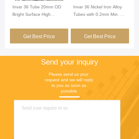
Invar 36 Tube 20mm OD
Invar 36 Nickel Iron Alloy
In
Bright Surface High
Tubes with 0.2mm Min. OD
Tu
Dimensional Stability
and Bright Surface for High
Di
FeNi36 Alloy Precision
Dimensional Stability in
Co
Get Best Price
Get Best Price
Tubing
Green Buildings
Pr
Send your inquiry
Please send us your 
request and we will reply 
to you as soon as 
possible.