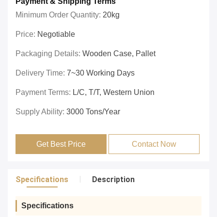
Payment & Shipping Terms
Minimum Order Quantity:
20kg
Price:
Negotiable
Packaging Details:
Wooden Case, Pallet
Delivery Time:
7~30 Working Days
Payment Terms:
L/C, T/T, Western Union
Supply Ability:
3000 Tons/year
Get Best Price
Contact Now
Specifications
Description
Specifications