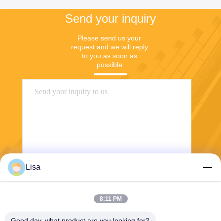
Send your inquiry
Please send us your 
request and we will reply 
to you as soon as 
possible.
Lisa
Send
8:11 PM
Good day, what product are you looking for?