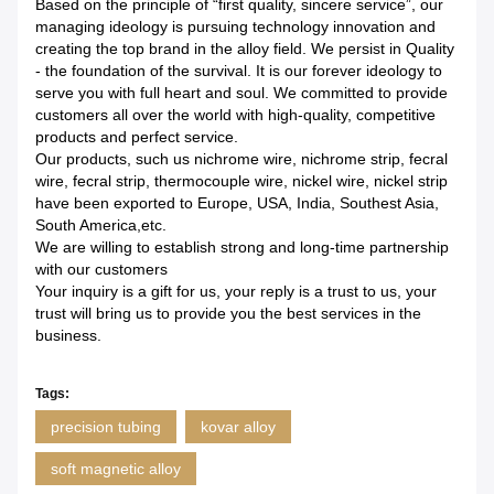
Based on the principle of “first quality, sincere service”, our
managing ideology is pursuing technology innovation and
creating the top brand in the alloy field. We persist in Quality
- the foundation of the survival. It is our forever ideology to
serve you with full heart and soul. We committed to provide
customers all over the world with high-quality, competitive
products and perfect service.
Our products, such us nichrome wire, nichrome strip, fecral
wire, fecral strip, thermocouple wire, nickel wire, nickel strip
have been exported to Europe, USA, India, Southest Asia,
South America,etc.
We are willing to establish strong and long-time partnership
with our customers
Your inquiry is a gift for us, your reply is a trust to us, your
trust will bring us to provide you the best services in the
business.
Tags:
precision tubing
kovar alloy
soft magnetic alloy