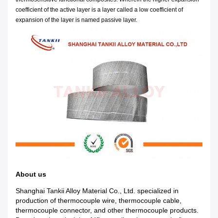
coefficient of the active layer is a layer called a low coefficient of
expansion of the layer is named passive layer.
About us
Shanghai Tankii Alloy Material Co., Ltd.
specialized in
production of
thermocouple wire, thermocouple cable,
thermocouple connector, and other thermocouple products.