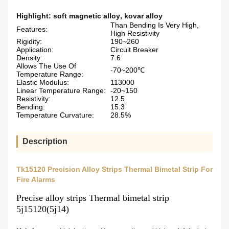
Highlight:
soft magnetic alloy
,
kovar alloy
Than Bending Is Very High,
Features:
High Resistivity
Rigidity:
190~260
Application:
Circuit Breaker
Density:
7.6
Allows The Use Of
-70~200℃
Temperature Range:
Elastic Modulus:
113000
Linear Temperature Range:
-20~150
Resistivity:
12.5
Bending:
15.3
Temperature Curvature:
28.5%
Description
Tk15120 Precision Alloy Strips Thermal Bimetal Strip For
Fire Alarms
Precise alloy strips Thermal bimetal strip
5j15120(5j14)