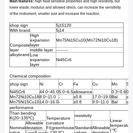
Main features:
high heat sensitive properties and high resistivity, but
lower elastic modulus and allowed stress, can increase the sensitivity
of the instrument, smaller size and increase the reaction.
shop sign
5j15120
With brand
5j14
High
expansion
Mn75Ni15Cu10(Mn72Ni10Cu18)
layer
Composite
layer
middle layer
--------
alloybrand
Low
expansion
Ni45Cr6
layer
Chemical composition
shop sign
Ni
Cr
Fe
Cu
Mn
Si
Ni45Cr6
44.0~45.0
5.0~6.5
allowance
-
0.3~0.6
0.1
Mn72Ni10Cu18
8.0~11.0
-
≤0.8
17.0~19.0
Bal
≤0.
Mn75Ni15Cu10
14.0~16.0
-
≤0.8
9.0~11.0
Bal
≤0.
performance
Than bending
resistivity
K(20~135ºC)
Temperature
Linear
Allowable
curvature
temperatur
Nominal
deviation
F/(greenhouse
Standard
Allowable
/ ºC
value
~ 130 ºC)
values
deviation
Level
Level