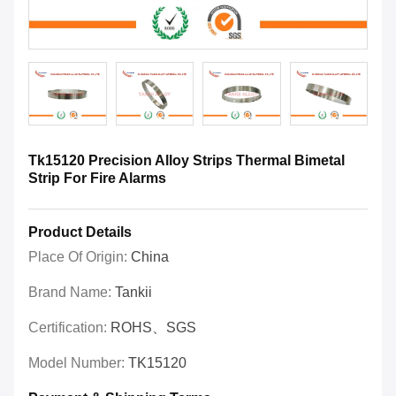
Tk15120 Precision Alloy Strips Thermal Bimetal
Strip For Fire Alarms
Product Details
Place Of Origin:
China
Brand Name:
Tankii
Certification:
ROHS、SGS
Model Number:
TK15120