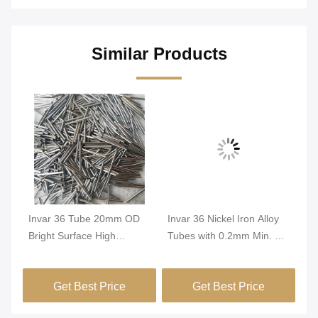
Similar Products
Invar 36 Tube 20mm OD
Invar 36 Nickel Iron Alloy
In
Bright Surface High
Tubes with 0.2mm Min. OD
Tu
Dimensional Stability
and Bright Surface for High
Di
FeNi36 Alloy Precision
Dimensional Stability in
Co
Get Best Price
Get Best Price
Tubing
Green Buildings
Pr