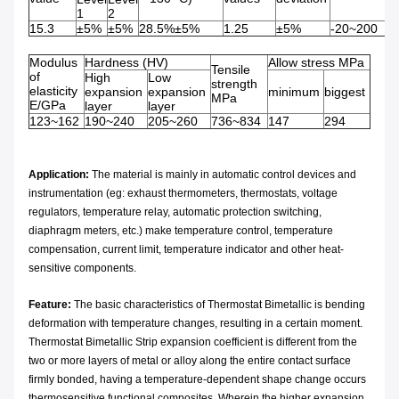
1
2
15.3
±5%
±5%
28.5%±5%
1.25
±5%
-20~200
Modulus
Hardness (HV)
Allow stress MPa
Tensile
of
High
Low
strength
elasticity
expansion
expansion
minimum
biggest
MPa
E/GPa
layer
layer
123~162
190~240
205~260
736~834
147
294
Application:
The material is mainly in automatic control devices and
instrumentation (eg: exhaust thermometers, thermostats, voltage
regulators, temperature relay, automatic protection switching,
diaphragm meters, etc.) make temperature control, temperature
compensation, current limit, temperature indicator and other heat-
sensitive components.
Feature:
The basic characteristics of Thermostat Bimetallic is bending
deformation with temperature changes, resulting in a certain moment.
Thermostat Bimetallic Strip expansion coefficient is different from the
two or more layers of metal or alloy along the entire contact surface
firmly bonded, having a temperature-dependent shape change occurs
thermosensitive functional composites. Wherein the higher expansion