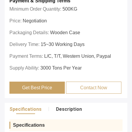
Payment & Shipping Terms
Minimum Order Quantity:
500KG
Price:
Negotiation
Packaging Details:
Wooden Case
Delivery Time:
15~30 Working Days
Payment Terms:
L/C, T/T, Western Union, Paypal
Supply Ability:
3000 Tons Per Year
Get Best Price
Contact Now
Specifications
Description
Specifications