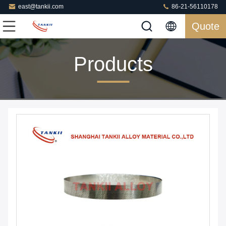
east@tankii.com
86-21-56110178
Quote
Products