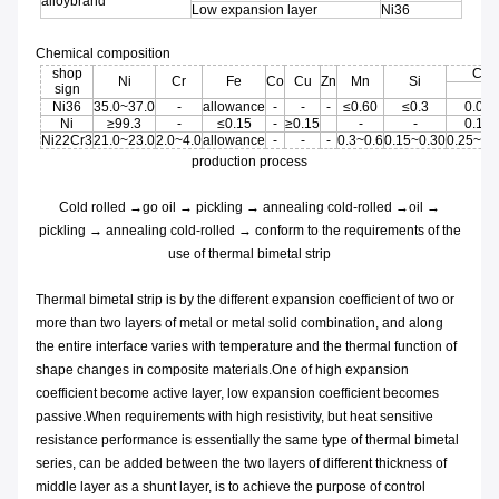
alloybrand
Low expansion layer
Ni36
Chemical composition
shop
C
Ni
Cr
Fe
Co
Cu
Zn
Mn
Si
sign
Ni36
35.0~37.0
-
allowance
-
-
-
≤0.60
≤0.3
0.05
Ni
≥99.3
-
≤0.15
-
≥0.15
-
-
0.15
Ni22Cr3
21.0~23.0
2.0~4.0
allowance
-
-
-
0.3~0.6
0.15~0.30
0.25~0.
production process
Cold rolled →go oil → pickling → annealing cold-rolled →oil →
pickling → annealing cold-rolled → conform to the requirements of the
use of thermal bimetal strip
Thermal bimetal strip is by the different expansion coefficient of two or
more than two layers of metal or metal solid combination, and along
the entire interface varies with temperature and the thermal function of
shape changes in composite materials.One of high expansion
coefficient become active layer, low expansion coefficient becomes
passive.When requirements with high resistivity, but heat sensitive
resistance performance is essentially the same type of thermal bimetal
series, can be added between the two layers of different thickness of
middle layer as a shunt layer, is to achieve the purpose of control