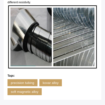
different resistivity.
Tags:
precision tubing
kovar alloy
soft magnetic alloy