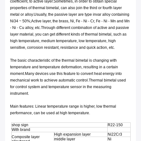
coefficient, to active layer.Sometimes, in order to obtain special
properties of thermal bimetal, can also join the third or fourth layer
metal or alloy.Usually, the passive layer are type invar alloy containing
Ni34 ~ 50%;Active layer, the brass, Ni, Fe - Ni - Cr, Fe - Ni - Mn and Mn
- Ni - Cu alloy, etc.Through different combination of active and passive
layer material, you can get different kinds of thermal bimetal, such as
high temperature, medium temperature, low temperature, high
sensitive, corrosion resistant, resistance and quick action, etc.
The basic characteristic of the thermal bimetal is changing with
temperature and temperature deformation, resulting in a certain
moment.Many devices use this feature to convert heat energy into
mechanical work to achieve automatic control.Thermal bimetal used
for control system and temperature sensor in the measuring
instrument.
Main features: Linear temperature range is higher, low thermal
performance, can be used at high temperature.
shop sign
R22-150
With brand
High expansion layer
Ni22Cr3
Composite layer
middle layer
Ni