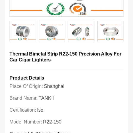
Thermal Bimetal Strip R22-150 Precision Alloy For
Car Cigar Lighters
Product Details
Place Of Origin:
Shanghai
Brand Name:
TANKII
Certification:
Iso
Model Number:
R22-150