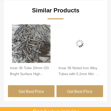
Similar Products
Invar 36 Tube 20mm OD
Invar 36 Nickel Iron Alloy
In
Bright Surface High
Tubes with 0.2mm Min. OD
Tu
Dimensional Stability
and Bright Surface for High
Di
FeNi36 Alloy Precision
Dimensional Stability in
Co
Get Best Price
Get Best Price
Tubing
Green Buildings
Pr