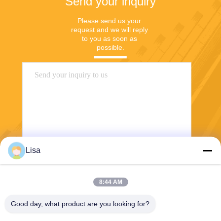
Send your inquiry
Please send us your 
request and we will reply 
to you as soon as 
possible.
Lisa
Send
8:44 AM
Good day, what product are you looking for?