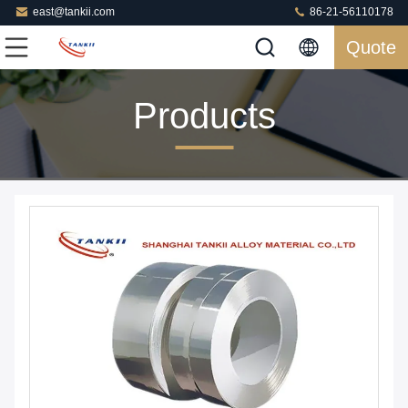
east@tankii.com
86-21-56110178
Quote
Products