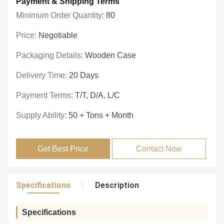
Payment & Shipping Terms
Minimum Order Quantity:
80
Price:
Negotiable
Packaging Details:
Wooden Case
Delivery Time:
20 Days
Payment Terms:
T/T, D/A, L/C
Supply Ability:
50 + Tons + Month
Get Best Price
Contact Now
Specifications
Description
Specifications