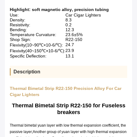
Highlight:
soft magnetic alloy
,
precision tubing
Use:
Car Cigar Lighters
Density:
8.3
Resistivity:
0.2
Bending:
12.3
Temperature Curvature:
23.6±5%
Shop Sign:
R22-150
24.7
Flexivity(10~90℃×10-6/℃):
23.9
Flexivity(40~150℃×10-6/℃):
Specific Deflection:
13.1
Description
Thermal Bimetal Strip R22-150 Precision Alloy For Car
Cigar Lighters
Thermal Bimetal Strip
R22-150
for Fuseless
breakers
Thermal bimetal yuan layer with low thermal expansion coefficient, the
passive layer;Another group of yuan layer with high thermal expansion