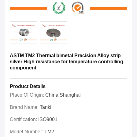
ASTM TM2 Thermal bimetal Precision Alloy strip
silver High resistance for temperature controlling
component
Product Details
Place Of Origin:
China Shanghai
Brand Name:
Tankii
Certification:
ISO9001
Model Number:
TM2