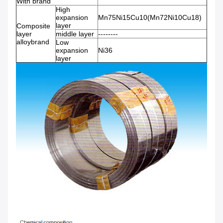
With brand
High
expansion
Mn75Ni15Cu10(Mn72Ni10Cu18)
layer
Composite
layer
middle layer
--------
alloybrand
Low
expansion
Ni36
layer