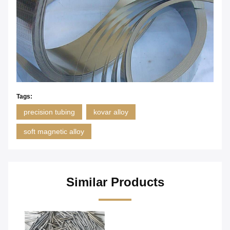
Tags:
precision tubing
kovar alloy
soft magnetic alloy
Similar Products