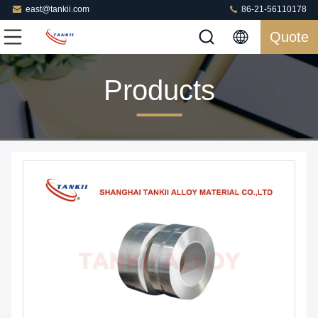
east@tankii.com
86-21-56110178
Quote
Products