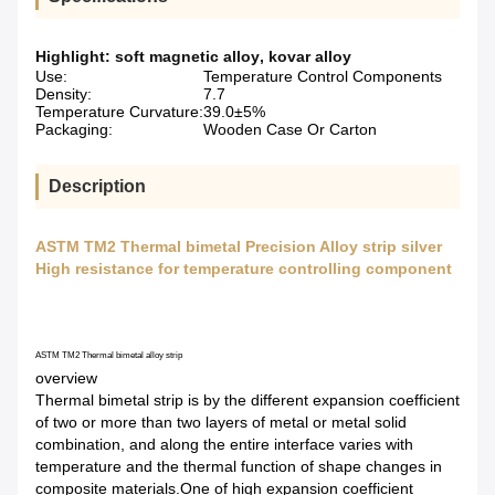
Highlight:
soft magnetic alloy
,
kovar alloy
Use:
Temperature Control Components
Density:
7.7
Temperature Curvature:
39.0±5%
Packaging:
Wooden Case Or Carton
Description
ASTM TM2 Thermal bimetal Precision Alloy strip silver
High resistance for temperature controlling component
ASTM TM2 Thermal bimetal alloy strip
overview
Thermal bimetal strip is by the different expansion coefficient
of two or more than two layers of metal or metal solid
combination, and along the entire interface varies with
temperature and the thermal function of shape changes in
composite materials.One of high expansion coefficient