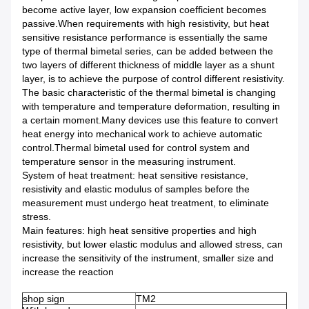
become active layer, low expansion coefficient becomes
passive.When requirements with high resistivity, but heat
sensitive resistance performance is essentially the same
type of thermal bimetal series, can be added between the
two layers of different thickness of middle layer as a shunt
layer, is to achieve the purpose of control different resistivity.
The basic characteristic of the thermal bimetal is changing
with temperature and temperature deformation, resulting in
a certain moment.Many devices use this feature to convert
heat energy into mechanical work to achieve automatic
control.Thermal bimetal used for control system and
temperature sensor in the measuring instrument.
System of heat treatment: heat sensitive resistance,
resistivity and elastic modulus of samples before the
measurement must undergo heat treatment, to eliminate
stress.
Main features: high heat sensitive properties and high
resistivity, but lower elastic modulus and allowed stress, can
increase the sensitivity of the instrument, smaller size and
increase the reaction
shop sign
TM2