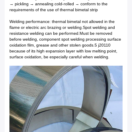
→ pickling → annealing cold-rolled → conform to the
requirements of the use of thermal bimetal strip
Welding performance: thermal bimetal not allowed in the
flame or electric arc brazing or welding.Spot welding and
resistance welding can be performed.Must be removed
before welding, component spot welding processing surface
oxidation film, grease and other stolen goods.5 j20110
because of its high expansion layer with low melting point,
surface oxidation, be especially careful when welding.