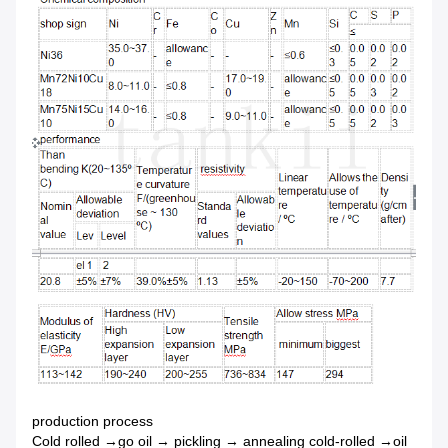
production process
Cold rolled →go oil → pickling → annealing cold-rolled →oil