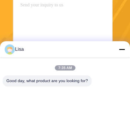
Lisa
Send
7:35 AM
Good day, what product are you looking for?
Shanghai Tankii Alloy Material Co.,Ltd
east@tankii.com
86-21-56110178
1900 Mudanjiang Road, Bao