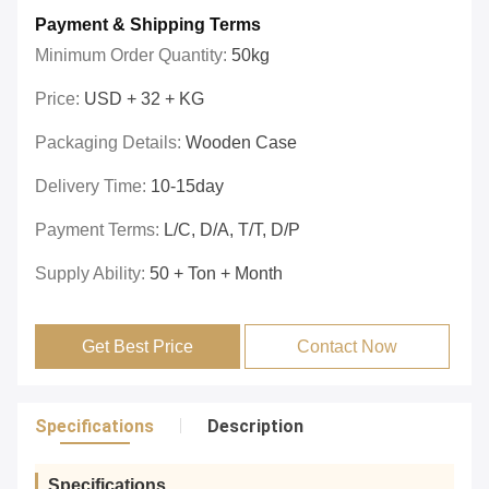
Payment & Shipping Terms
Minimum Order Quantity:
50kg
Price:
USD + 32 + KG
Packaging Details:
Wooden Case
Delivery Time:
10-15day
Payment Terms:
L/C, D/A, T/T, D/P
Supply Ability:
50 + Ton + Month
Get Best Price
Contact Now
Specifications
Description
Specifications