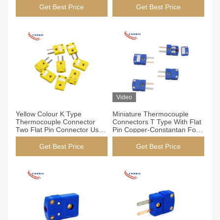
Get Best Price
Get Best Price
Video
Yellow Colour K Type
Miniature Thermocouple
Thermocouple Connector
Connectors T Type With Flat
Two Flat Pin Connector Used
Pin Copper-Constantan For
For Semiconductor
Medical Industry
Get Best Price
Get Best Price