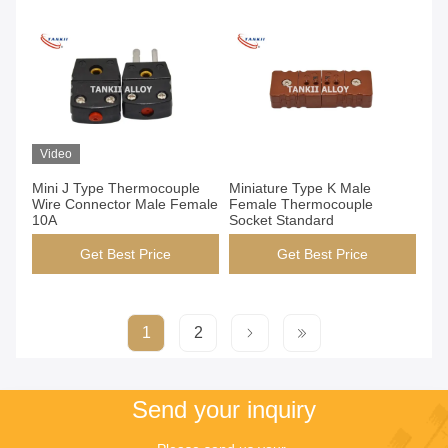
Video
Mini J Type Thermocouple
Miniature Type K Male
Wire Connector Male Female
Female Thermocouple
10A
Socket Standard
Get Best Price
Get Best Price
1
2
Send your inquiry