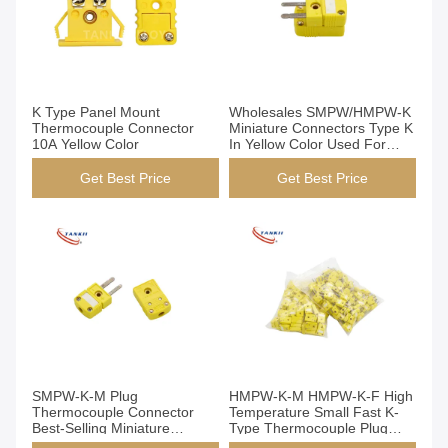
K Type Panel Mount
Wholesales SMPW/HMPW-K
Thermocouple Connector
Miniature Connectors Type K
10A Yellow Color
In Yellow Color Used For
Biopharmaceuticals
Get Best Price
Get Best Price
SMPW-K-M Plug
HMPW-K-M HMPW-K-F High
Thermocouple Connector
Temperature Small Fast K-
Best-Selling Miniature
Type Thermocouple Plug
Thermocouple Plug Type K
And Socket