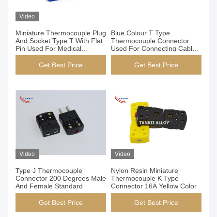
Video
Miniature Thermocouple Plug
Blue Colour T Type
And Socket Type T With Flat
Thermocouple Connector
Pin Used For Medical
Used For Connecting Cable
Industry
And Instrument
Get Best Price
Get Best Price
Video
Video
Type J Thermocouple
Nylon Resin Miniature
Connector 200 Degrees Male
Thermocouple K Type
And Female Standard
Connector 16A Yellow Color
Get Best Price
Get Best Price