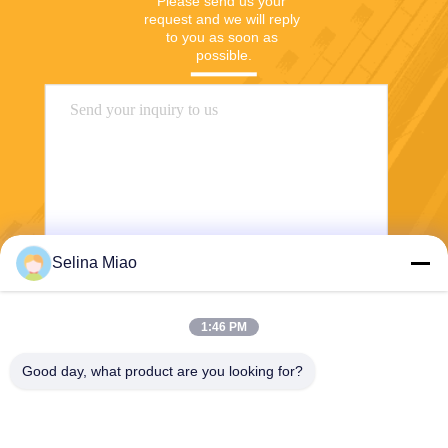
Please send us your 
request and we will reply 
to you as soon as 
possible.
Selina Miao
Send
1:46 PM
Good day, what product are you looking for?
Shanghai Tankii Alloy Material Co.,Ltd