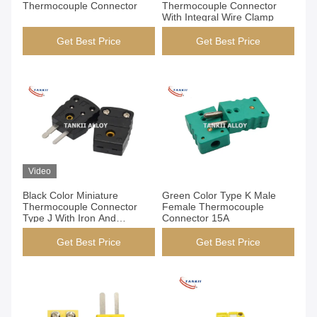
Thermocouple Connector
Thermocouple Connector
With Integral Wire Clamp
Get Best Price
Get Best Price
Video
Black Color Miniature
Green Color Type K Male
Thermocouple Connector
Female Thermocouple
Type J With Iron And
Connector 15A
Constantan Pin
Get Best Price
Get Best Price