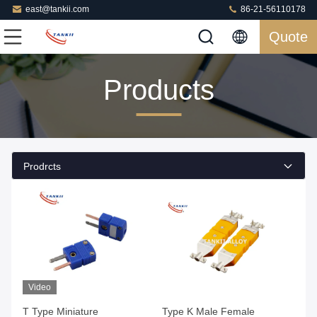
east@tankii.com
86-21-56110178
Quote
Products
Prodrcts
Video
T Type Miniature
Type K Male Female