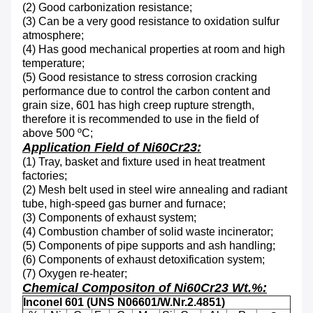
(2)
Good carbonization resistance
;
(3)
Can be a very good resistance to oxidation sulfur
atmosphere
;
(4) H
as good mechanical properties at room and high
temperature
;
(5)
Good resistance to stress corrosion cracking
performance due to control the carbon content and
grain size, 601 has high creep rupture strength,
therefore it is recommended to use in the field of
above 500 ºC
;
Application Field of Ni60Cr23:
(1) T
ray, basket and fixture used in heat treatment
factories
;
(2) M
esh belt used in s
teel wire annealing and radiant
tube, high-speed gas burner and furnace
;
(3) Components of exhaust system
;
(4) C
ombustion chamber of solid waste incinerator;
(5) C
omponents of pipe supports and ash handling
;
(6)
Components of exhaust detoxification system;
(7) Oxygen re-heater;
Chemical Compositon of Ni60Cr23 Wt.%:
Inconel 601 (UNS N06601/W.Nr.2.4851)