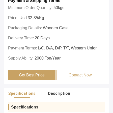
Payment & Shipping Terms
Minimum Order Quantity:
50kgs
Price:
Usd 32-35/kg
Packaging Details:
Wooden Case
Delivery Time:
20 Days
Payment Terms:
L/C, D/A, D/P, T/T, Western Union,
Supply Ability:
2000 Ton/year
Get Best Price
Contact Now
Specifications
Description
Specifications