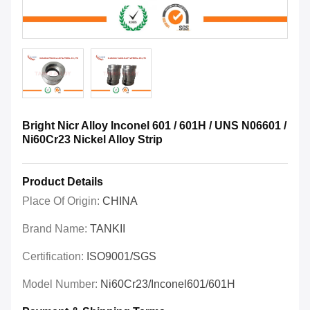
Bright Nicr Alloy Inconel 601 / 601H / UNS N06601 /
Ni60Cr23 Nickel Alloy Strip
Product Details
Place Of Origin:
CHINA
Brand Name:
TANKII
Certification:
ISO9001/SGS
Model Number:
Ni60Cr23/Inconel601/601H