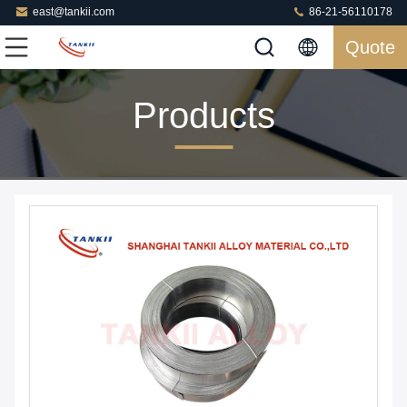
east@tankii.com
86-21-56110178
Quote
Products