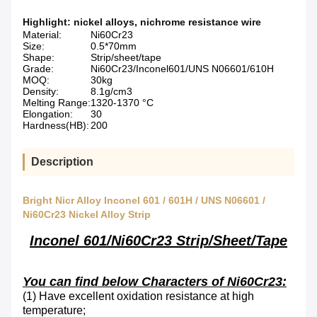
Highlight:
nickel alloys
,
nichrome resistance wire
Material:
Ni60Cr23
Size:
0.5*70mm
Shape:
Strip/sheet/tape
Grade:
Ni60Cr23/Inconel601/UNS N06601/610H
MOQ:
30kg
Density:
8.1g/cm3
Melting Range:
1320-1370 °C
Elongation:
30
Hardness(HB):
200
Description
Bright Nicr Alloy Inconel 601 / 601H / UNS N06601 /
Ni60Cr23 Nickel Alloy Strip
Inconel 601/Ni60Cr23 Strip/Sheet/Tape
You can find below Characters of Ni60Cr23:
(1)
Have excellent oxidation resistance at high
temperature
;