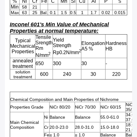
%
Ni
Cr
Fe
C
Mn
Si
Cu
Al
P
S
Min
58
21
Max
63
25
Bal.
0.1
1.5
0.5
1
1.7
0.02
0.015
Inconel 601's Min Value of Mechanical
Properties at normal temperature:
Tensile
Yield
Typical
Srength
Elongation
Hardness
Strength
Mechanical
Rm
A5 %
HB
2
Properties
Rp0.2N/mm
2
N/mm
annealed
650
300
30
-
treatment
solution
600
240
30
220
treatment
Chemical Composition and Main Properties of Nichrome
NiCr
Properties Grade
NiCr 80/20
NiCr 70/30
NiCr 60/15
35/20
34.0-
Ni
Balance
Balance
55.0-61.0
37.0
Main Chemical
18.0-
Composition
Cr
20.0-23.0
28.0-31.0
15.0-18.0
21.0
Fe
≤ 1.0
≤ 1.0
Balance
Balan