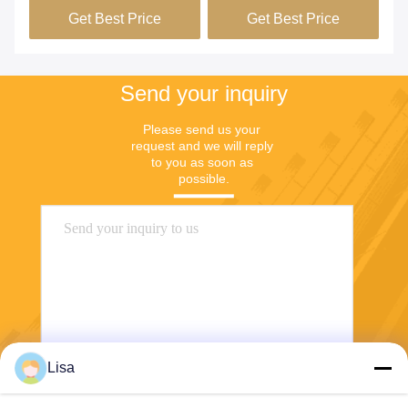
Get Best Price
Get Best Price
Send your inquiry
Please send us your 
request and we will reply 
to you as soon as 
possible.
Lisa
Send