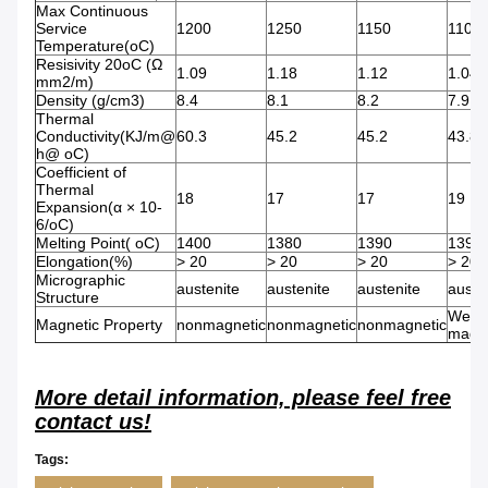
Max Continuous
Service
1200
1250
1150
1100
Temperature(oC)
Resisivity 20oC (Ω
1.09
1.18
1.12
1.04
mm2/m)
Density (g/cm3)
8.4
8.1
8.2
7.9
Thermal
Conductivity(KJ/m@
60.3
45.2
45.2
43.8
h@ oC)
Coefficient of
Thermal
18
17
17
19
Expansion(α × 10-
6/oC)
Melting Point( oC)
1400
1380
1390
1390
Elongation(%)
> 20
> 20
> 20
> 20
Micrographic
austenite
austenite
austenite
auste
Structure
Weak
Magnetic Property
nonmagnetic
nonmagnetic
nonmagnetic
magne
More detail information, please feel free
contact us!
Tags: