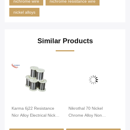
nichrome wire
nichrome resistance wire
nickel alloys
Similar Products
Karma 6j22 Resistance
Nikrothal 70 Nickel
An
nti
Nicr Alloy Electrical Nickel
Chrome Alloy Non
Re
Chrome Wire
Magnetic Oxidized
1m
Annealed