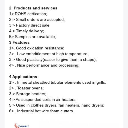
2.
Products and services
1> ROHS cerfication;
2.> Small orders are accepted;
3.> Factory direct sale;
4.> Timely delivery;
5> Samples are available;
3 Features
1>. Good oxidation resistance;
2> . Low embrittlement at high temperature;
3.> Good plasticity(easier to give them a shape);
4> . Nice performance and processing;
4 Applications
1> . In metal sheathed tubular elements used in grills;
2> . Toaster ovens;
3.> Storage heaters;
4.> As suspended coils in air heaters;
5.> Used in clothes dryers, fan heaters, hand dryers;
6> . Industrial hot wire foam cutters.