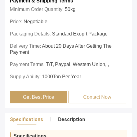
Payment & Shipping Terms
Minimum Order Quantity:
50kg
Price:
Negotiable
Packaging Details:
Standard Exoprt Package
Delivery Time:
About 20 Days After Getting The
Payment
Payment Terms:
T/T, Paypal, Western Union, ,
Supply Ability:
1000Ton Per Year
Get Best Price
Contact Now
Specifications
Description
Specifications