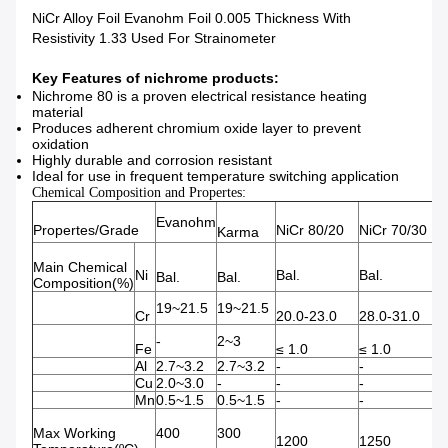
NiCr Alloy Foil Evanohm Foil 0.005 Thickness With
Resistivity 1.33 Used For Strainometer
Key Features of nichrome products:
Nichrome 80 is a proven electrical resistance heating
material
Produces adherent chromium oxide layer to prevent
oxidation
Highly durable and corrosion resistant
Ideal for use in frequent temperature switching application
Chemical Composition and Propertes:
Evanohm
Propertes/Grade
NiCr 80/20
NiCr 70/30
Karma
Main Chemical
Ni
Bal.
Bal.
Bal.
Bal.
Composition(%)
19~21.5
19~21.5
Cr
20.0-23.0
28.0-31.0
-
2~3
Fe
≤ 1.0
≤ 1.0
B
Al
2.7~3.2
2.7~3.2
-
-
-
Cu
2.0~3.0
-
-
-
-
Mn
0.5~1.5
0.5~1.5
-
-
-
Max Working
400
300
1200
1250