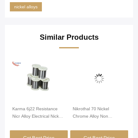
nickel alloys
Similar Products
Karma 6j22 Resistance
Nikrothal 70 Nickel
An
nti
Nicr Alloy Electrical Nickel
Chrome Alloy Non
Re
Chrome Wire
Magnetic Oxidized
1m
Annealed
Get Best Price
Get Best Price