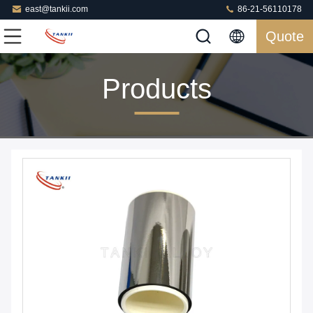
east@tankii.com
86-21-56110178
Quote
Products