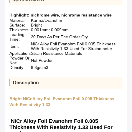
Highlight:
nichrome wire
,
nichrome resistance wire
Material:
Karma/Evanohm
Surface:
Bright
Thickness:
0.001mm~0.009mm
Leading
20 Days As Per The Order Qty
Time:
NiCr Alloy Foil Evanohm Foil 0.005 Thickness
Item:
With Resistivity 1.33 Used For Strainometer
Application:
Strain Resistance Materials
Powder Or
Not Powder
Not:
Density:
8.3g/cm3
Description
Bright NiCr Alloy Foil Evanohm Foil 0.005 Thickness
With Resistivity 1.33
NiCr Alloy Foil Evanohm Foil 0.005
Thickness With Resistivity 1.33 Used For