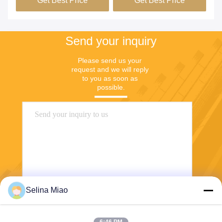
Send your inquiry
Please send us your 
request and we will reply 
to you as soon as 
possible.
Selina Miao
Send