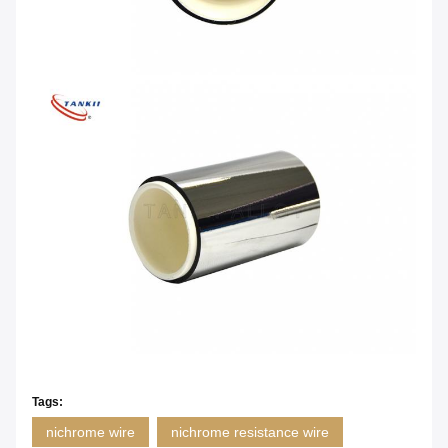
Tags:
nichrome wire
nichrome resistance wire