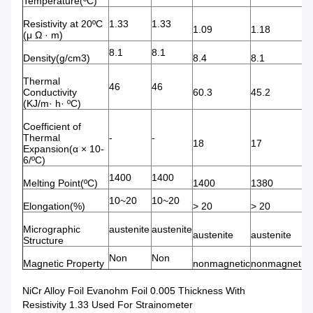
Temperature(ºC)
Resistivity at 20ºC
1.33
1.33
1.09
1.18
(μ Ω · m)
8.1
8.1
Density(g/cm3)
8.4
8.1
Thermal
46
46
Conductivity
60.3
45.2
(KJ/m· h· ºC)
Coefficient of
Thermal
-
-
18
17
Expansion(α × 10-
6/ºC)
1400
1400
Melting Point(ºC)
1400
1380
10~20
10~20
Elongation(%)
> 20
> 20
Micrographic
austenite
austenite
austenite
austenite
Structure
Non
Non
Magnetic Property
nonmagnetic
nonmagnetic
NiCr Alloy Foil Evanohm Foil 0.005 Thickness With
Resistivity 1.33 Used For Strainometer