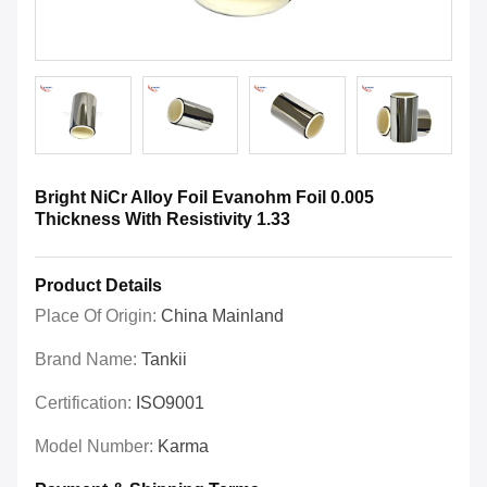
Bright NiCr Alloy Foil Evanohm Foil 0.005
Thickness With Resistivity 1.33
Product Details
Place Of Origin:
China Mainland
Brand Name:
Tankii
Certification:
ISO9001
Model Number:
Karma