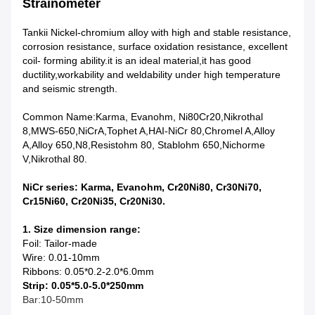
Strainometer
Tankii Nickel-chromium alloy with high and stable resistance,
corrosion resistance, surface oxidation resistance, e
xcellent
coil- forming ability.it
is an ideal material,it has
good
ductility,workability and weldability
under high temperature
and seismic strength.
Common Name:Karma, Evanohm, Ni80Cr20,Nikrothal
8,MWS-650,NiCrA,Tophet A,HAI-NiCr 80,Chromel A,Alloy
A,Alloy 650,N8,Resistohm 80, Stablohm 650,Nichorme
V,Nikrothal 80.
NiCr series:
Karma, Evanohm,
Cr20Ni80, Cr30Ni70,
Cr15Ni60, Cr20Ni35, Cr20Ni30.
1. Size dimension range:
Foil: Tailor-made
Wire: 0.01-10mm
Ribbons: 0.05*0.2-2.0*6.0mm
Strip: 0.05*5.0-5.0*250mm
Bar:10-50mm