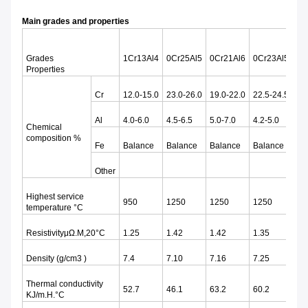
Main grades and properties
Grades
1Cr13Al4
0Cr25Al5
0Cr21Al6
0Cr23Al5
0C
Properties
Cr
12.0-15.0
23.0-26.0
19.0-22.0
22.5-24.5
18
Al
4.0-6.0
4.5-6.5
5.0-7.0
4.2-5.0
3.0
Chemical
composition %
Fe
Balance
Balance
Balance
Balance
Ba
Other
Highest service
950
1250
1250
1250
11
temperature °C
ResistivityμΩ.M,20°C
1.25
1.42
1.42
1.35
1.
Density (g/cm3 )
7.4
7.10
7.16
7.25
7.
Thermal conductivity
52.7
46.1
63.2
60.2
46
KJ/m.H.°C