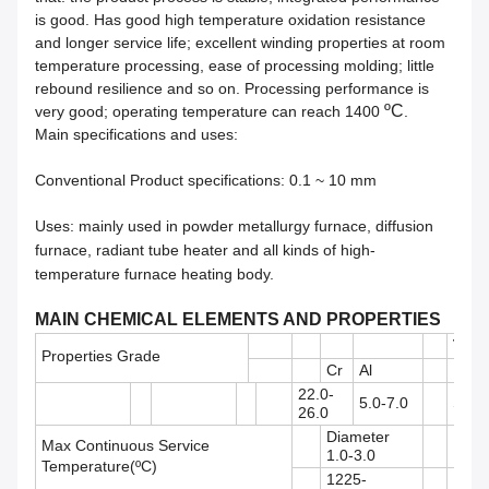
is good. Has good high temperature oxidation resistance
and longer service life; excellent winding properties at room
temperature processing, ease of processing molding; little
rebound resilience and so on. Processing performance is
ºC
very good; operating temperature can reach 1400
.
Main specifications and uses:
Conventional Product specifications: 0.
1
~ 10 mm
Uses: mainly used in powder metallurgy furnace, diffusion
furnace, radiant tube heater and all kinds of high-
temperature furnace heating body.
MAIN CHEMICAL ELEMENTS AND PROPERTIES
TK1
Properties Grade
Cr
Al
Re
22.0-
5.0-7.0
Suita
26.0
Diameter
Max Continuous Service
Diame
1.0-3.0
Temperature(ºC)
1225-