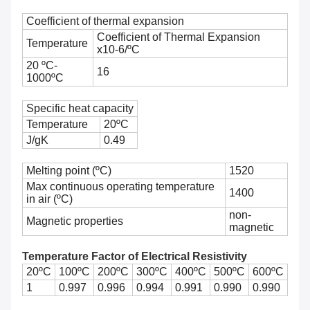
Coefficient of thermal expansion
Coefficient of Thermal Expansion
Temperature
x10-6/ºC
20 ºC-
16
1000ºC
Specific heat capacity
Temperature
20ºC
J/gK
0.49
Melting point (ºC)
1520
Max continuous operating temperature
1400
in air (ºC)
non-
Magnetic properties
magnetic
Temperature Factor of Electrical Resistivity
20ºC
100ºC
200ºC
300ºC
400ºC
500ºC
600ºC
700
1
0.997
0.996
0.994
0.991
0.990
0.990
0.9