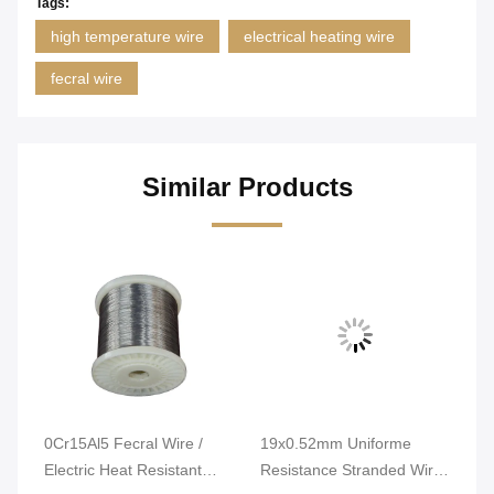
Tags:
high temperature wire
electrical heating wire
fecral wire
Similar Products
0Cr15Al5 Fecral Wire /
19x0.52mm Uniforme
Br
Electric Heat Resistant
Resistance Stranded Wire
Ca