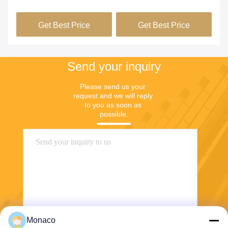
ng
Wire For Furnace
Cable For Heating
He
Elements
Si
Get Best Price
Get Best Price
Send your inquiry
Please send us your 
request and we will reply 
to you as soon as 
possible.
Monaco