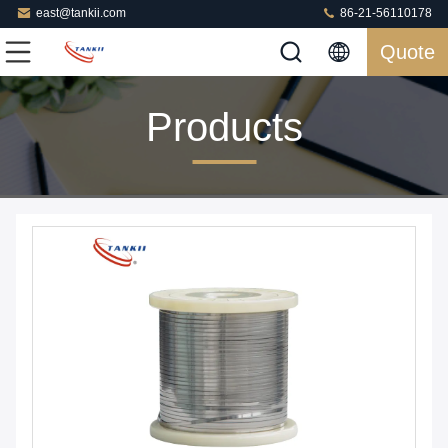
east@tankii.com
86-21-56110178
Quote
Products