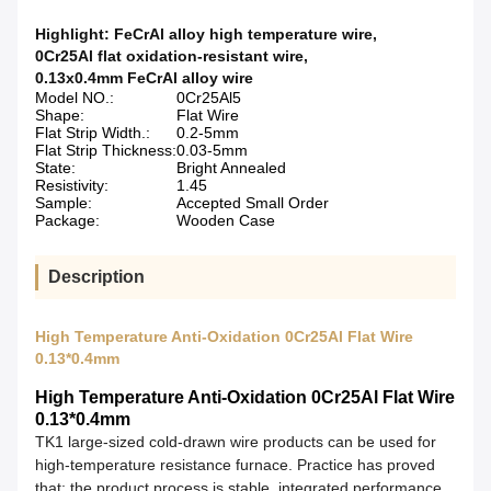
Highlight:
FeCrAl alloy high temperature wire
,
0Cr25Al flat oxidation-resistant wire
,
0.13x0.4mm FeCrAl alloy wire
Model NO.:
0Cr25Al5
Shape:
Flat Wire
Flat Strip Width.:
0.2-5mm
Flat Strip Thickness:
0.03-5mm
State:
Bright Annealed
Resistivity:
1.45
Sample:
Accepted Small Order
Package:
Wooden Case
Description
High Temperature Anti-Oxidation 0Cr25Al Flat Wire
0.13*0.4mm
High Temperature Anti-Oxidation 0Cr25Al Flat Wire
0.13*0.4mm
TK
1
large-sized cold-drawn wire products can be used for
high-temperature resistance furnace. Practice has proved
that: the product process is stable, integrated performance