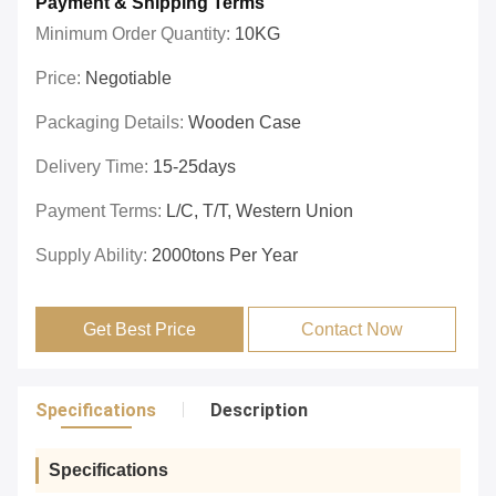
Payment & Shipping Terms
Minimum Order Quantity:
10KG
Price:
Negotiable
Packaging Details:
Wooden Case
Delivery Time:
15-25days
Payment Terms:
L/C, T/T, Western Union
Supply Ability:
2000tons Per Year
Get Best Price
Contact Now
Specifications
Description
Specifications