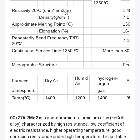
1350
ºC
Resisivity 20ºC (
ohm*
mm2/m)
1.45
3
Density(g/cm
)
7.1
Approximate Melting Point( ºC)
1500
Elongation (%)
16-33
Repeatedly Bend Frequency(F/R)
7-12
20
ºC
Continuous Service Time 1350
ºC
More than
8
0 hour
Micrographic Structure
Ferrite
Humid
hydrogen-
Furnace
Dry Air
Argon
Air
argon
atmosphere
gas
Temp
(ºC)
1400
1200
1400
950
0Cr27Al7Mo2
is a iron-chromium-aluminium alloy (FeCrAl
alloy) characterized by high resistance, low coefficient of
electric resistance, higher operating temperature, good
corrosion resistance under high temperature.It is suitable