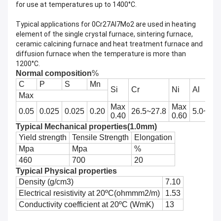
for use at temperatures up to 1400°C.
Typical applications for 0Cr27Al7Mo2 are used in heating
element of the single crystal furnace, sintering furnace,
ceramic calcining furnace and heat treatment furnace and
diffusion furnace when the temperature is more than
1200°C.
Normal composition
%
C
P
S
Mn
Si
Cr
Ni
Al
Max
Max
Max
0.05
0.025
0.025
0.20
26.5~27.8
5.0~7.0
0.40
0.60
Typical Mechanical properties(1.0mm)
Yield strength
Tensile Strength
Elongation
Mpa
Mpa
%
460
700
20
Typical Physical properties
Density (g/cm3)
7.10
Electrical resistivity at 20ºC(ohmmm2/m)
1.53
Conductivity coefficient at 20ºC (WmK)
13