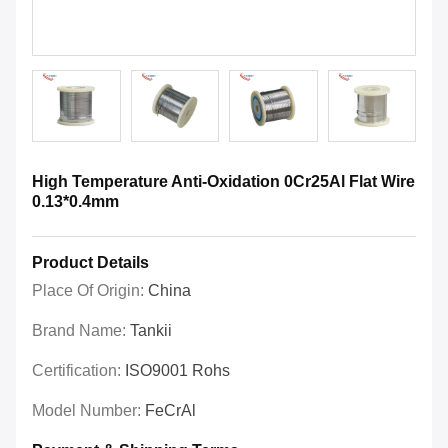
High Temperature Anti-Oxidation 0Cr25Al Flat Wire
0.13*0.4mm
Product Details
Place Of Origin:
China
Brand Name:
Tankii
Certification:
ISO9001 Rohs
Model Number:
FeCrAl