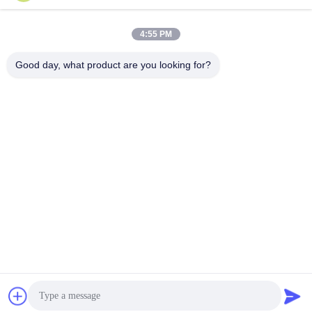
Send
4:55 PM
Good day, what product are you looking for?
Shanghai Tankii Alloy Material Co.,Ltd
east@tankii.com
86-21-56110178
1900 Mudanjiang Road, Bao
shan District, 201999, Shan
ghai, China
China Good Quality Copper Nickel Alloy Wire Supplier. Copyright © 2026
Shanghai Tankii Alloy Material Co.,Ltd . All Rights Reserved.