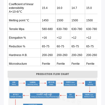
Coefficient of linear
extensibility
15.4
16.0
14.7
15.0
13
Α×10-6/°C
Melting point °C
1450
1500
1500
1500
15
Tensile Mpa
580-680
630-780
630-780
630-780
60
Elongation %
>16
>12
>12
>12
>1
Reduction %
65-75
60-75
65-75
65-75
65
Hardness H.B.
200-260
200-260
200-260
200-260
20
Microstructure
Ferrite
Ferrite
Ferrite
Ferrite
Fer