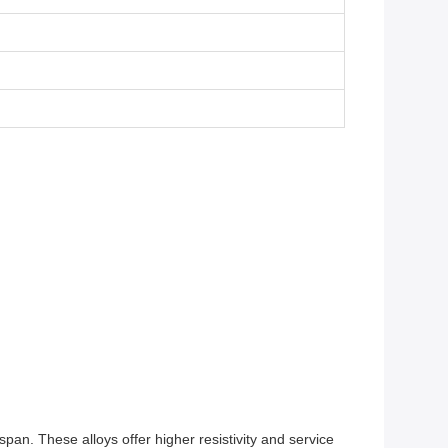
span. These alloys offer higher resistivity and service