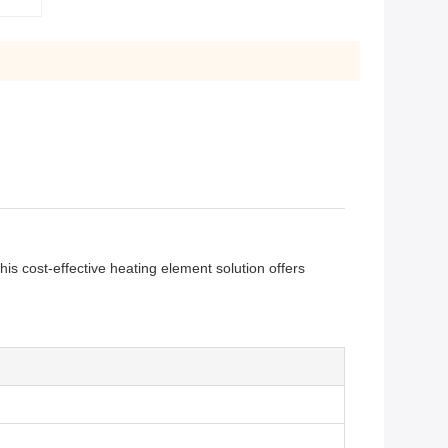
is cost-effective heating element solution offers