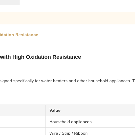
xidation Resistance
 with High Oxidation Resistance
signed specifically for water heaters and other household appliances. Th
Value
Household appliances
Wire / Strip / Ribbon