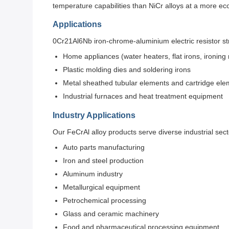
temperature capabilities than NiCr alloys at a more ec
Applications
0Cr21Al6Nb iron-chrome-aluminium electric resistor stri
Home appliances (water heaters, flat irons, ironin
Plastic molding dies and soldering irons
Metal sheathed tubular elements and cartridge ele
Industrial furnaces and heat treatment equipment
Industry Applications
Our FeCrAl alloy products serve diverse industrial sect
Auto parts manufacturing
Iron and steel production
Aluminum industry
Metallurgical equipment
Petrochemical processing
Glass and ceramic machinery
Food and pharmaceutical processing equipment