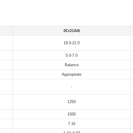
0Cr21Al6
19.0-22.0
5.0-7.0
Balance
Appropriate
-
1250
1500
7.16