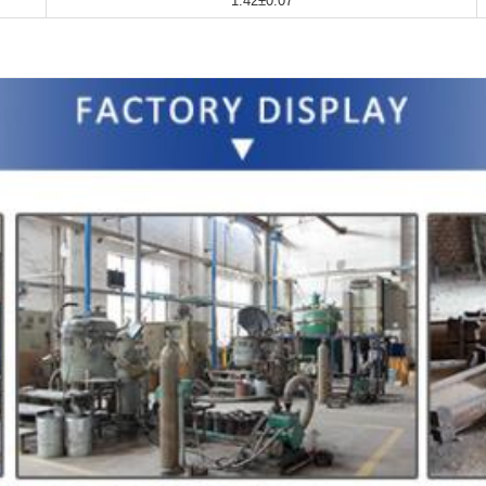
1.42±0.07