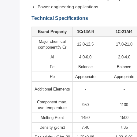
Power engineering applications
Technical Specifications
Brand Property
1Cr13Al4
1Cr21Al4
Major chemical
12.0-12.5
17.0-21.0
component% Cr
Al
4.0-6.0
2.0-4.0
Fe
Balance
Balance
Re
Appropriate
Appropriate
Additional Elements
-
-
Component max.
950
1100
use temperature
Melting Point
1450
1500
Density g/cm3
7.40
7.35