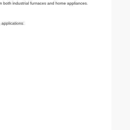
 in both industrial furnaces and home appliances.
 applications: