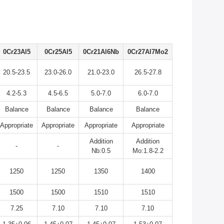
0Cr23Al5
0Cr25Al5
0Cr21Al6Nb
0Cr27Al7Mo2
20.5-23.5
23.0-26.0
21.0-23.0
26.5-27.8
4.2-5.3
4.5-6.5
5.0-7.0
6.0-7.0
Balance
Balance
Balance
Balance
Appropriate
Appropriate
Appropriate
Appropriate
Addition
Addition
-
-
Nb:0.5
Mo:1.8-2.2
1250
1250
1350
1400
1500
1500
1510
1510
7.25
7.10
7.10
7.10