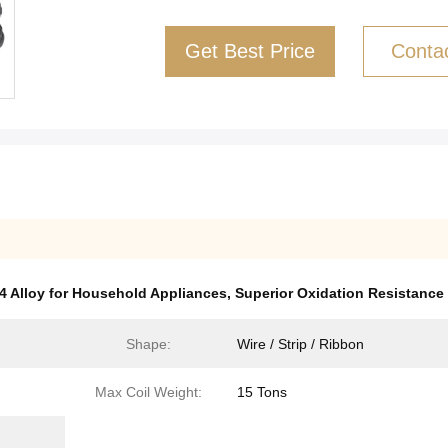
Get Best Price
Conta
4 Alloy for Household Appliances
,
Superior Oxidation Resistance 
Shape:
Wire / Strip / Ribbon
Max Coil Weight:
15 Tons