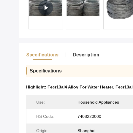
Specifications
Description
Specifications
Highlight:
Fecr13al4 Alloy For Water Heater
,
Fecr13al
Use:
Household Appliances
HS Code:
7408220000
Origin:
Shanghai