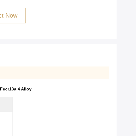
ct Now
Fecr13al4 Alloy