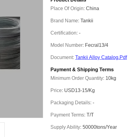
Place Of Origin:
China
Brand Name:
Tankii
Certification:
-
Model Number:
Fecral13/4
Document:
Tankii Alloy Catalog.pdf
Payment & Shipping Terms
Minimum Order Quantity:
10kg
Price:
USD13-15/kg
Packaging Details:
-
Payment Terms:
T/T
Supply Ability:
50000tons/year