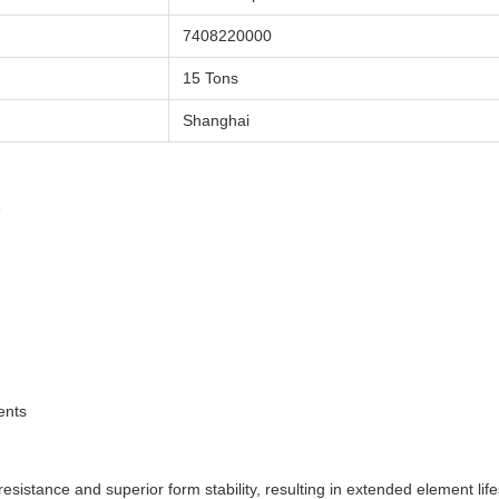
7408220000
15 Tons
Shanghai
e
ents
esistance and superior form stability, resulting in extended element life