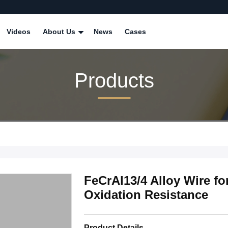
Videos
About Us
News
Cases
Products
FeCrAl13/4 Alloy Wire fo
Oxidation Resistance
Product Details