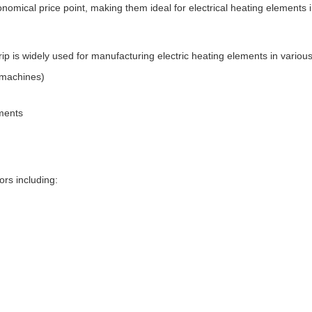
onomical price point, making them ideal for electrical heating elements
p is widely used for manufacturing electric heating elements in various
g machines)
ments
ors including: