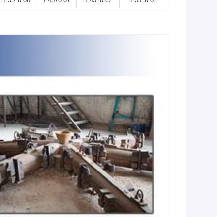
1.35±0.06
1.45±0.07
1.45±0.07
1.53±0.07