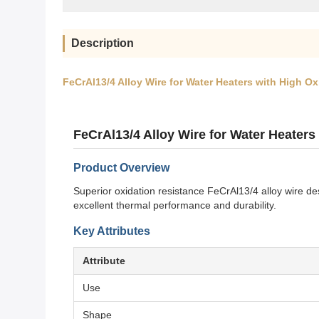
Description
FeCrAl13/4 Alloy Wire for Water Heaters with High O
FeCrAl13/4 Alloy Wire for Water Heaters
Product Overview
Superior oxidation resistance FeCrAl13/4 alloy wire de
excellent thermal performance and durability.
Key Attributes
Attribute
Use
Shape