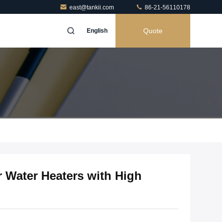
east@tankii.com
86-21-56110178
Quote
English
r Water Heaters with High