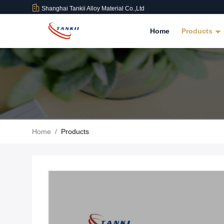
Shanghai Tankii Alloy Material Co.,Ltd
Home
Products
Home
/
Products