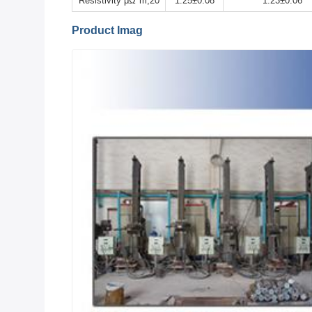
Resistivity μΩ*m,20
1.25±0.08
1.23±0.06
Product Imag