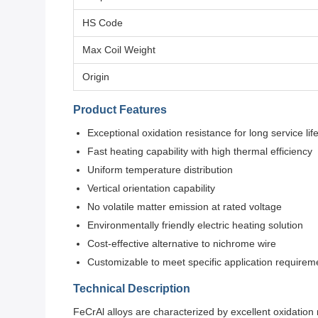
HS Code
Max Coil Weight
Origin
Product Features
Exceptional oxidation resistance for long service lif
Fast heating capability with high thermal efficiency
Uniform temperature distribution
Vertical orientation capability
No volatile matter emission at rated voltage
Environmentally friendly electric heating solution
Cost-effective alternative to nichrome wire
Customizable to meet specific application requirem
Technical Description
FeCrAl alloys are characterized by excellent oxidation r