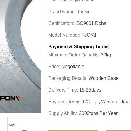
Brand Name:
Tankii
Certification:
ISO9001 Rohs
Model Number:
FeCrAl
Payment & Shipping Terms
Minimum Order Quantity:
30kg
Price:
Negotiable
Packaging Details:
Wooden Case
Delivery Time:
15-25days
Payment Terms:
L/C, T/T, Western Unio
Supply Ability:
2000tons Per Year