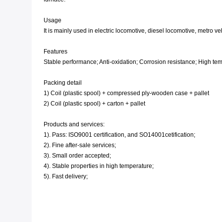
Usage
It is mainly used in electric locomotive, diesel locomotive, metro v
Features
Stable performance; Anti-oxidation; Corrosion resistance; High tempe
Packing detail
1) Coil (plastic spool) + compressed ply-wooden case + pallet
2) Coil (plastic spool) + carton + pallet
Products and services:
1). Pass: ISO9001 certification, and SO14001cetification;
2). Fine after-sale services;
3). Small order accepted;
4). Stable properties in high temperature;
5). Fast delivery;