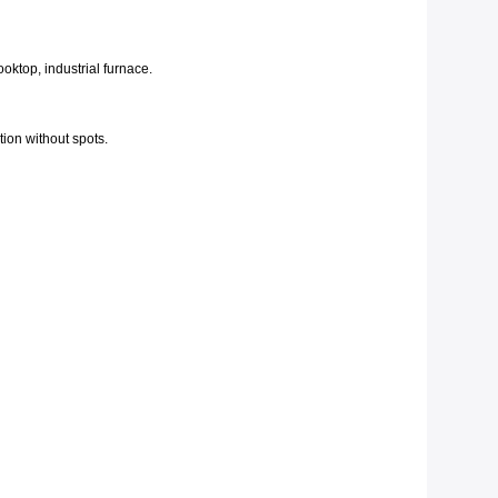
oktop, industrial furnace.
tion without spots.