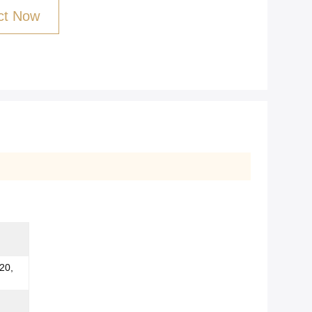
ct Now
20,