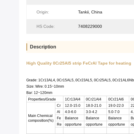
Origin:
Tankii, China
HS Code:
7408229000
Description
High Quality 0Cr25Al5 strip FeCrAl Tape for heating
Grade: 1Cr13AL4, 0Cr15AL5, 0Cr23AL5, 0Cr25AL5, 0Cr21AL6
Size: Wire: 0.15~10mm
Bar: 12~120mm
Properties/Grade
1Cr13Al4
0Cr21Al4
0Cr21Al6
0
Cr
12.0-15.0
18.0-21.0
19.0-22.0
2
Al
4.0-6.0
3.0-4.2
5.0-7.0
4.
Main Chemical
Fe
Balance
Balance
Balance
B
composition(%)
Re
opportune
opportune
opportune
o