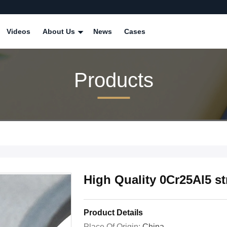
Videos
About Us
News
Cases
Products
High Quality 0Cr25Al5 st
Product Details
Place Of Origin:
China