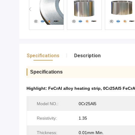
Specifications
Description
Specifications
Highlight:
FeCrAl alloy heating strip
,
0Cr25Al5 FeCrA
Model NO.:
0Cr25Al5
Resistivity:
1.35
Thickness:
0.01mm Min.