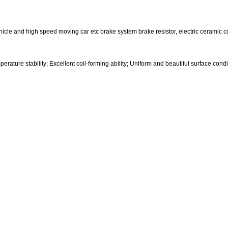
ehicle and high speed moving car etc brake system brake resistor, electric ceramic co
rature stability; Excellent coil-forming ability; Uniform and beautiful surface condi