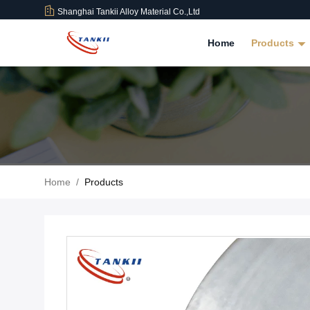
Shanghai Tankii Alloy Material Co.,Ltd
Home
Products
Home
/
Products