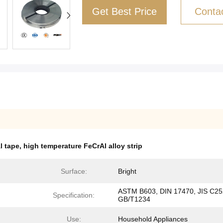
Get Best Price
Conta
l tape
,
high temperature FeCrAl alloy strip
Surface:
Bright
ASTM B603, DIN 17470, JIS C25
Specification:
GB/T1234
Use:
Household Appliances