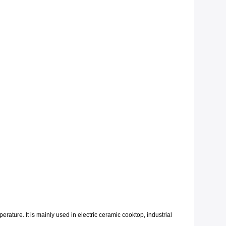
erature. It is mainly used in electric ceramic cooktop, industrial