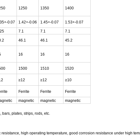
250
1250
1350
1400
.35+-0.07
1.42+-0.06
1.45+-0.07
1.53+-0.07
.25
7.1
7.1
7.1
0.2
46.1
46.1
45.2
5
16
16
16
500
1500
1510
1520
12
≥12
≥12
≥10
rrite
Ferrite
Ferrite
Ferrite
agnetic
magnetic
magnetic
magnetic
bars, plates, strips, rods, etc.
tric resistance, high operating temperature, good corrosion resistance under high temp