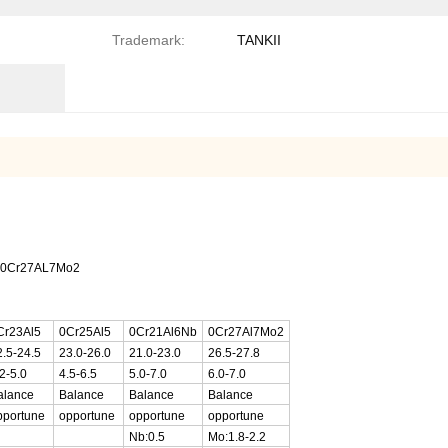
Trademark:
TANKII
Nb0Cr27AL7Mo2
Cr23Al5
0Cr25Al5
0Cr21Al6Nb
0Cr27Al7Mo2
2.5-24.5
23.0-26.0
21.0-23.0
26.5-27.8
2-5.0
4.5-6.5
5.0-7.0
6.0-7.0
alance
Balance
Balance
Balance
pportune
opportune
opportune
opportune
Nb:0.5
Mo:1.8-2.2