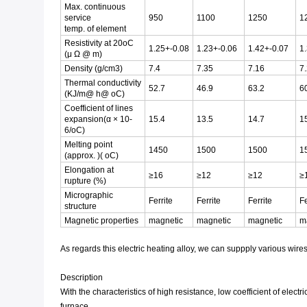
Max. continuous
service
950
1100
1250
1
temp. of element
Resistivity at 20oC
1.25+-0.08
1.23+-0.06
1.42+-0.07
1
(μ Ω @ m)
Density (g/cm3)
7.4
7.35
7.16
7
Thermal conductivity
52.7
46.9
63.2
6
(KJ/m@ h@ oC)
Coefficient of lines
expansion(α × 10-
15.4
13.5
14.7
1
6/oC)
Melting point
1450
1500
1500
1
(approx. )( oC)
Elongation at
≥16
≥12
≥12
≥
rupture (%)
Micrographic
Ferrite
Ferrite
Ferrite
Fe
structure
Magnetic properties
magnetic
magnetic
magnetic
m
As regards this electric heating alloy, we can suppply various wires, 
Description
With the characteristics of high resistance, low coefficient of elec
furnace.