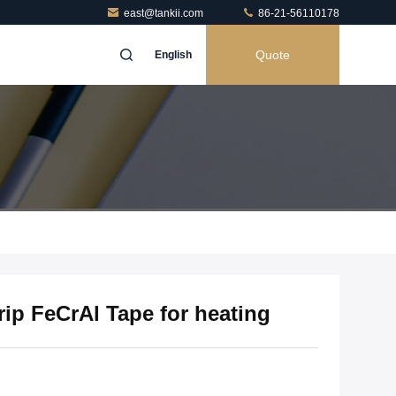
east@tankii.com
86-21-56110178
Quote
English
rip FeCrAl Tape for heating