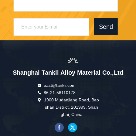
Send
Shanghai Tankii Alloy Material Co.,Ltd
east@tankii.com
86-21-56110178
1900 Mudanjiang Road, Bao
shan District, 201999, Shan
ghai, China