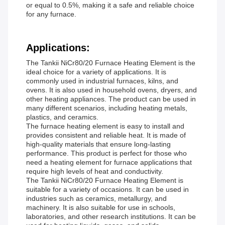
or equal to 0.5%, making it a safe and reliable choice
for any furnace.
Applications:
The Tankii NiCr80/20 Furnace Heating Element is the
ideal choice for a variety of applications. It is
commonly used in industrial furnaces, kilns, and
ovens. It is also used in household ovens, dryers, and
other heating appliances. The product can be used in
many different scenarios, including heating metals,
plastics, and ceramics.
The furnace heating element is easy to install and
provides consistent and reliable heat. It is made of
high-quality materials that ensure long-lasting
performance. This product is perfect for those who
need a heating element for furnace applications that
require high levels of heat and conductivity.
The Tankii NiCr80/20 Furnace Heating Element is
suitable for a variety of occasions. It can be used in
industries such as ceramics, metallurgy, and
machinery. It is also suitable for use in schools,
laboratories, and other research institutions. It can be