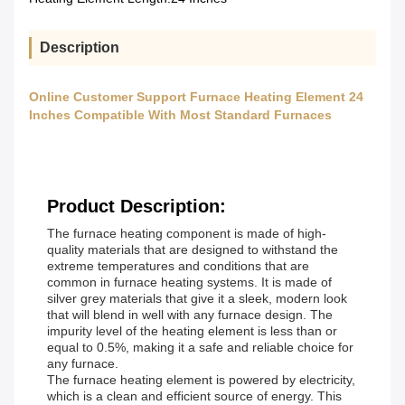
Description
Online Customer Support Furnace Heating Element 24
Inches Compatible With Most Standard Furnaces
Product Description:
The furnace heating component is made of high-
quality materials that are designed to withstand the
extreme temperatures and conditions that are
common in furnace heating systems. It is made of
silver grey materials that give it a sleek, modern look
that will blend in well with any furnace design. The
impurity level of the heating element is less than or
equal to 0.5%, making it a safe and reliable choice for
any furnace.
The furnace heating element is powered by electricity,
which is a clean and efficient source of energy. This