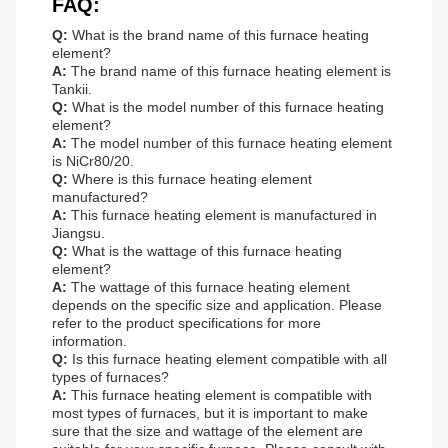
FAQ:
Q:
What is the brand name of this furnace heating
element?
A:
The brand name of this furnace heating element is
Tankii.
Q:
What is the model number of this furnace heating
element?
A:
The model number of this furnace heating element
is NiCr80/20.
Q:
Where is this furnace heating element
manufactured?
A:
This furnace heating element is manufactured in
Jiangsu.
Q:
What is the wattage of this furnace heating
element?
A:
The wattage of this furnace heating element
depends on the specific size and application. Please
refer to the product specifications for more
information.
Q:
Is this furnace heating element compatible with all
types of furnaces?
A:
This furnace heating element is compatible with
most types of furnaces, but it is important to make
sure that the size and wattage of the element are