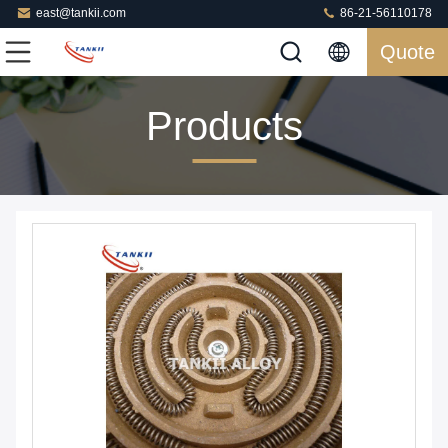
east@tankii.com
86-21-56110178
Quote
Products