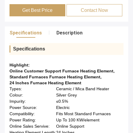
Get Best Price
Contact Now
Specifications
Description
Specifications
Highlight:
Online Customer Support Furnace Heating Element
,
Standard Furnaces Furnace Heating Element
,
24 Inches Furnace Heating Element
Types:
Ceramic / Mica Band Heater
Colour:
Silver Grey
Impurity:
≤0.5%
Power Source:
Electric
Compatibility:
Fits Most Standard Furnaces
Power Rating:
Up To 100 KW/element
Online Sales Servive:
Online Support
Heating Element Length:
24 Inches