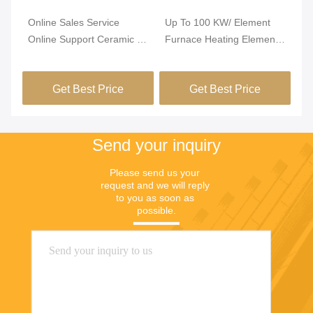
Online Sales Service
Up To 100 KW/ Element
Si
Online Support Ceramic /
Furnace Heating Element
He
Mica Band Heater Heating
With Impurity ≤0.5% And
St
Element for Furnace
600pcs/Month Production
Co
Get Best Price
Get Best Price
Capacity
Send your inquiry
Please send us your 
request and we will reply 
to you as soon as 
possible.