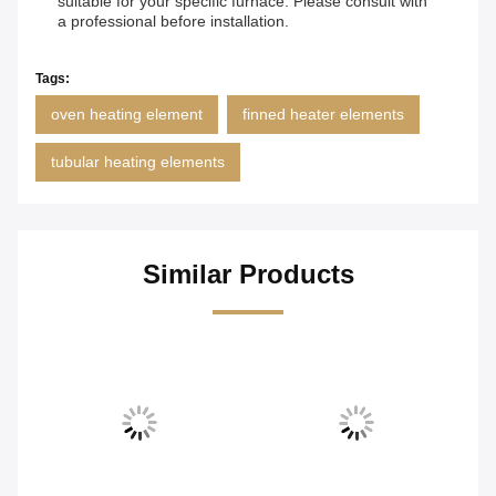
suitable for your specific furnace. Please consult with
a professional before installation.
Tags:
oven heating element
finned heater elements
tubular heating elements
Similar Products