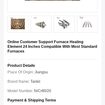
Online Customer Support Furnace Heating
Element 24 Inches Compatible With Most Standard
Furnaces
Product Details
Place Of Origin:
Jiangsu
Brand Name:
Tankii
Model Number:
NiCr80/20
Payment & Shipping Terms