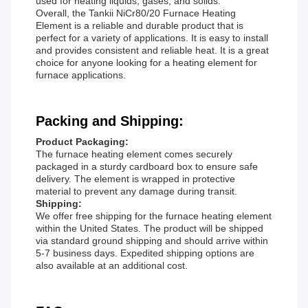
used for heating liquids, gases, and solids.
Overall, the Tankii NiCr80/20 Furnace Heating
Element is a reliable and durable product that is
perfect for a variety of applications. It is easy to install
and provides consistent and reliable heat. It is a great
choice for anyone looking for a heating element for
furnace applications.
Packing and Shipping:
Product Packaging:
The furnace heating element comes securely
packaged in a sturdy cardboard box to ensure safe
delivery. The element is wrapped in protective
material to prevent any damage during transit.
Shipping:
We offer free shipping for the furnace heating element
within the United States. The product will be shipped
via standard ground shipping and should arrive within
5-7 business days. Expedited shipping options are
also available at an additional cost.