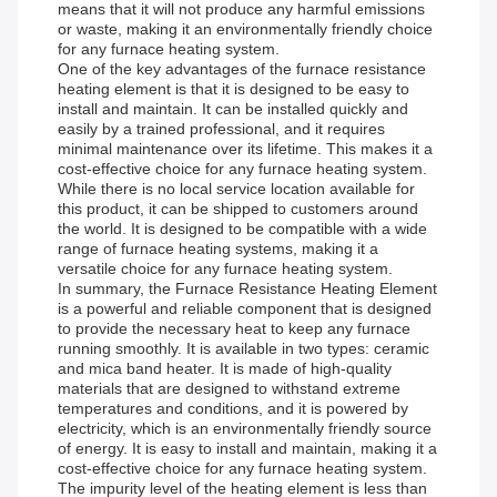
means that it will not produce any harmful emissions
or waste, making it an environmentally friendly choice
for any furnace heating system.
One of the key advantages of the furnace resistance
heating element is that it is designed to be easy to
install and maintain. It can be installed quickly and
easily by a trained professional, and it requires
minimal maintenance over its lifetime. This makes it a
cost-effective choice for any furnace heating system.
While there is no local service location available for
this product, it can be shipped to customers around
the world. It is designed to be compatible with a wide
range of furnace heating systems, making it a
versatile choice for any furnace heating system.
In summary, the Furnace Resistance Heating Element
is a powerful and reliable component that is designed
to provide the necessary heat to keep any furnace
running smoothly. It is available in two types: ceramic
and mica band heater. It is made of high-quality
materials that are designed to withstand extreme
temperatures and conditions, and it is powered by
electricity, which is an environmentally friendly source
of energy. It is easy to install and maintain, making it a
cost-effective choice for any furnace heating system.
The impurity level of the heating element is less than