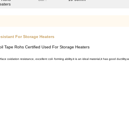
eaters
esistant For Storage Heaters
il Tape Rohs Certified Used For Storage Heaters
rface oxidation resistance, e
xcellent coil- forming ability.it
is an ideal material,it has
good ductility,