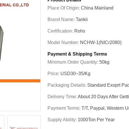
Place Of Origin:
China Mainland
Brand Name:
Tankii
Certification:
Rohs
Model Number:
NCHW-1(NICr2080)
Payment & Shipping Terms
Minimum Order Quantity:
50kg
Price:
USD30~35/kg
Packaging Details:
Standard Exoprt Pa
Delivery Time:
About 20 Days After Get
Payment Terms:
T/T, Paypal, Western Un
Supply Ability:
1000Ton Per Year