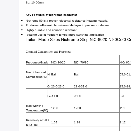
Bar:10-50mm
Key Features of nichrome products:
Nichrome 80 is a proven electrical resistance heating material
Produces adherent chromium oxide layer to prevent oxidation
Highly durable and corrosion resistant
Ideal for use in frequent temperature switching application
Tailor- Made Sizes Nichrome Strip NiCr8020 Ni80Cr20 Co
Chemical Composition and Propertes:
Propertes/Grade
NiCr 80/20
NiCr 70/30
NiCr 60
Main Chemical
Ni
Bal.
Bal.
55.0-61
Composition(%)
Cr
20.0-23.0
28.0-31.0
15.0-18
Fe
≤ 1.0
≤ 1.0
Bal.
Max Working
1200
1250
1150
Temperature(ºC)
Resistivity at 20ºC
1.09
1.18
1.12
(μ Ω · m)