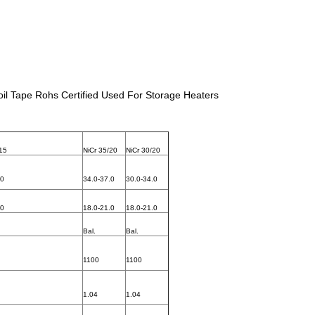
il Tape Rohs Certified Used For Storage Heaters
/15
NiCr 35/20
NiCr 30/20
.0
34.0-37.0
30.0-34.0
.0
18.0-21.0
18.0-21.0
Bal.
Bal.
1100
1100
1.04
1.04