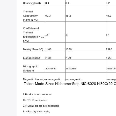
Density(g/cm3)
8.4
8.1
8.2
Thermal
Conductivity
60.3
45.2
45.2
(KJ/m· h· ºC)
Coefficient of
Thermal
18
17
17
Expansion(α × 10-
6/ºC)
Melting Point(ºC)
1400
1380
1390
Elongation(%)
> 20
> 20
> 20
Micrographic
austenite
austenite
austenit
Structure
Magnetic Property
nonmagnetic
nonmagnetic
nonmagn
Tailor- Made Sizes Nichrome Strip NiCr8020 Ni80Cr20 C
2 Products and services
1> ROHS cerfication;
2.> Small orders are accepted;
3.> Factory direct sale;