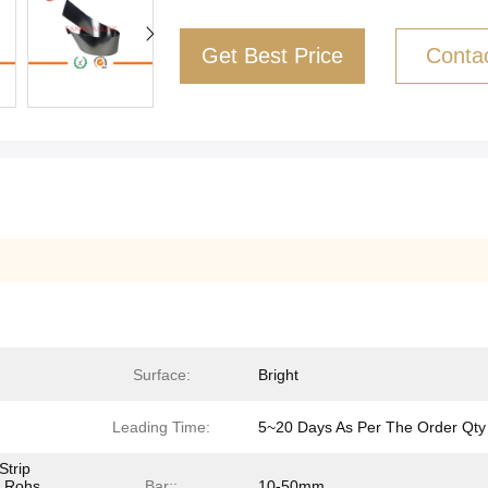
Get Best Price
Conta
Surface:
Bright
Leading Time:
5~20 Days As Per The Order Qty
Strip
e Rohs
Bar::
10-50mm