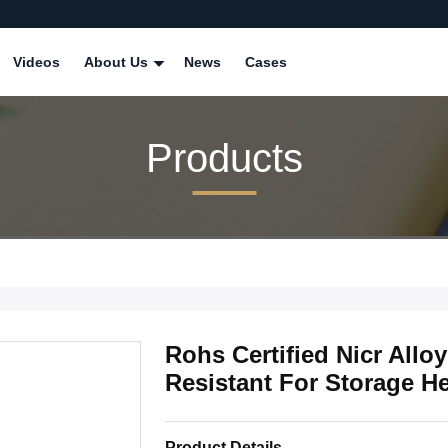
Videos
About Us
News
Cases
Products
Rohs Certified Nicr Allo
Resistant For Storage H
Product Details