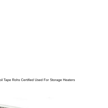
il Tape Rohs Certified Used For Storage Heaters