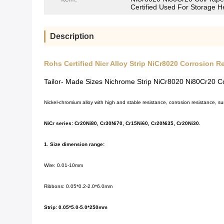
Certified Used For Storage H
Description
Rohs Certified Nicr Alloy Strip NiCr8020 Corrosion R
Tailor- Made Sizes Nichrome Strip NiCr8020 Ni80Cr20 Co
Nickel-chromium alloy with high and stable resistance, corrosion resistance, su
NiCr series: Cr20Ni80, Cr30Ni70, Cr15Ni60, Cr20Ni35, Cr20Ni30.
1. Size dimension range:
Wire: 0.01-10mm
Ribbons: 0.05*0.2-2.0*6.0mm
Strip: 0.05*5.0-5.0*250mm