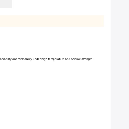
workability and weldability
under high temperature and seismic strength.