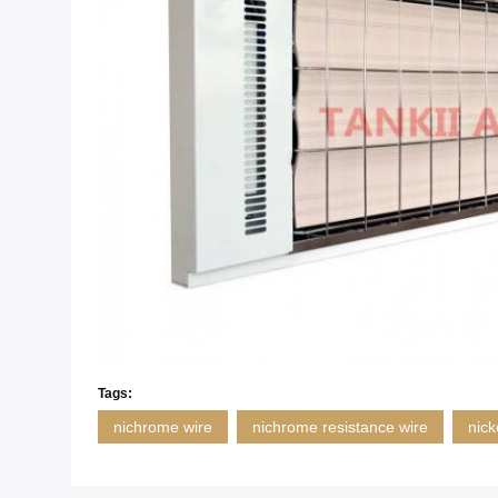
Tags:
nichrome wire
nichrome resistance wire
nick