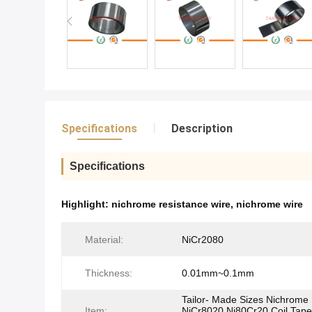
Specifications
Description
Specifications
Highlight:
nichrome resistance wire
,
nichrome wire
Material:
NiCr2080
Thickness:
0.01mm~0.1mm
Tailor- Made Sizes Nichrome 
Item:
NiCr8020 Ni80Cr20 Coil Tap