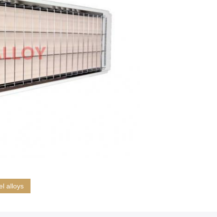
el alloys