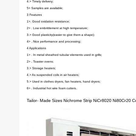
4.> Timely delivery;
5> Samples are available;
3 Features
1>. Good oxidation resistance;
2> . Low embrittlement at high temperature;
3.> Good plasticity(easier to give them a shape);
4> . Nice performance and processing;
4 Applications
1> . In metal sheathed tubular elements used in grills;
2> . Toaster ovens;
3.> Storage heaters;
4.> As suspended coils in air heaters;
5.> Used in clothes dryers, fan heaters, hand dryers;
6> . Industrial hot wire foam cutters.
Tailor- Made Sizes Nichrome Strip NiCr8020 Ni80Cr20 Co