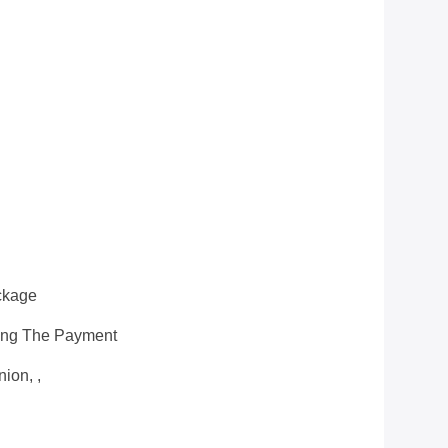
ckage
ting The Payment
ion, ,