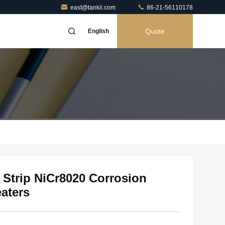
east@tankii.com
86-21-56110178
Quote
English
y Strip NiCr8020 Corrosion
eaters