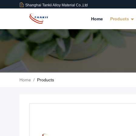
Shanghai Tankii Alloy Material Co.,Ltd
Home
Products
Home
/
Products