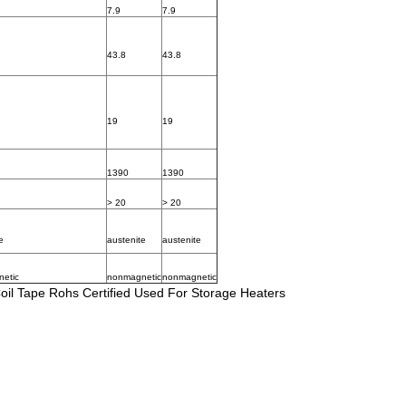
7.9
7.9
43.8
43.8
19
19
1390
1390
> 20
> 20
e
austenite
austenite
etic
nonmagnetic
nonmagnetic
oil Tape Rohs Certified Used For Storage Heaters