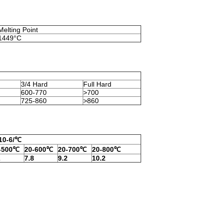
Melting Point
1449°C
3/4 Hard
Full Hard
600-770
>700
725-860
>860
,10-6/℃
-500℃
20-600℃
20-700℃
20-800℃
2
7.8
9.2
10.2