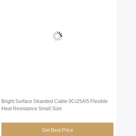
Vid
Bright Surface Stranded Cable 0Cr25Al5 Flexible
APM
Heat Resistance Small Size
Temp
Oxi
Get Best Price