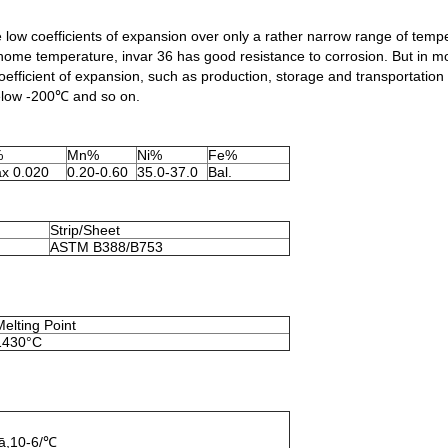
e low coefficients of expansion over only a rather narrow range of tempe
ome temperature, invar 36 has good resistance to corrosion. But in mois
coefficient of expansion, such as production, storage and transportation
elow -200℃ and so on.
%
Mn%
Ni%
Fe%
x 0.020
0.20-0.60
35.0-37.0
Bal.
Strip/Sheet
ASTM B388/B753
Melting Point
1430°C
 ā,10-6/℃