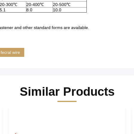
20-300℃
20-400℃
20-500℃
5.1
8.0
10.0
, fastener and other standard forms are available.
fecral wire
Similar Products