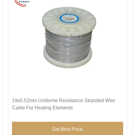
19x0.52mm Uniforme Resistance Stranded Wire
Cable For Heating Elements
Get Best Price