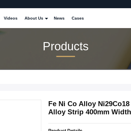
Videos
About Us
News
Cases
Products
Fe Ni Co Alloy Ni29Co1
Alloy Strip 400mm Widt
Product Details