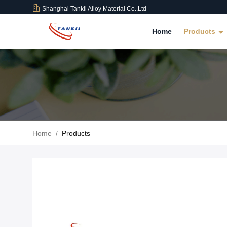
Shanghai Tankii Alloy Material Co.,Ltd
Home
Products
Home
/
Products