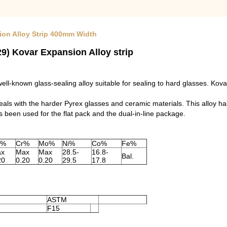
ion Alloy Strip 400mm Width
9) Kovar Expansion Alloy strip
l-known glass-sealing alloy suitable for sealing to hard glasses. Kova
s with the harder Pyrex glasses and ceramic materials. This alloy ha
has been used for the flat pack and the dual-in-line package.
u%
Cr%
Mo%
Ni%
Co%
Fe%
x
Max
Max
28.5-
16.8-
Bal.
20
0.20
0.20
29.5
17.8
ASTM
F15