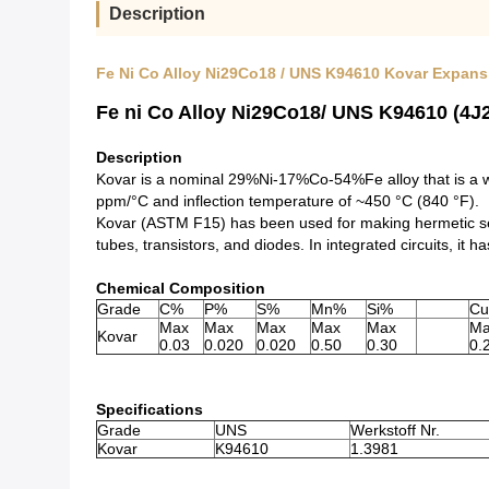
Description
Fe Ni Co Alloy Ni29Co18 / UNS K94610 Kovar Expans
Fe ni Co Alloy Ni29Co18/ UNS K94610 (4J2
Description
Kovar is a nominal 29%Ni-17%Co-54%Fe alloy that is a wel
ppm/°C and inflection temperature of ~450 °C (840 °F).
Kovar (ASTM F15) has been used for making hermetic seal
tubes, transistors, and diodes. In integrated circuits, it 
Chemical Composition
Grade
C%
P%
S%
Mn%
Si%
C
Max
Max
Max
Max
Max
Ma
Kovar
0.03
0.020
0.020
0.50
0.30
0.
Specifications
Grade
UNS
Werkstoff Nr.
Kovar
K94610
1.3981