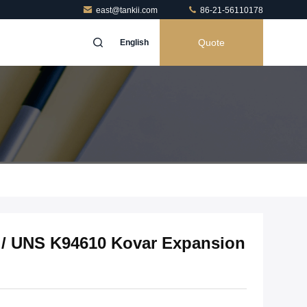
east@tankii.com
86-21-56110178
Quote
English
8 / UNS K94610 Kovar Expansion
h