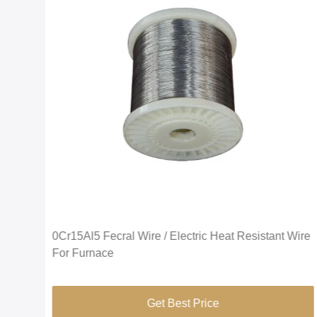
0Cr15Al5 Fecral Wire / Electric Heat Resistant Wire
For Furnace
Get Best Price