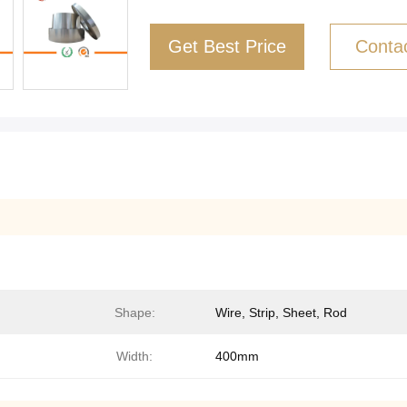
Get Best Price
Conta
Shape:
Wire, Strip, Sheet, Rod
Width:
400mm