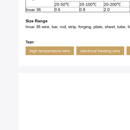
20-50℃
20-100℃
20-200℃
Invar 36
0.6
0.8
2.0
Size Range
Invar 36 wire, bar, rod, strip, forging, plate, sheet, tube
Tags:
high temperature wire
electrical heating wire