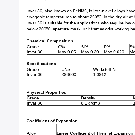
Invar 36, also known as FeNi36, is iron-nickel alloys hav
cryogenic temperatures to about 260℃. In the dry air at h
Invar 36 is suitable for the applications who require low 
below 200℃, aperture mask, unit frameworks working b
Chemical Composition
Grade
C%
Si%
P%
S
Invar 36
Max 0.05
Max 0.30
Max 0.020
Ma
Specifications
Grade
UNS
Werkstoff Nr.
Invar 36
K93600
1.3912
Physical Properties
Grade
Density
Invar 36
8.1 g/cm3
Coefficient of Expansion
Alloy
Linear Coefficient of Thermal Expansion