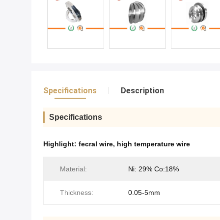
Specifications
Description
Specifications
Highlight:
fecral wire
,
high temperature wire
Material:
Ni: 29% Co:18%
Thickness:
0.05-5mm