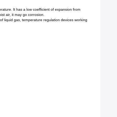
rature. It has a low coefficient of expansion from
t air, it may go corrosion.
 of liquid gas, temperature regulation devices working