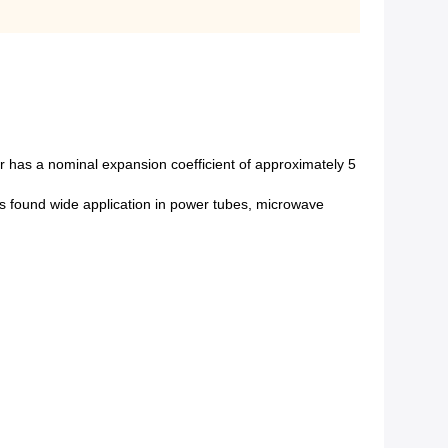
r has a nominal expansion coefficient of approximately 5
s found wide application in power tubes, microwave