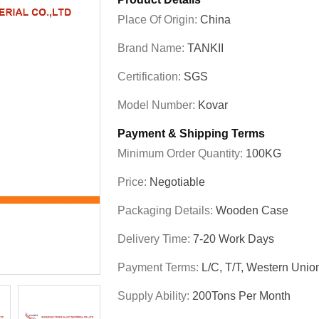
Place Of Origin:
China
Brand Name:
TANKII
Certification:
SGS
Model Number:
Kovar
Payment & Shipping Terms
Minimum Order Quantity:
100KG
Price:
Negotiable
Packaging Details:
Wooden Case
Delivery Time:
7-20 Work Days
Payment Terms:
L/C, T/T, Western Unio
Supply Ability:
200Tons Per Month