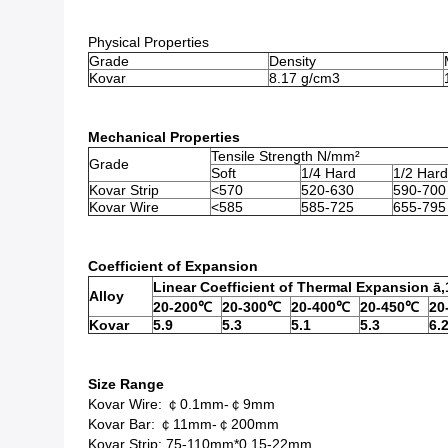
Physical Properties
Grade
Density
Kovar
8.17 g/cm3
Mechanical Properties
Tensile Strength N/mm²
Grade
Soft
1/4 Hard
1/2 Hard
Kovar Strip
<570
520-630
590-700
Kovar Wire
<585
585-725
655-795
Coefficient of Expansion
Linear Coefficient of Thermal Expansion ā
Alloy
20-200℃
20-300℃
20-400℃
20-450℃
20
Kovar
5.9
5.3
5.1
5.3
6.
Size Range
Kovar Wire: ￠0.1mm-￠9mm
Kovar Bar: ￠11mm-￠200mm
Kovar Strip: 75-110mm*0.15-22mm.