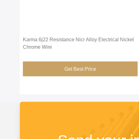
Anti
Karma 6j22 Resistance Nicr Alloy Electrical Nickel
Chrome Wire
Get Best Price