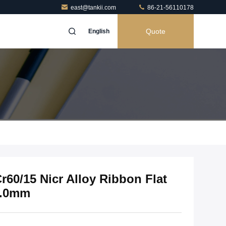
east@tankii.com
86-21-56110178
Quote
English
Cr60/15 Nicr Alloy Ribbon Flat
4.0mm