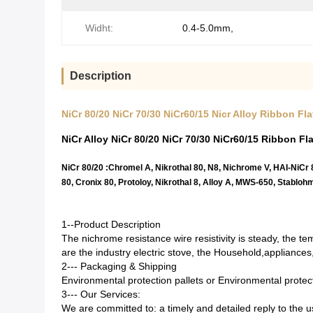
Widht:
0.4-5.0mm,
Description
NiCr 80/20 NiCr 70/30 NiCr60/15 Nicr Alloy Ribbon F
NiCr Alloy NiCr 80/20 NiCr 70/30 NiCr60/15 Ribbon Fla
NiCr 80/20 :Chromel A, Nikrothal 80, N8, Nichrome V, HAI-NiCr
80, Cronix 80, Protoloy, Nikrothal 8, Alloy A, MWS-650, Stabloh
1--Product Description
The nichrome resistance wire resistivity is steady, the temp
are the industry electric stove, the Household
,
appliances,
2--- Packaging & Shipping
Environmental protection pallets or Environmental prote
3--- Our Services
:
We are committed to: a timely and detailed reply to the us