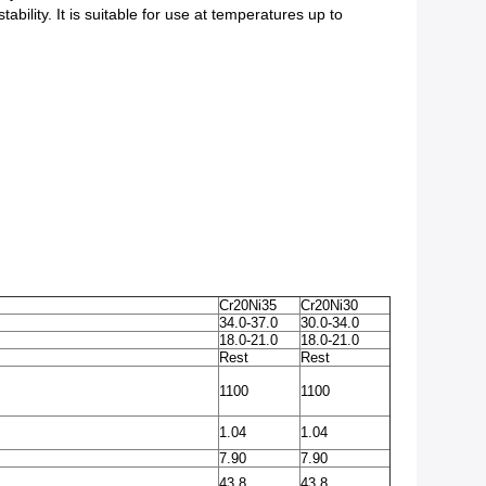
ability. It is suitable for use at temperatures up to
Cr20Ni35
Cr20Ni30
34.0-37.0
30.0-34.0
18.0-21.0
18.0-21.0
Rest
Rest
1100
1100
1.04
1.04
7.90
7.90
43.8
43.8