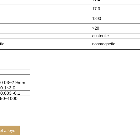
17.0
1390
>20
austenite
tic
nonmagnetic
=0.03~2.9mm
0.1~3.0
0.003~0.1
50~1000
el alloys