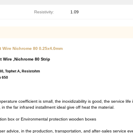
Resistivity:
1.09
lat Wire Nichrome 80 0.25x4.0mm
t Wire ,Nichrome 80 Strip
 80, Tophet A, Resistohm
m 650
erature coefficient is small, the inoxidizability is good, the service lif
 in the far infrared installment ideal give off heat the material.
ction box or Environmental protection wooden boxes
er advice, in the production, transportation, and after-sales service ever