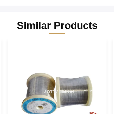
Similar Products