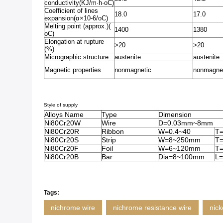
conductivity(KJ/m·h·oC)
Coefficient of lines
18.0
17.0
expansion(α×10-6/oC)
Melting point (approx.)(
1400
1380
oC)
Elongation at rupture
>20
>20
(%)
Micrographic structure
austenite
austenite
Magnetic properties
nonmagnetic
nonmagne
Style of supply
Alloys Name
Type
Dimension
Ni80Cr20W
Wire
D=0.03mm~8mm
Ni80Cr20R
Ribbon
W=0.4~40
T
Ni80Cr20S
Strip
W=8~250mm
T=
Ni80Cr20F
Foil
W=6~120mm
T=
Ni80Cr20B
Bar
Dia=8~100mm
L=
Tags:
nichrome wire
nichrome resistance wire
nick