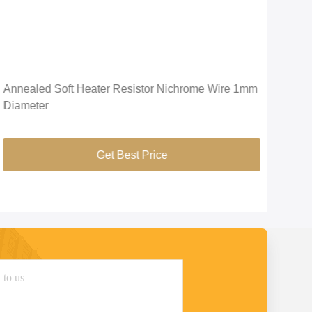
Annealed Soft Heater Resistor Nichrome Wire 1mm
Prec
Diameter
Str
Get Best Price