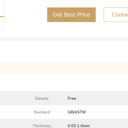
Get Best Price
Conta
Sample:
Free
Standard:
GB/ASTM
Thickness:
0.03-1.0mm