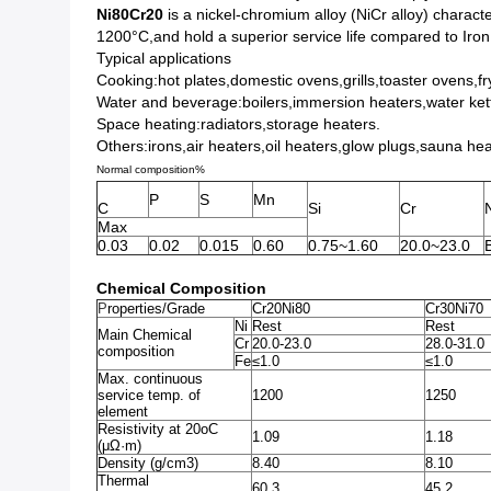
Ni80Cr20
is a nickel-chromium alloy (NiCr alloy) character
1200°C,and hold a superior service life compared to Iro
Typical applications
Cooking:hot plates,domestic ovens,grills,toaster ovens,fr
Water and beverage:boilers,immersion heaters,water ke
Space heating:radiators,storage heaters.
Others:irons,air heaters,oil heaters,glow plugs,sauna he
Normal composition%
P
S
Mn
C
Si
Cr
Max
0.03
0.02
0.015
0.60
0.75~1.60
20.0~23.0
B
Chemical Composition
P
roperties/Grade
Cr20Ni80
Cr30Ni70
Ni
Rest
Rest
Main Chemical
Cr
20.0-23.0
28.0-31.0
composition
Fe
≤1.0
≤1.0
Max. continuous
service temp. of
1200
1250
element
Resistivity at 20oC
1.09
1.18
(μΩ·m)
Density (g/cm3)
8.40
8.10
Thermal
60.3
45.2