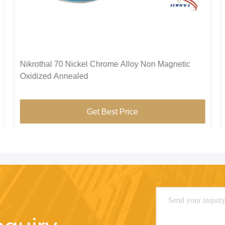
Nikrothal 70 Nickel Chrome Alloy Non Magnetic
Oxidized Annealed
Get Best Price