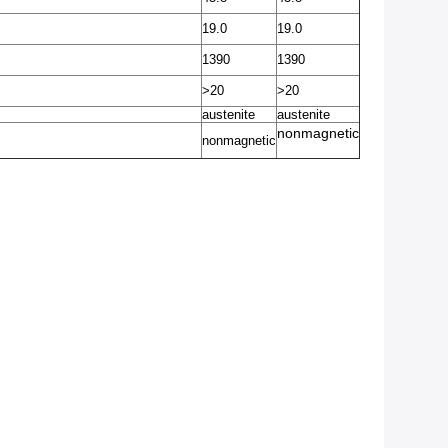
19.0
19.0
1390
1390
>20
>20
austenite
austenite
nonmagnetic
nonmagnetic