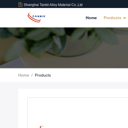
Shanghai Tankii Alloy Material Co.,Ltd
Home
Products
Home
/
Products