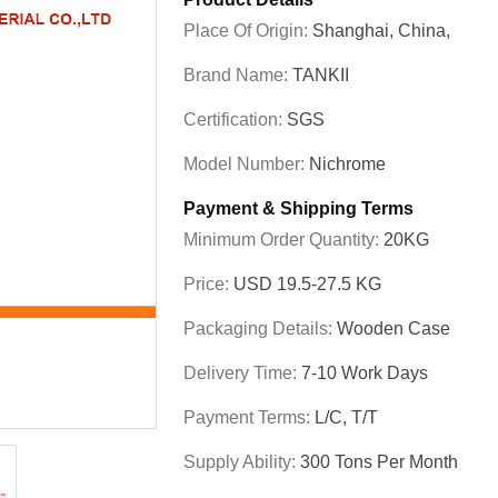
Place Of Origin:
Shanghai, China,
Brand Name:
TANKII
Certification:
SGS
Model Number:
Nichrome
Payment & Shipping Terms
Minimum Order Quantity:
20KG
Price:
USD 19.5-27.5 KG
Packaging Details:
Wooden Case
Delivery Time:
7-10 Work Days
Payment Terms:
L/C, T/T
Supply Ability:
300 Tons Per Month