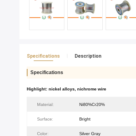
Specifications
Description
Specifications
Highlight:
nickel alloys
,
nichrome wire
Material:
Ni80%Cr20%
Surface:
Bright
Color:
Silver Gray