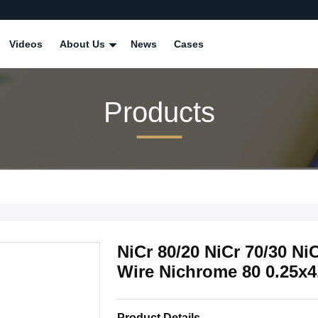
Videos
About Us
News
Cases
Products
NiCr 80/20 NiCr 70/30 Ni
Wire Nichrome 80 0.25x
Product Details