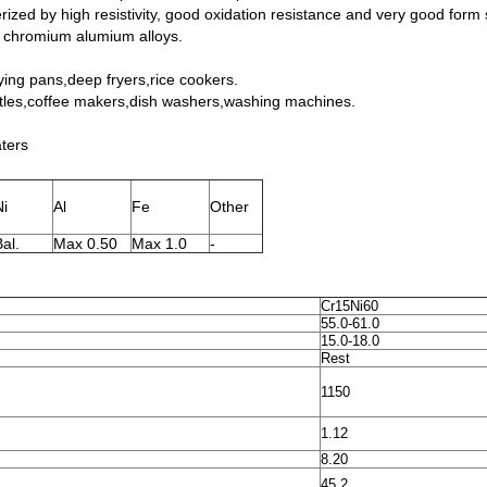
ized by high resistivity, good oxidation resistance and very good form st
n chromium alumium alloys.
ying pans,deep fryers,rice cookers.
ttles,coffee makers,dish washers,washing machines.
aters
Ni
Al
Fe
Other
al.
Max 0.50
Max 1.0
-
Cr15Ni60
55.0-61.0
15.0-18.0
Rest
1150
1.12
8.20
45.2