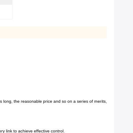
e is long, the reasonable price and so on a series of merits,
y link to achieve effective control.