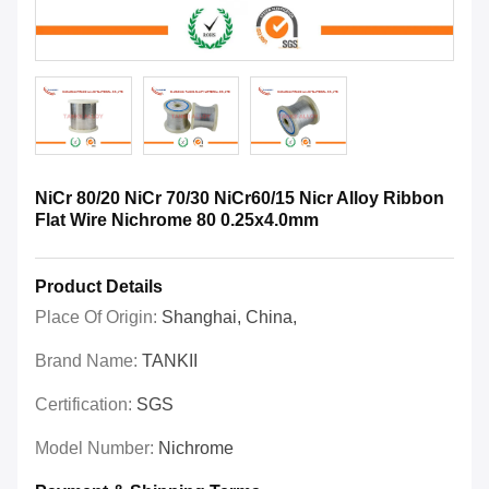
NiCr 80/20 NiCr 70/30 NiCr60/15 Nicr Alloy Ribbon
Flat Wire Nichrome 80 0.25x4.0mm
Product Details
Place Of Origin:
Shanghai, China,
Brand Name:
TANKII
Certification:
SGS
Model Number:
Nichrome