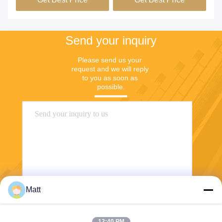
Send your inquiry
Please send us your 
request and we will reply 
to you as soon as 
possible.
Matt
Send
12:40 PM