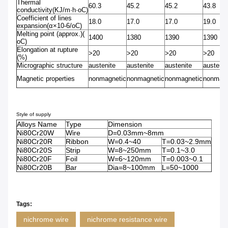
Thermal
60.3
45.2
45.2
43.8
conductivity(KJ/m·h·oC)
Coefficient of lines
18.0
17.0
17.0
19.0
expansion(α×10-6/oC)
Melting point (approx.)(
1400
1380
1390
1390
oC)
Elongation at rupture
>20
>20
>20
>20
(%)
Micrographic structure
austenite
austenite
austenite
austenit
Magnetic properties
nonmagnetic
nonmagnetic
nonmagnetic
nonmagn
Style of supply
Alloys Name
Type
Dimension
Ni80Cr20W
Wire
D=0.03mm~8mm
Ni80Cr20R
Ribbon
W=0.4~40
T=0.03~2.9mm
Ni80Cr20S
Strip
W=8~250mm
T=0.1~3.0
Ni80Cr20F
Foil
W=6~120mm
T=0.003~0.1
Ni80Cr20B
Bar
Dia=8~100mm
L=50~1000
Tags:
nichrome wire
nichrome resistance wire