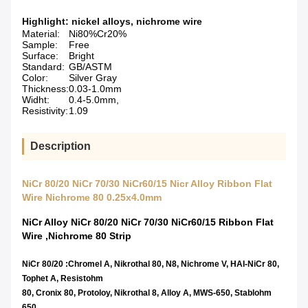
Highlight:
nickel alloys
,
nichrome wire
Material:
Ni80%Cr20%
Sample:
Free
Surface:
Bright
Standard:
GB/ASTM
Color:
Silver Gray
Thickness:
0.03-1.0mm
Widht:
0.4-5.0mm,
Resistivity:
1.09
Description
NiCr 80/20 NiCr 70/30 NiCr60/15 Nicr Alloy Ribbon Flat
Wire Nichrome 80 0.25x4.0mm
NiCr Alloy NiCr 80/20 NiCr 70/30 NiCr60/15 Ribbon Flat
Wire ,Nichrome 80 Strip
NiCr 80/20 :Chromel A, Nikrothal 80, N8, Nichrome V, HAI-NiCr 80,
Tophet A, Resistohm
80, Cronix 80, Protoloy, Nikrothal 8, Alloy A, MWS-650, Stablohm
650