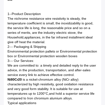
1--Product Description
The nichrome resistance wire resistivity is steady, the
temperature coefficient is small, the inoxidizability is good,
the service life is long, the reasonable price and so on a
series of merits, are the industry electric stove, the
Household
,
appliances, in the far infrared installment ideal
give off heat the material.
2--- Packaging & Shipping
Environmental protection pallets or Environmental protection
box or Environmental protection wooden boxes
3--- Our Services
:
We are committed to: a timely and detailed reply to the user
advice, in the production, transportation, and after-sales
service every link to achieve effective control.
Ni80Cr20
is a nickel-chromium alloy (NiCr alloy)
characterized by high resistivity, good oxidation resistance
and very good form stability. It is suitable for use at
temperatures up to 1200°C,and hold a superior service life
compared to Iron chromium alumium alloys.
Typical applications