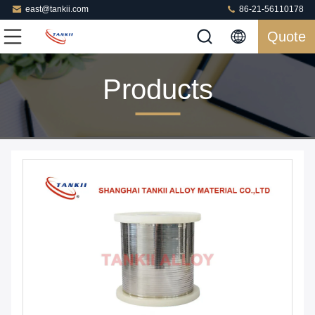
east@tankii.com
86-21-56110178
Quote
Products