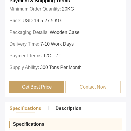
Payment & Shipping Terms
Minimum Order Quantity:
20KG
Price:
USD 19.5-27.5 KG
Packaging Details:
Wooden Case
Delivery Time:
7-10 Work Days
Payment Terms:
L/C, T/T
Supply Ability:
300 Tons Per Month
Get Best Price
Contact Now
Specifications
Description
Specifications