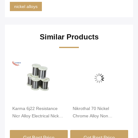
nickel alloys
Similar Products
Karma 6j22 Resistance
Nikrothal 70 Nickel
An
nti
Nicr Alloy Electrical Nickel
Chrome Alloy Non
Re
Chrome Wire
Magnetic Oxidized
1m
Annealed
Get Best Price
Get Best Price