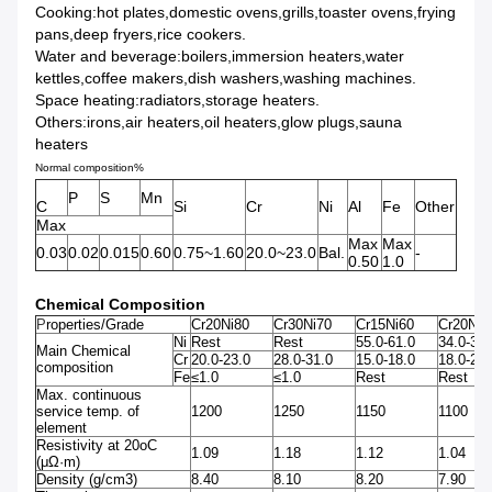
Cooking:hot plates,domestic ovens,grills,toaster ovens,frying
pans,deep fryers,rice cookers.
Water and beverage:boilers,immersion heaters,water
kettles,coffee makers,dish washers,washing machines.
Space heating:radiators,storage heaters.
Others:irons,air heaters,oil heaters,glow plugs,sauna
heaters
Normal composition%
P
S
Mn
C
Si
Cr
Ni
Al
Fe
Other
Max
Max
Max
0.03
0.02
0.015
0.60
0.75~1.60
20.0~23.0
Bal.
-
0.50
1.0
Chemical Composition
P
roperties/Grade
Cr20Ni80
Cr30Ni70
Cr15Ni60
Cr20Ni3
Ni
Rest
Rest
55.0-61.0
34.0-37.
Main Chemical
Cr
20.0-23.0
28.0-31.0
15.0-18.0
18.0-21.
composition
Fe
≤1.0
≤1.0
Rest
Rest
Max. continuous
service temp. of
1200
1250
1150
1100
element
Resistivity at 20oC
1.09
1.18
1.12
1.04
(μΩ·m)
Density (g/cm3)
8.40
8.10
8.20
7.90