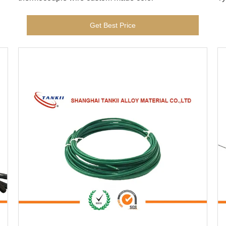
Get Best Price