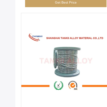
Get Best Price