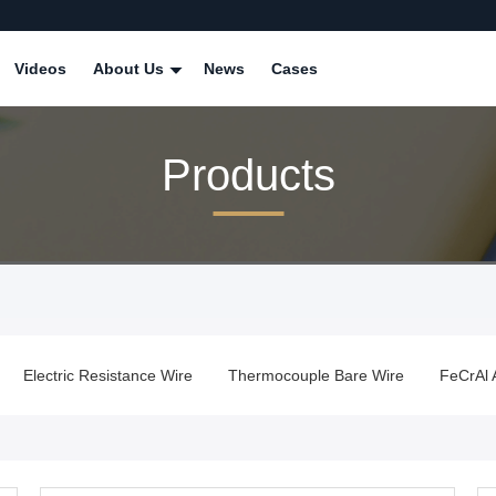
Videos
About Us
News
Cases
Products
Electric Resistance Wire
Thermocouple Bare Wire
FeCrAl 