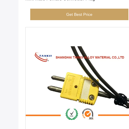
Get Best Price