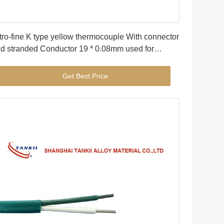
Get Best Price
tro-fine K type yellow thermocouple With connector
d stranded Conductor 19 * 0.08mm used for
dical industry
Get Best Price