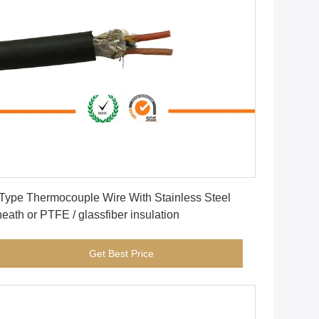
Get Best Price
Type Thermocouple Wire With Stainless Steel
Sheath or PTFE / glassfiber insulation
Get Best Price