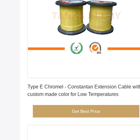
Get Best Price
Type E Chromel - Constantan Extension Cable wit
custom made color for Low Temperatures
Get Best Price