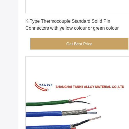
Get Best Price
K Type Thermocouple Standard Solid Pin
Connectors with yellow colour or green colour
Get Best Price