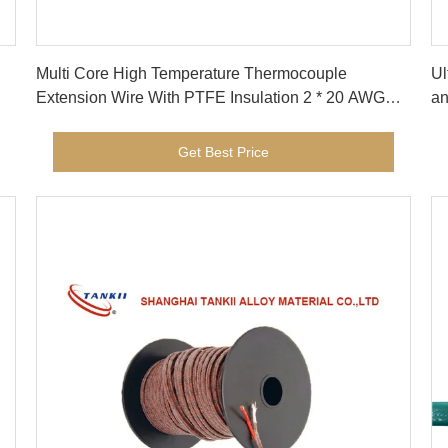
Get Best Price
Multi Core High Temperature Thermocouple
Ul
Extension Wire With PTFE Insulation 2 * 20 AWG
an
Type KX
me
Get Best Price