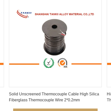
Get Best Price
Solid Unscreened Thermocouple Cable High Silica
Hi
Fiberglass Thermocouple Wire 2*0.2mm
The
Ye