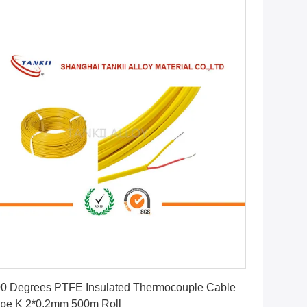
Get Best Price
0 Degrees PTFE Insulated Thermocouple Cable
pe K 2*0.2mm 500m Roll