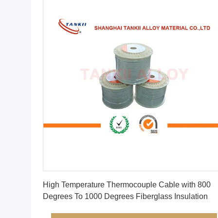
Get Best Price
High Temperature Thermocouple Cable with 800
Degrees To 1000 Degrees Fiberglass Insulation