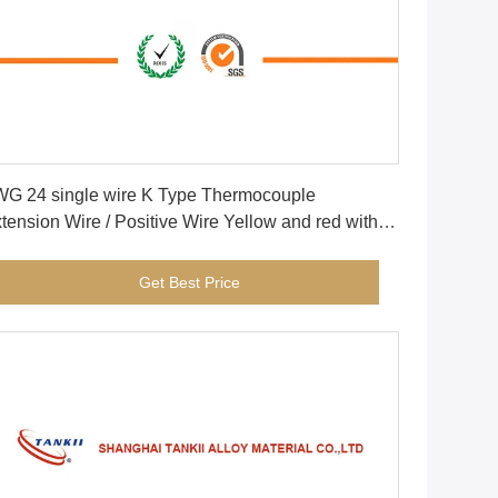
Get Best Price
G 24 single wire K Type Thermocouple
tension Wire / Positive Wire Yellow and red with
berglass insulation
Get Best Price