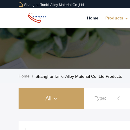
Shanghai Tankii Alloy Material Co.,Ltd
Home
Products
Home
/
Shanghai Tankii Alloy Material Co.,Ltd Products
All
Type:
Copper Nickel Alloy Wire