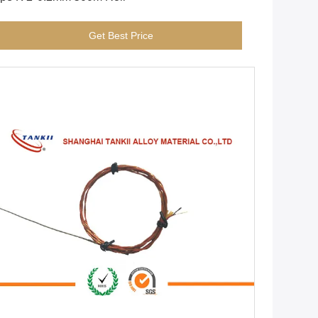
Get Best Price