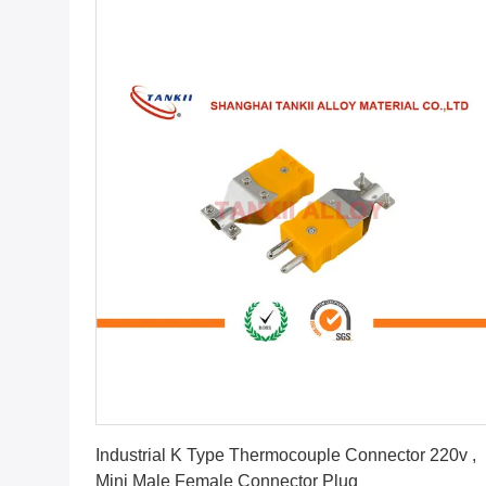
Get Best Price
Industrial K Type Thermocouple Connector 220v ,
Mini Male Female Connector Plug