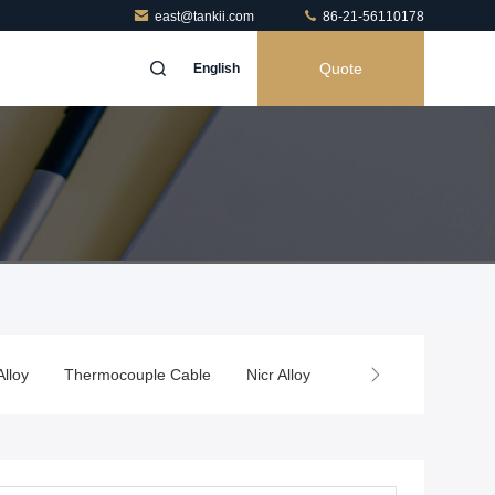
east@tankii.com
86-21-56110178
Quote
English
Alloy
Thermocouple Cable
Nicr Alloy
Thermal Spray Wire