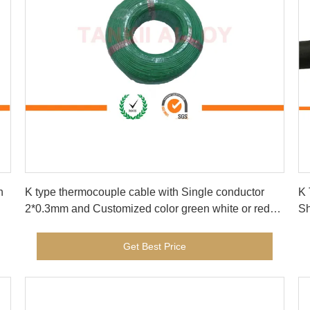
Get Best Price
h
K type thermocouple cable with Single conductor
K 
2*0.3mm and Customized color green white or red
yellow
Get Best Price