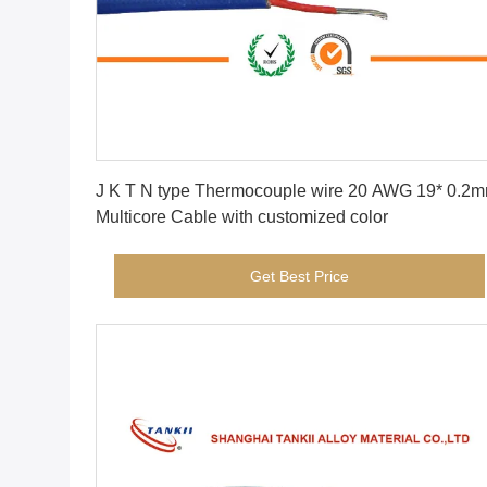
Get Best Price
J K T N type Thermocouple wire 20 AWG 19* 0.2mm
Multicore Cable with customized color
Get Best Price