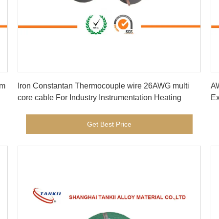
Get Best Price
Iron Constantan Thermocouple wire 26AWG multi
AW
core cable For Industry Instrumentation Heating
Ex
fi
Get Best Price