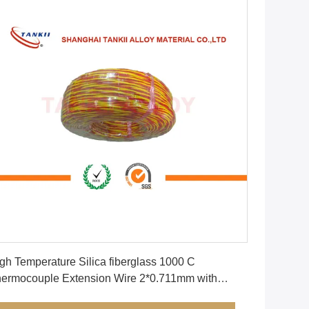
Get Best Price
gh Temperature Silica fiberglass 1000 C
rmocouple Extension Wire 2*0.711mm with
llow and Red Color