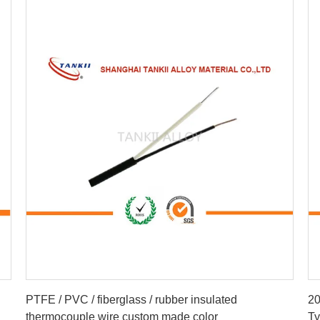
Get Best Price
PTFE / PVC / fiberglass / rubber insulated
20
thermocouple wire custom made color
Ty