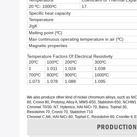
Temperature
Coefficient of Thermal Expa
20 ºC- 1000ºC
17
Specific heat capacity
Temperature
J/gK
Melting point (ºC)
Max continuous operating temperature in air (ºC)
Magnetic properties
Temperature Factors Of Electrical Resistivity
20ºC
100ºC
200ºC
300ºC
1
1.011
1.024
1.038
700ºC
800ºC
900ºC
1000ºC
1.073
1.078
1.088
1.095
We also produce other kind of nickel chromium alloys, such as NiC
80, Cronix 80, Protoloy, Alloy A, MWS-650, Stablohm 650, NCHW1
Chromel 70/30, N7, Hytemco, HAI-NiCr 70, Balco, Tophet 30,
Resistohm 70, Cronix 70, Stablohm 710
Chromel C,N6, HAI-NiCr 60, Tophet C, Resistohm 60, Cronifer II, 