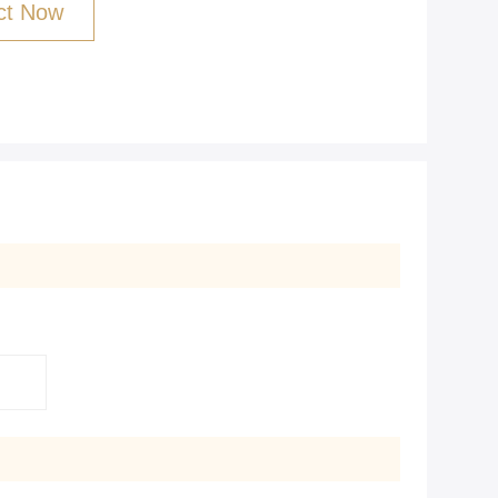
ct Now