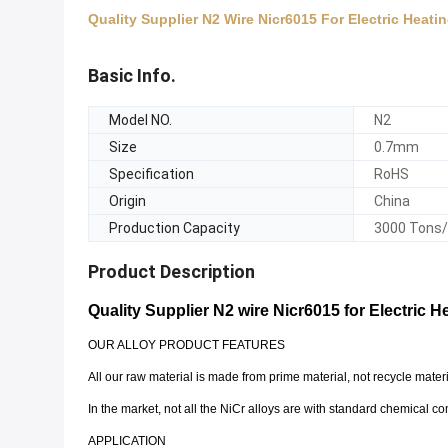
Quality Supplier N2 Wire Nicr6015 For Electric Heati
Basic Info.
Model NO.
N2
Size
0.7mm
Specification
RoHS
Origin
China
Production Capacity
3000 Tons
Product Description
Quality Supplier N2 wire Nicr6015 for Electric 
OUR ALLOY PRODUCT FEATURES
All our raw material is made from prime material, not recycle mate
In the market, not all the NiCr alloys are with standard chemical co
APPLICATION