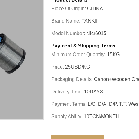
Place Of Origin:
CHINA
Brand Name:
TANKII
Model Number:
Nicr6015
Payment & Shipping Terms
Minimum Order Quantity:
15KG
Price:
25USD/KG
Packaging Details:
Carton+wooden Cra
Delivery Time:
10DAYS
Payment Terms:
L/C, D/A, D/P, T/T, We
Supply Ability:
10TON/MONTH