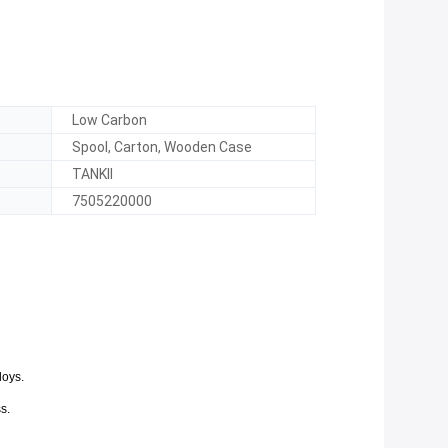
Low Carbon
Spool, Carton, Wooden Case
TANKII
7505220000
loys.
s.