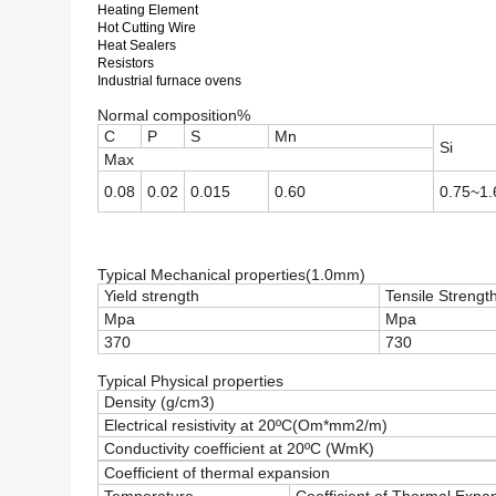
Heating Element
Hot Cutting Wire
Heat Sealers
Resistors
Industrial furnace ovens
Normal composition%
C
P
S
Mn
Si
Max
0.08
0.02
0.015
0.60
0.75~1.
Typical Mechanical properties(1.0mm)
Yield strength
Tensile Strengt
Mpa
Mpa
370
730
Typical Physical properties
Density (g/cm3)
Electrical resistivity at 20ºC(Om*mm2/m)
Conductivity coefficient at 20ºC (WmK)
Coefficient of thermal expansion