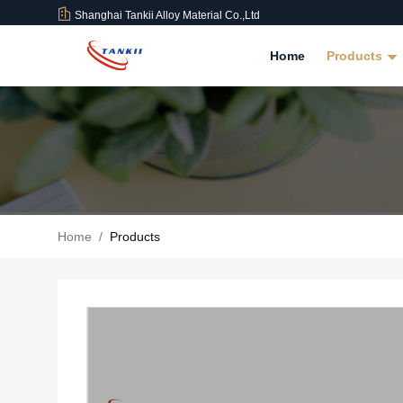
Shanghai Tankii Alloy Material Co.,Ltd
Home
Products
Home
/
Products