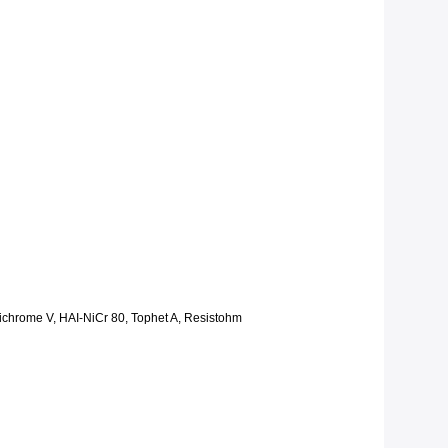
Nichrome V, HAI-NiCr 80, Tophet A, Resistohm