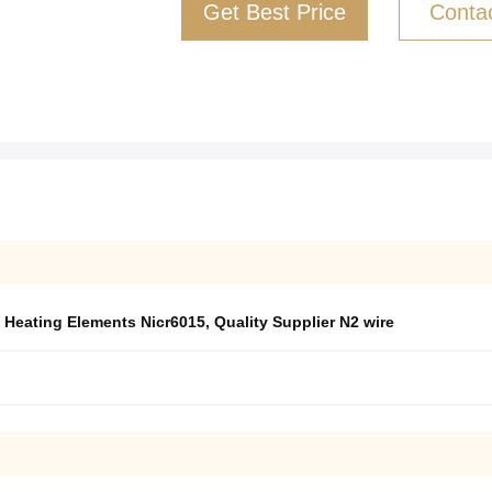
Get Best Price
Conta
c Heating Elements Nicr6015
,
Quality Supplier N2 wire