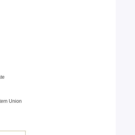
te
stern Union