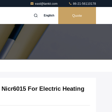
east@tankii.com
86-21-56110178
Quote
English
 Nicr6015 For Electric Heating