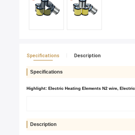
Specifications
Description
Specifications
Highlight:
Electric Heating Elements N2 wire
,
Electri
Description