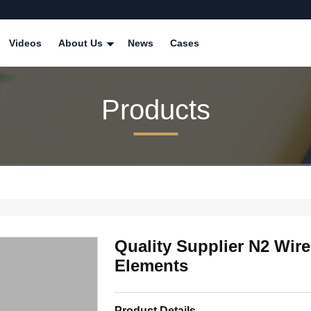
Videos
About Us
News
Cases
Products
Quality Supplier N2 Wire
Elements
Product Details