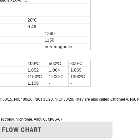
nsion x10-6/ºC
20ºC
0.46
1390
1150
non-magnetic
400ºC
500ºC
600ºC
1.052
1.064
1.069
1100ºC
1200ºC
1300ºC
1.109
-
-
r 60/15, NiCr 80/20, NiCr 35/20, NiCr 30/20. They are also called Chromel A, N8, 
Electroloy, Nichrome, Alloy C, MWS-67