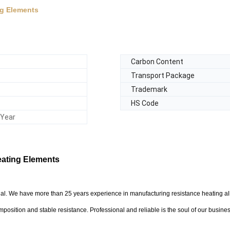
ng Elements
Carbon Content
Transport Package
Trademark
HS Code
/Year
Heating Elements
rial. We have more than 25 years experience in manufacturing resistance heating al
mposition and stable resistance. Professional and reliable is the soul of our busines