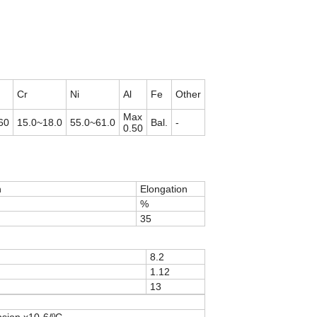
Cr
Ni
Al
Fe
Other
Max
60
15.0~18.0
55.0~61.0
Bal.
-
0.50
h
Elongation
%
35
8.2
1.12
13