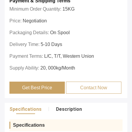
Payment & Shipping Terms
Minimum Order Quantity:
15KG
Price:
Negotiation
Packaging Details:
On Spool
Delivery Time:
5-10 Days
Payment Terms:
L/C, T/T, Western Union
Supply Ability:
20, 000kg/month
Get Best Price
Contact Now
Specifications
Description
Specifications