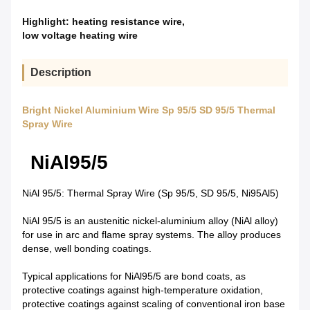
Highlight:
heating resistance wire
,
low voltage heating wire
Description
Bright Nickel Aluminium Wire Sp 95/5 SD 95/5 Thermal
Spray Wire
NiAl95/5
NiAl 95/5: Thermal Spray Wire (Sp 95/5, SD 95/5, Ni95Al5)
NiAl 95/5 is an austenitic nickel-aluminium alloy (NiAl alloy)
for use in arc and flame spray systems. The alloy produces
dense, well bonding coatings.
Typical applications for NiAl95/5 are bond coats, as
protective coatings against high-temperature oxidation,
protective coatings against scaling of conventional iron base