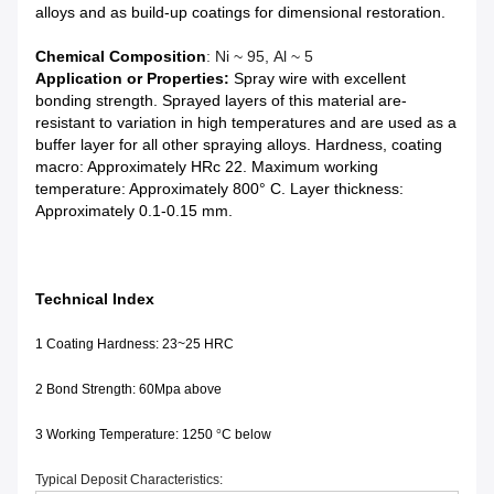
alloys and as build-up coatings for dimensional restoration.
Chemical Composition
: Ni ~ 95, Al ~ 5
Application or Properties:
Spray wire with excellent
bonding strength. Sprayed layers of this material are-
resistant to variation in high temperatures and are used as a
buffer layer for all other spraying alloys. Hardness, coating
macro: Approximately HRc 22. Maximum working
temperature: Approximately 800° C. Layer thickness:
Approximately 0.1-0.15 mm.
Technical Index
1 Coating Hardness: 23~25 HRC
2 Bond Strength: 60Mpa above
3 Working Temperature: 1250
°
C below
Typical Deposit Characteristics: