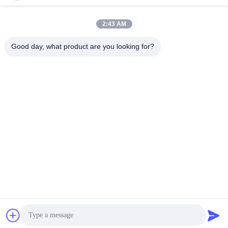
Send
2:43 AM
Good day, what product are you looking for?
Shanghai Tankii Alloy Material Co.,Ltd
east@tankii.com
86-21-56110178
1900 Mudanjiang Road, Bao
shan District, 201999, Shan
ghai, China
China Good Quality Copper Nickel Alloy Wire Supplier. Copyright © 2026
Shanghai Tankii Alloy Material Co.,Ltd . All Rights Reserved.