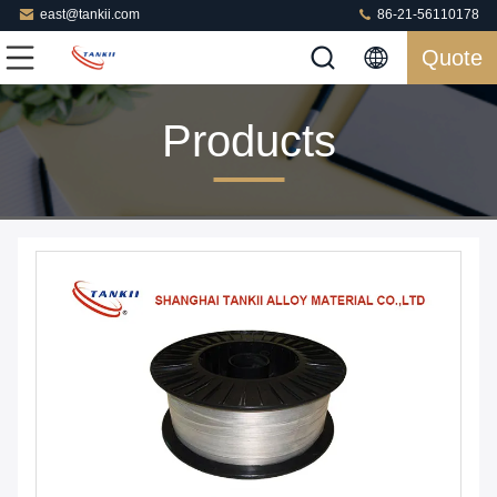
east@tankii.com
86-21-56110178
Quote
Products