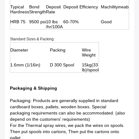
Typical
Bond
Deposit
Deposit Efficiency
Machilityineab
Hardness
Strength
Rate
HRB 75
9500 psi
10 lbs
60-70%
Good
/hr/100A
Standard Sizes & Packing:
Diameter
Packing
Wire
Weight
1.6mm (1/16in)
D 300 Spool
15kg(33
lb)/spool
Packaging & Shipping
Packaging: Products are generally supplied in standard
cardboard boxes, pallets, wooden boxes. Special
packaging requirements can also be accommodated. (also
depend on the customers' requirements)
For the Thermal spray wires, we pack the wires on spools.
Then put spools into cartons, Then put the cartons onto
pallet.