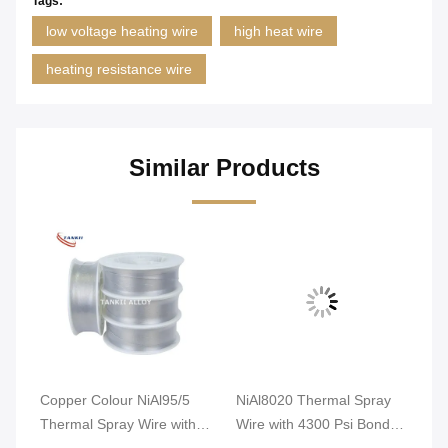
Tags:
low voltage heating wire
high heat wire
heating resistance wire
Similar Products
Copper Colour NiAl95/5
NiAl8020 Thermal Spray
Ni
re
Thermal Spray Wire with
Wire with 4300 Psi Bond
Wi