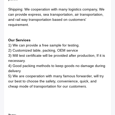
Shipping: We cooperation with many logistics company, We
can provide express, sea transportation, air transportation,
and rail way transportation based on customers'
requirement.
Our Services
1) We can provide a free sample for testing.
2) Customized lable, packing, OEM service
3) Mill test certificate will be provided after production, If it is
necessary.
4) Good packing methods to keep goods no damage during
delivery
5) We are cooperation with many famous forwarder, will try
our best to choose the safety, convenience, quick, and
cheap mode of transportation for our customers.