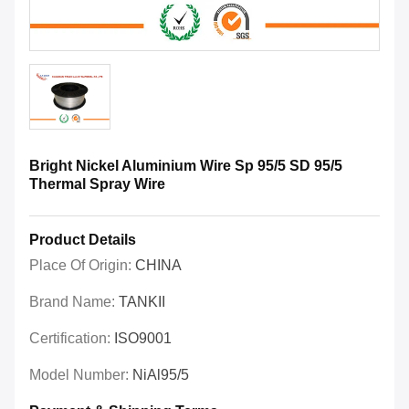
Bright Nickel Aluminium Wire Sp 95/5 SD 95/5
Thermal Spray Wire
Product Details
Place Of Origin:
CHINA
Brand Name:
TANKII
Certification:
ISO9001
Model Number:
NiAl95/5