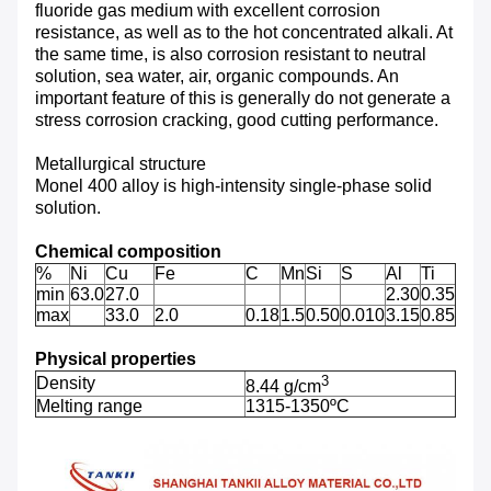
fluoride gas medium with excellent corrosion
resistance, as well as to the hot concentrated alkali. At
the same time, is also corrosion resistant to neutral
solution, sea water, air, organic compounds. An
important feature of this is generally do not generate a
stress corrosion cracking, good cutting performance.
Metallurgical structure
Monel 400 alloy is high-intensity single-phase solid
solution.
Chemical composition
%
Ni
Cu
Fe
C
Mn
Si
S
Al
Ti
min
63.0
27.0
2.30
0.35
max
33.0
2.0
0.18
1.5
0.50
0.010
3.15
0.85
Physical properties
3
Density
8.44 g/cm
Melting range
1315-1350ºC