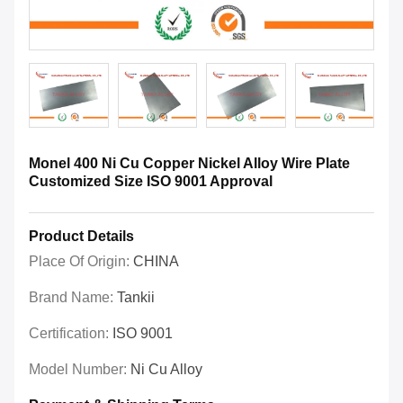
Monel 400 Ni Cu Copper Nickel Alloy Wire Plate
Customized Size ISO 9001 Approval
Product Details
Place Of Origin:
CHINA
Brand Name:
Tankii
Certification:
ISO 9001
Model Number:
Ni Cu Alloy