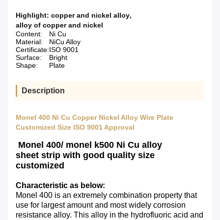
Highlight:
copper and nickel alloy
,
alloy of copper and nickel
Content:
Ni Cu
Material:
NiCu Alloy
Certificate:
ISO 9001
Surface:
Bright
Shape:
Plate
Description
Monel 400 Ni Cu Copper Nickel Alloy Wire Plate
Customized Size ISO 9001 Approval
Monel 400/ monel k500 Ni Cu alloy
sheet
strip with good quality size
customized
Characteristic as below:
Monel 400 is an extremely combination property that
use for largest amount and most widely corrosion
resistance alloy. This alloy in the hydrofluoric acid and