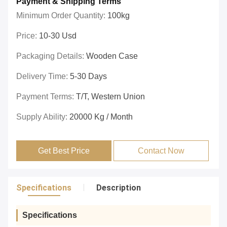
Payment & Shipping Terms
Minimum Order Quantity:
100kg
Price:
10-30 Usd
Packaging Details:
Wooden Case
Delivery Time:
5-30 Days
Payment Terms:
T/T, Western Union
Supply Ability:
20000 Kg / Month
Get Best Price
Contact Now
Specifications
Description
Specifications