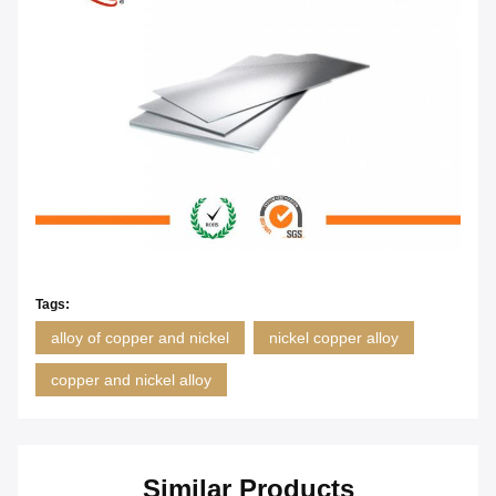
Tags:
alloy of copper and nickel
nickel copper alloy
copper and nickel alloy
Similar Products