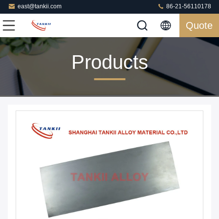
east@tankii.com
86-21-56110178
Quote
Products