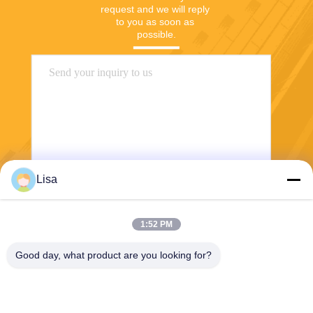
request and we will reply 
to you as soon as 
possible.
Lisa
Send
1:52 PM
Good day, what product are you looking for?
Shanghai Tankii Alloy Material Co.,Ltd